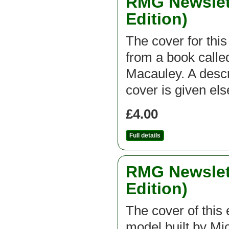
RMG Newslett
Edition)
The cover for thi
from a book call
Macauley. A descri
cover is given el
£4.00
Full details
RMG Newslett
Edition)
The cover of this e
model built by Mic