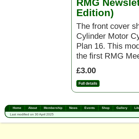
RMG Newslett
Edition)
The front cover 
Cylinder Motor C
Plan 16. This mod
the first RMG Mee
£3.00
Full details
Home
About
Membership
News
Events
Shop
Gallery
Lib
Last modified on 30 April 2025