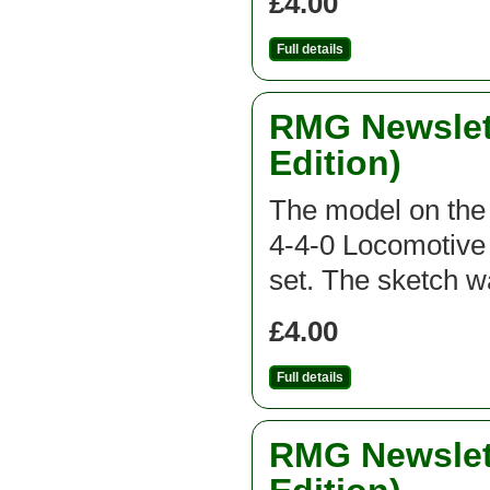
£4.00
Full details
RMG Newslett
Edition)
The model on the f
4-4-0 Locomotive 
set. The sketch 
£4.00
Full details
RMG Newslett