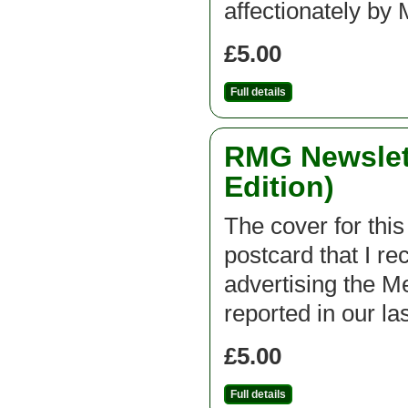
affectionately 
£5.00
Full details
RMG Newslett
Edition)
The cover for this
postcard that I r
advertising the 
reported in our la
£5.00
Full details