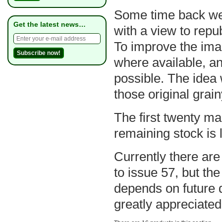
Some time back we s
Get the latest news…
with a view to repu
To improve the ima
where available, a
possible. The idea w
those original grai
The first twenty ma
remaining stock is l
Currently there are
to issue 57, but the
depends on future 
greatly appreciated