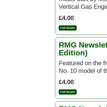
Vertical Gas Engi
£4.00
Full details
RMG Newslett
Edition)
Featured on the fr
No. 10 model of th
£4.00
Full details