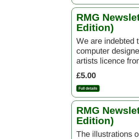
RMG Newslett
Edition)
We are indebted t
computer designed
artists licence fr
£5.00
Full details
RMG Newslett
Edition)
The illustrations 