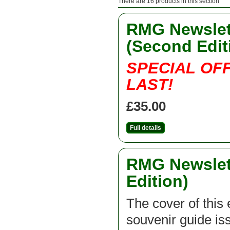
There are 16 products in this section
RMG Newslett
(Second Edit
SPECIAL OF
LAST!
£35.00
Full details
RMG Newslett
Edition)
The cover of this 
souvenir guide is