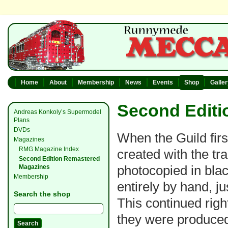
Home
About
Membership
News
Events
Shop
Galle
Second Editi
Andreas Konkoly’s Supermodel
Plans
DVDs
When the Guild firs
Magazines
RMG Magazine Index
created with the tr
Second Edition Remastered
photocopied in bla
Magazines
Membership
entirely by hand, j
Search the shop
This continued righ
they were produced 