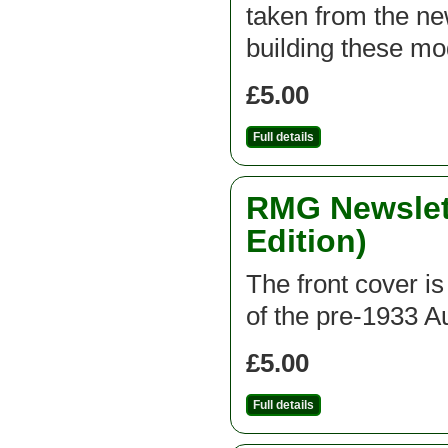
taken from the new
building these mod
£5.00
Full details
RMG Newslett
Edition)
The front cover is
of the pre-1933 A
£5.00
Full details