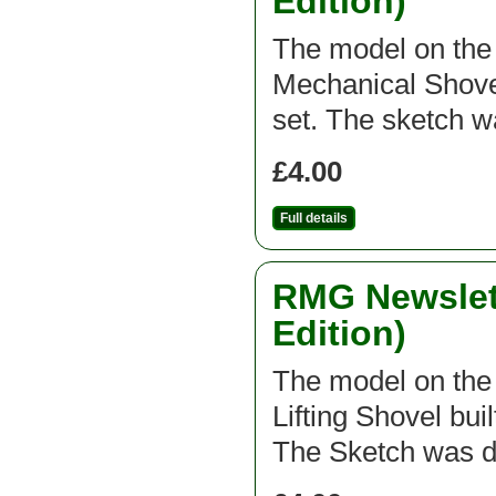
Edition)
The model on the f
Mechanical Shovel
set. The sketch 
£4.00
Full details
RMG Newslett
Edition)
The model on the f
Lifting Shovel bui
The Sketch was d