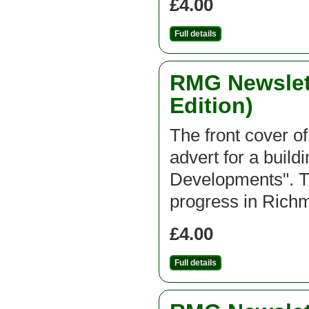
£4.00
Full details
RMG Newslett
Edition)
The front cover of
advert for a buil
Developments". Th
progress in Ric
£4.00
Full details