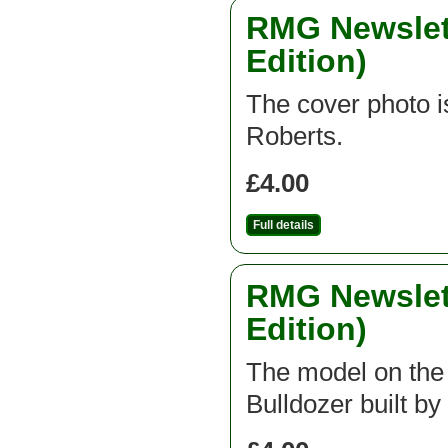
RMG Newslett
Edition)
The cover photo is
Roberts.
£4.00
Full details
RMG Newslett
Edition)
The model on the f
Bulldozer built b