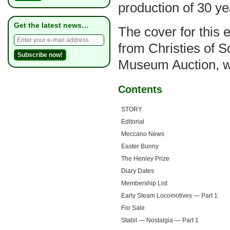
production of 30 ye
Get the latest news…
The cover for this e
from Christies of 
Museum Auction, whi
Contents
STORY
Editorial
Meccano News
Easter Bunny
The Henley Prize
Diary Dates
Membership List
Early Steam Locomotives — Part 1
For Sale
Stabil — Nostalgia — Part 1