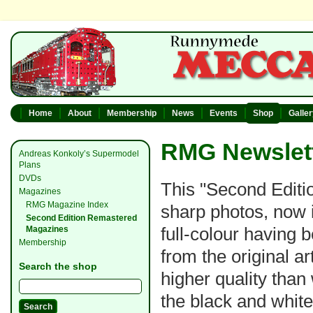
Home
About
Membership
News
Events
Shop
Galle
RMG Newslett
Andreas Konkoly’s Supermodel
Plans
DVDs
This "Second Editio
Magazines
RMG Magazine Index
sharp photos, now i
Second Edition Remastered
full-colour having
Magazines
Membership
from the original a
Search the shop
higher quality than
the black and whit