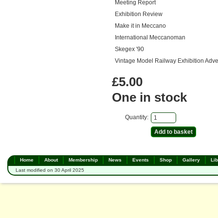
Meeting Report
Exhibition Review
Make it in Meccano
International Meccanoman
Skegex '90
Vintage Model Railway Exhibition Adve
£5.00
One in stock
Quantity:
Home
About
Membership
News
Events
Shop
Gallery
Lib
Last modified on 30 April 2025