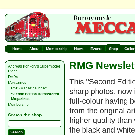
Home
About
Membership
News
Events
Shop
Galle
RMG Newslett
Andreas Konkoly’s Supermodel
Plans
DVDs
This "Second Editio
Magazines
RMG Magazine Index
sharp photos, now i
Second Edition Remastered
full-colour having
Magazines
Membership
from the original a
Search the shop
higher quality than
the black and whit