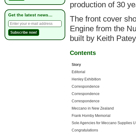
production of 30 ye
Get the latest news…
The front cover sh
Engine from the N
built by Keith Pate
Contents
Story
Editorial
Henley Exhibition
Correspondence
Correspondence
Correspondence
Meccano in New Zealand
Frank Hornby Memorial
Sole Agencies for Meccano Supplies 
Congratulations