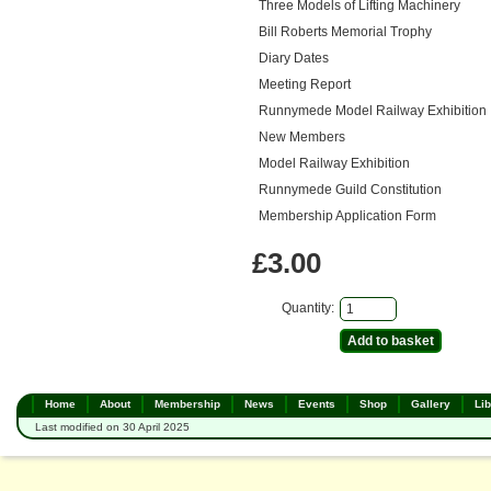
Three Models of Lifting Machinery
Bill Roberts Memorial Trophy
Diary Dates
Meeting Report
Runnymede Model Railway Exhibition
New Members
Model Railway Exhibition
Runnymede Guild Constitution
Membership Application Form
£3.00
Quantity:
Home
About
Membership
News
Events
Shop
Gallery
Lib
Last modified on 30 April 2025