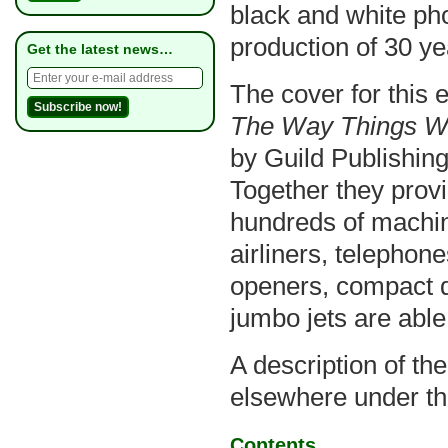
black and white ph
production of 30 ye
Get the latest news…
The cover for this 
The Way Things W
by Guild Publishing
Together they prov
hundreds of machin
airliners, telephon
openers, compact 
jumbo jets are able
A description of th
elsewhere under th
Contents