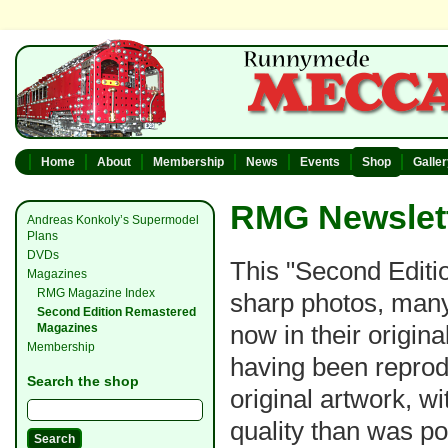
Home
About
Membership
News
Events
Shop
Galle
RMG Newslett
Andreas Konkoly’s Supermodel
Plans
DVDs
This "Second Editio
Magazines
RMG Magazine Index
sharp photos, many
Second Edition Remastered
now in their original
Magazines
Membership
having been reprod
Search the shop
original artwork, w
quality than was po