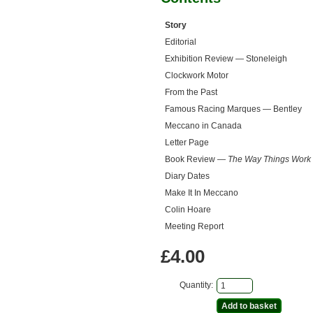
Story
Editorial
Exhibition Review — Stoneleigh
Clockwork Motor
From the Past
Famous Racing Marques — Bentley
Meccano in Canada
Letter Page
Book Review —
The Way Things Work
Diary Dates
Make It In Meccano
Colin Hoare
Meeting Report
£4.00
Quantity: