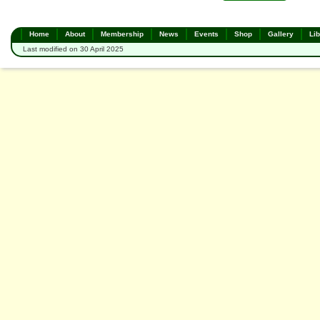
Home
About
Membership
News
Events
Shop
Gallery
Lib
Last modified on 30 April 2025