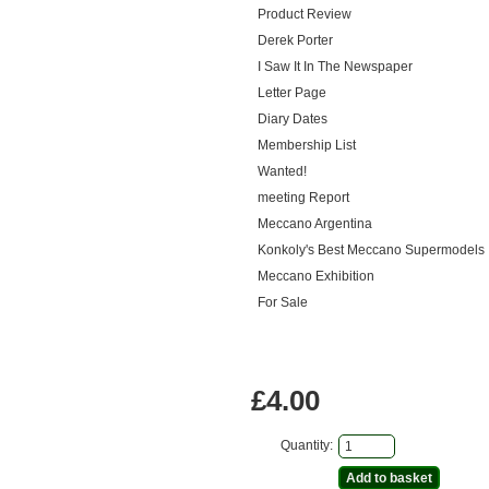
Product Review
Derek Porter
I Saw It In The Newspaper
Letter Page
Diary Dates
Membership List
Wanted!
meeting Report
Meccano Argentina
Konkoly's Best Meccano Supermodels
Meccano Exhibition
For Sale
£4.00
Quantity: