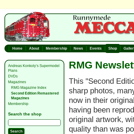
Home
About
Membership
News
Events
Shop
Galle
RMG Newslett
Andreas Konkoly’s Supermodel
Plans
DVDs
This "Second Editio
Magazines
RMG Magazine Index
sharp photos, many
Second Edition Remastered
now in their original
Magazines
Membership
having been reprod
Search the shop
original artwork, w
quality than was po