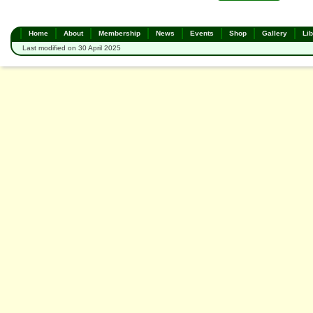
Home
About
Membership
News
Events
Shop
Gallery
Lib
Last modified on 30 April 2025