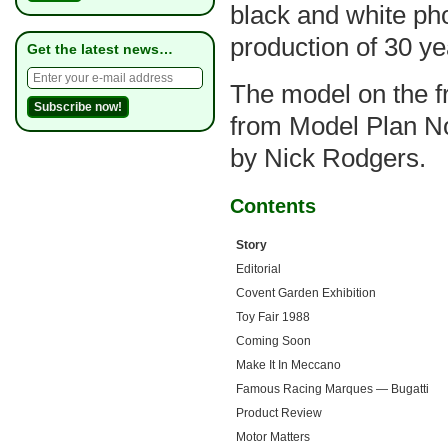
black and white ph
production of 30 ye
Get the latest news…
The model on the fro
from Model Plan No
by Nick Rodgers.
Contents
Story
Editorial
Covent Garden Exhibition
Toy Fair 1988
Coming Soon
Make It In Meccano
Famous Racing Marques — Bugatti
Product Review
Motor Matters