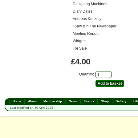
Designing Machines
Diary Dates
Andreas Konkoly
I Saw It In The Newspaper
Meeting Report
Widgets
For Sale
£4.00
Quantity:
Home
About
Membership
News
Events
Shop
Gallery
Lib
Last modified on 30 April 2025