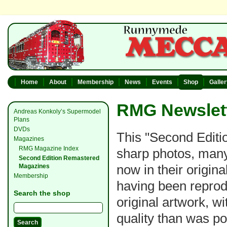
Home
About
Membership
News
Events
Shop
Galle
RMG Newslett
Andreas Konkoly’s Supermodel
Plans
DVDs
This "Second Editio
Magazines
RMG Magazine Index
sharp photos, many
Second Edition Remastered
now in their original
Magazines
Membership
having been reprod
Search the shop
original artwork, w
quality than was po