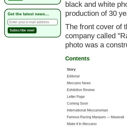
black and white ph
production of 30 ye
Get the latest news…
The front cover of t
company called "Ra
photo was a constr
Contents
Story
Editorial
Meccano News
Exhibition Review
Letter Page
Coming Soon
International Meccanoman
Famous Racing Marques — Maserati
Make It In Meccano