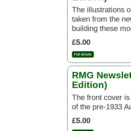
The illustrations 
taken from the new
building these mod
£5.00
Full details
RMG Newslett
Edition)
The front cover is
of the pre-1933 A
£5.00