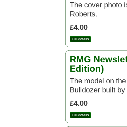
The cover photo is
Roberts.
£4.00
Full details
RMG Newslett
Edition)
The model on the f
Bulldozer built b
£4.00
Full details