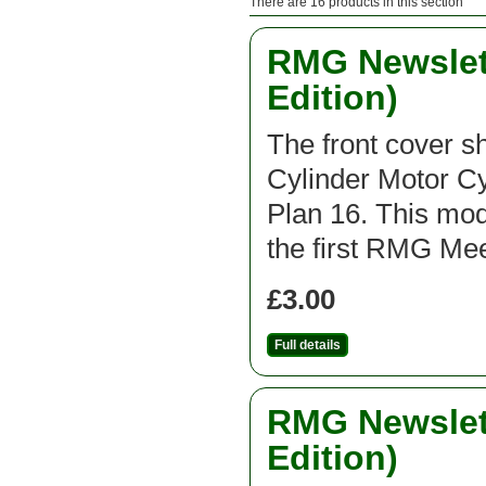
There are 16 products in this section
RMG Newslett
Edition)
The front cover 
Cylinder Motor C
Plan 16. This mod
the first RMG Mee
£3.00
Full details
RMG Newslett
Edition)