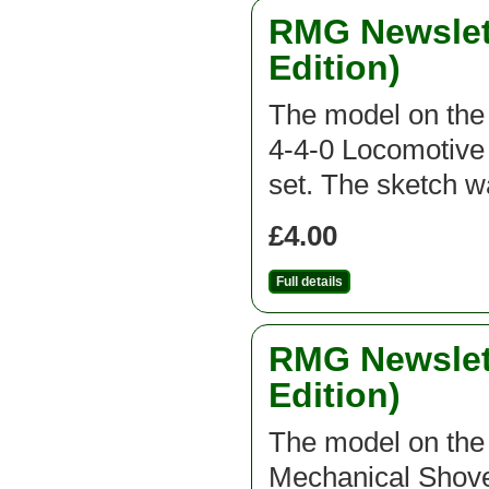
RMG Newslett
Edition)
The model on the f
4-4-0 Locomotive 
set. The sketch 
£4.00
Full details
RMG Newslett
Edition)
The model on the f
Mechanical Shovel