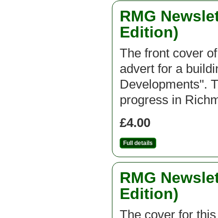
RMG Newslett
Edition)
The front cover of
advert for a buil
Developments". Th
progress in Ric
£4.00
Full details
RMG Newslett
Edition)
The cover for thi