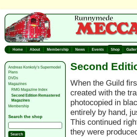
Home
About
Membership
News
Events
Shop
Galle
Second Editi
Andreas Konkoly’s Supermodel
Plans
DVDs
When the Guild firs
Magazines
RMG Magazine Index
created with the tr
Second Edition Remastered
photocopied in bla
Magazines
Membership
entirely by hand, j
Search the shop
This continued righ
they were produced 