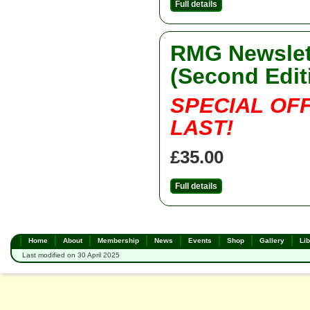
Full details
RMG Newslett
(Second Edit
SPECIAL OF
LAST!
£35.00
Full details
Home
About
Membership
News
Events
Shop
Gallery
Lib
Last modified on 30 April 2025