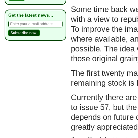
Some time back we s
Get the latest news…
with a view to repu
To improve the ima
where available, a
possible. The idea w
those original grai
The first twenty ma
remaining stock is l
Currently there are
to issue 57, but the
depends on future 
greatly appreciated