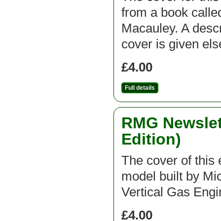
from a book call
Macauley. A descri
cover is given el
£4.00
Full details
RMG Newslett
Edition)
The cover of this e
model built by Mic
Vertical Gas Engi
£4.00