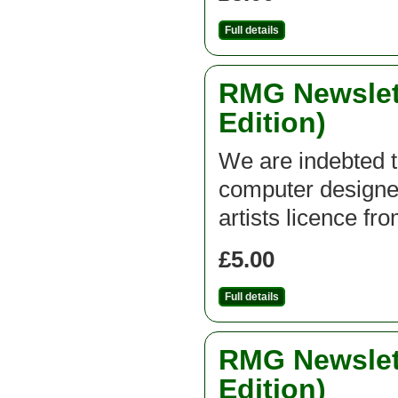
Full details
RMG Newslett
Edition)
We are indebted t
computer designed
artists licence fr
£5.00
Full details
RMG Newslett
Edition)