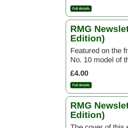
Full details
RMG Newslett
Edition)
Featured on the fr
No. 10 model of th
£4.00
Full details
RMG Newslett
Edition)
The cover of this 