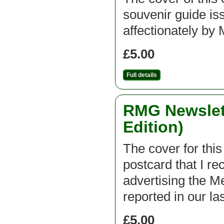
souvenir guide is
affectionately 
£5.00
Full details
RMG Newslett
Edition)
The cover for this
postcard that I r
advertising the 
reported in our la
£5.00