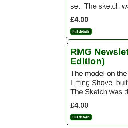
set. The sketch 
£4.00
Full details
RMG Newslett
Edition)
The model on the f
Lifting Shovel bui
The Sketch was d
£4.00
Full details