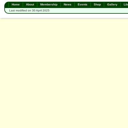
Home
About
Membership
News
Events
Shop
Gallery
Lib
Last modified on 30 April 2025