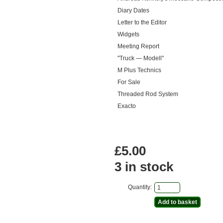
Diary Dates
Letter to the Editor
Widgets
Meeting Report
"Truck — Modell"
M Plus Technics
For Sale
Threaded Rod System
Exacto
£5.00
3 in stock
Quantity: