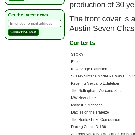
production of 30 ye
Get the latest news…
The front cover is 
Austin Seven Chas
Contents
STORY
Editorial
Kew Bridge Exhibition
Sussex Vintage Model Railway Club Ex
Kettering Meccano Exhibition
The Nottingham Meccano Sale
MW Newssheet
Make it in Meccano
Daxlies on the Trapeze
The Henley Prize Competition
Racing Comet DH 88
Andreas Konkoly's Meccano Competiti