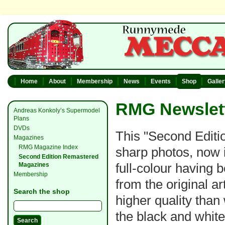
Home
About
Membership
News
Events
Shop
Galle
RMG Newslett
Andreas Konkoly’s Supermodel
Plans
DVDs
This "Second Editio
Magazines
RMG Magazine Index
sharp photos, now i
Second Edition Remastered
full-colour having
Magazines
Membership
from the original a
Search the shop
higher quality than
the black and whit