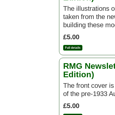
The illustrations 
taken from the new
building these mod
£5.00
Full details
RMG Newslett
Edition)
The front cover is
of the pre-1933 A
£5.00