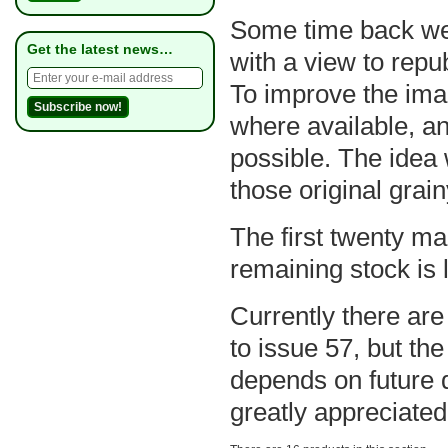
Some time back we s
Get the latest news…
with a view to repu
To improve the ima
where available, a
possible. The idea w
those original grai
The first twenty ma
remaining stock is l
Currently there are
to issue 57, but the
depends on future 
greatly appreciated