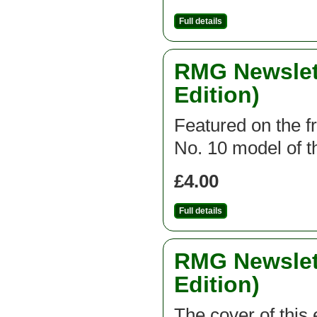
Full details
RMG Newslett
Edition)
Featured on the fr
No. 10 model of th
£4.00
Full details
RMG Newslett
Edition)
The cover of this 