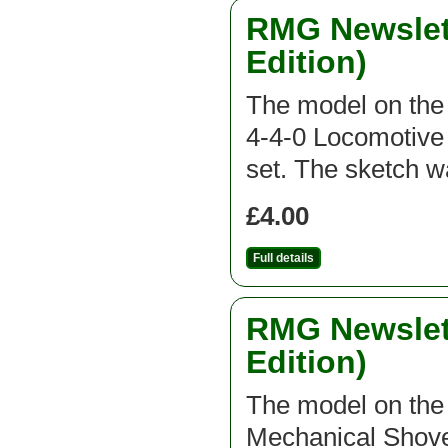
RMG Newslett
Edition)
The model on the f
4-4-0 Locomotive 
set. The sketch 
£4.00
Full details
RMG Newslett
Edition)
The model on the f
Mechanical Shovel