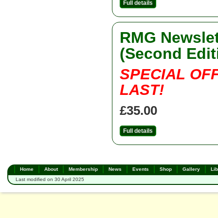
Full details
RMG Newslett
(Second Edit
SPECIAL OF
LAST!
£35.00
Full details
Home
About
Membership
News
Events
Shop
Gallery
Lib
Last modified on 30 April 2025