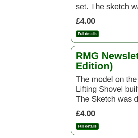
set. The sketch 
£4.00
Full details
RMG Newslett
Edition)
The model on the f
Lifting Shovel bui
The Sketch was d
£4.00
Full details