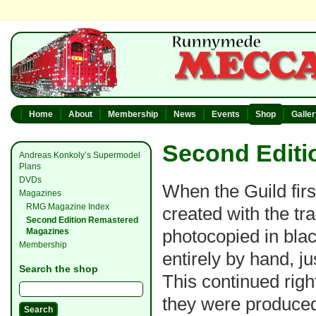
Home
About
Membership
News
Events
Shop
Galle
Second Editi
Andreas Konkoly’s Supermodel
Plans
DVDs
When the Guild firs
Magazines
RMG Magazine Index
created with the tr
Second Edition Remastered
photocopied in bla
Magazines
Membership
entirely by hand, j
Search the shop
This continued righ
they were produced 