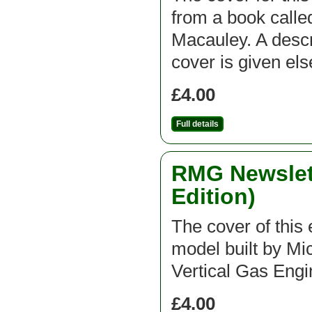
from a book call
Macauley. A descri
cover is given el
£4.00
Full details
RMG Newslett
Edition)
The cover of this e
model built by Mic
Vertical Gas Engi
£4.00