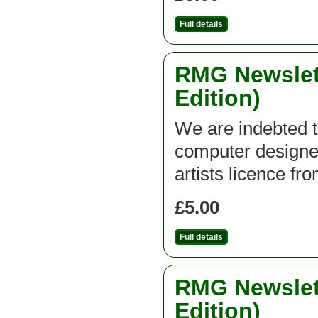
Full details
RMG Newslett
Edition)
We are indebted t
computer designed
artists licence fr
£5.00
Full details
RMG Newslett
Edition)