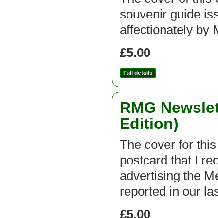
souvenir guide is
affectionately 
£5.00
Full details
RMG Newslett
Edition)
The cover for this
postcard that I r
advertising the 
reported in our la
£5.00