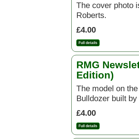
The cover photo is
Roberts.
£4.00
Full details
RMG Newslett
Edition)
The model on the f
Bulldozer built b
£4.00
Full details