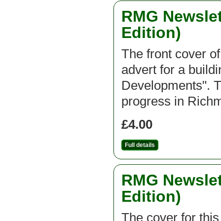
RMG Newslett
Edition)
The front cover of
advert for a buil
Developments". Th
progress in Ric
£4.00
Full details
RMG Newslett
Edition)
The cover for thi