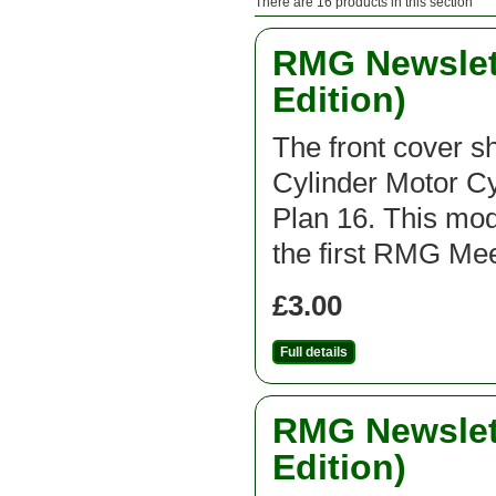
There are 16 products in this section
RMG Newslett
Edition)
The front cover 
Cylinder Motor C
Plan 16. This mod
the first RMG Mee
£3.00
Full details
RMG Newslett
Edition)