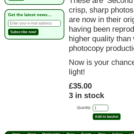
These are ‘Second 
crisp, sharp photo
Get the latest news…
are now in their orig
having been reprod
higher quality than
photocopy producti
Now is your chance 
light!
£35.00
3 in stock
Quantity:
Home
About
Membership
News
Events
Shop
Gallery
Lib