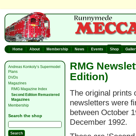
Home
About
Membership
News
Events
Shop
Galle
RMG Newslett
Andreas Konkoly’s Supermodel
Plans
Edition)
DVDs
Magazines
RMG Magazine Index
The original prints 
Second Edition Remastered
Magazines
newsletters were fi
Membership
between October 1
Search the shop
December 1992.