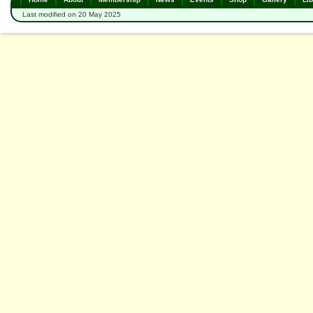
Last modified on 20 May 2025