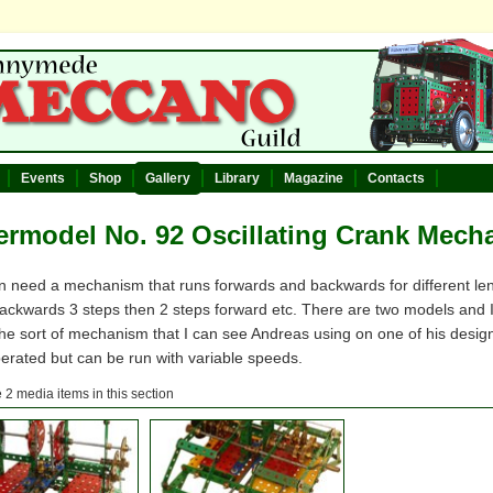
Events
Shop
Gallery
Library
Magazine
Contacts
rmodel No. 92 Oscillating Crank Mech
n need a mechanism that runs forwards and backwards for different le
backwards 3 steps then 2 steps forward etc. There are two models and 
 the sort of mechanism that I can see Andreas using on one of his des
erated but can be run with variable speeds.
 2 media items in this section