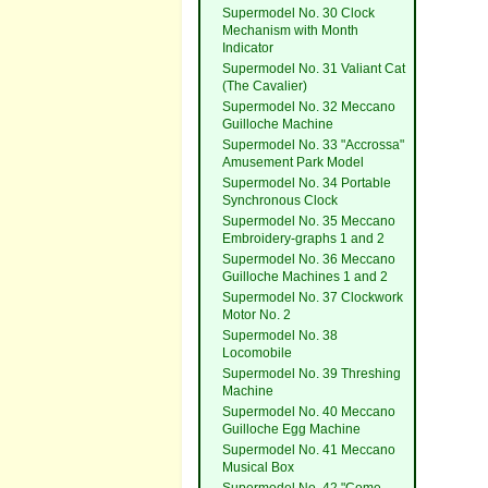
Supermodel No. 30 Clock
Mechanism with Month
Indicator
Supermodel No. 31 Valiant Cat
(The Cavalier)
Supermodel No. 32 Meccano
Guilloche Machine
Supermodel No. 33 "Accrossa"
Amusement Park Model
Supermodel No. 34 Portable
Synchronous Clock
Supermodel No. 35 Meccano
Embroidery-graphs 1 and 2
Supermodel No. 36 Meccano
Guilloche Machines 1 and 2
Supermodel No. 37 Clockwork
Motor No. 2
Supermodel No. 38
Locomobile
Supermodel No. 39 Threshing
Machine
Supermodel No. 40 Meccano
Guilloche Egg Machine
Supermodel No. 41 Meccano
Musical Box