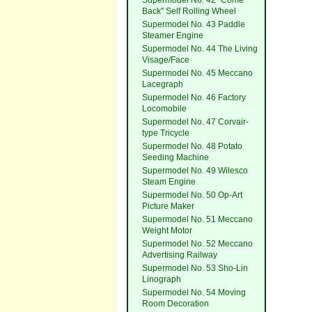
Supermodel No. 42 "Come
Back" Self Rolling Wheel
Supermodel No. 43 Paddle
Steamer Engine
Supermodel No. 44 The Living
Visage/Face
Supermodel No. 45 Meccano
Lacegraph
Supermodel No. 46 Factory
Locomobile
Supermodel No. 47 Corvair-
type Tricycle
Supermodel No. 48 Potato
Seeding Machine
Supermodel No. 49 Wilesco
Steam Engine
Supermodel No. 50 Op-Art
Picture Maker
Supermodel No. 51 Meccano
Weight Motor
Supermodel No. 52 Meccano
Advertising Railway
Supermodel No. 53 Sho-Lin
Linograph
Supermodel No. 54 Moving
Room Decoration