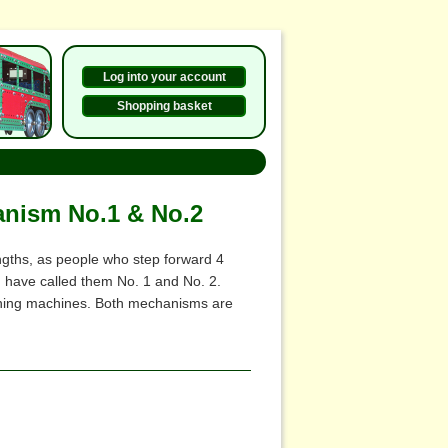
Log into your account
Shopping basket
anism No.1 & No.2
ngths, as people who step forward 4
I have called them No. 1 and No. 2.
igning machines. Both mechanisms are