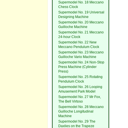
Supermodel No. 18 Meccano
Chess Clock
Supermodel No. 19 Universal
Designing Machine
Supermodel No. 20 Meccano
Guilloche Machine
Supermodel No. 21 Meccano
24-hour Clock
Supermodel No. 22 New
Meccano Pendulum Clock
Supermodel No. 23 Meccano
Guilloche Vario Machine
Supermodel No. 24 Non-Stop
Press Machine (Cylinder
Press)
Supermodel No. 25 Rotating
Pendulum Clock
Supermodel No. 26 Looping
Amusement Park Model
Supermodel No. 27 Mr Fox,
The Bell Virtoso
Supermodel No. 28 Meccano
Guilloche Longitudinal
Machine
Supermodel No. 29 The
Daxlies on the Trapeze