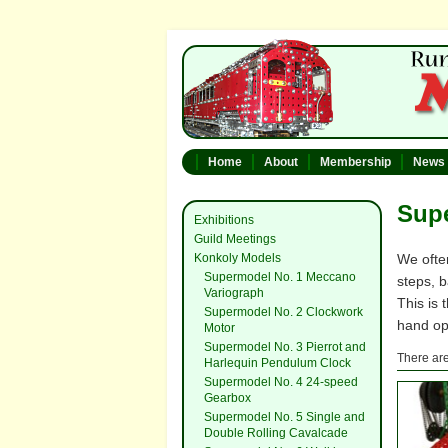
Home
About
Membership
News
Supe
Exhibitions
Guild Meetings
Konkoly Models
We ofte
Supermodel No. 1 Meccano
steps, 
Variograph
This is
Supermodel No. 2 Clockwork
hand op
Motor
Supermodel No. 3 Pierrot and
There are
Harlequin Pendulum Clock
Supermodel No. 4 24-speed
Gearbox
Supermodel No. 5 Single and
Double Rolling Cavalcade