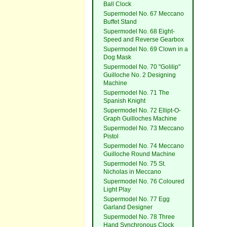
Ball Clock
Supermodel No. 67 Meccano
Buffet Stand
Supermodel No. 68 Eight-
Speed and Reverse Gearbox
Supermodel No. 69 Clown in a
Dog Mask
Supermodel No. 70 "Golilip"
Guilloche No. 2 Designing
Machine
Supermodel No. 71 The
Spanish Knight
Supermodel No. 72 Ellipt-O-
Graph Guilloches Machine
Supermodel No. 73 Meccano
Pistol
Supermodel No. 74 Meccano
Guilloche Round Machine
Supermodel No. 75 St.
Nicholas in Meccano
Supermodel No. 76 Coloured
Light Play
Supermodel No. 77 Egg
Garland Designer
Supermodel No. 78 Three
Hand Synchronous Clock