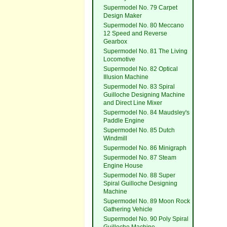
Supermodel No. 79 Carpet
Design Maker
Supermodel No. 80 Meccano
12 Speed and Reverse
Gearbox
Supermodel No. 81 The Living
Locomotive
Supermodel No. 82 Optical
Illusion Machine
Supermodel No. 83 Spiral
Guilloche Designing Machine
and Direct Line Mixer
Supermodel No. 84 Maudsley's
Paddle Engine
Supermodel No. 85 Dutch
Windmill
Supermodel No. 86 Minigraph
Supermodel No. 87 Steam
Engine House
Supermodel No. 88 Super
Spiral Guilloche Designing
Machine
Supermodel No. 89 Moon Rock
Gathering Vehicle
Supermodel No. 90 Poly Spiral