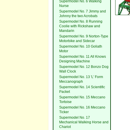
Supermodel No. 6 Walking
Nurse
Supermodel No. 7 Jimmy and
Johnny the two Acrobats
Supermodel No. 8 Running
Coolie with Rickshaw and
Mandarin
Supermodel No. 9 Norton-Type
Motorbike and Sidecar
Supermodel No. 10 Goliath
Motor
Supermodel No. 11 All Knows
Designing Machine
Supermodel No. 12 Bonzo Dog
Wall Clock
Supermodel No. 13 'L' Form
Meccanograph
Supermodel No. 14 Scientific
Packet
Supermodel No. 15 Meccano
Tortoise
Supermodel No. 16 Meccano
Ticker
Supermodel No. 17
Mechanical Walking Horse and
Chariot