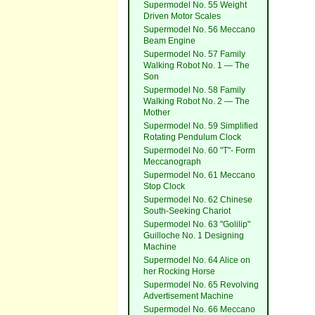
Supermodel No. 55 Weight
Driven Motor Scales
Supermodel No. 56 Meccano
Beam Engine
Supermodel No. 57 Family
Walking Robot No. 1 — The
Son
Supermodel No. 58 Family
Walking Robot No. 2 — The
Mother
Supermodel No. 59 Simplified
Rotating Pendulum Clock
Supermodel No. 60 "T"- Form
Meccanograph
Supermodel No. 61 Meccano
Stop Clock
Supermodel No. 62 Chinese
South-Seeking Chariot
Supermodel No. 63 "Golilip"
Guilloche No. 1 Designing
Machine
Supermodel No. 64 Alice on
her Rocking Horse
Supermodel No. 65 Revolving
Advertisement Machine
Supermodel No. 66 Meccano