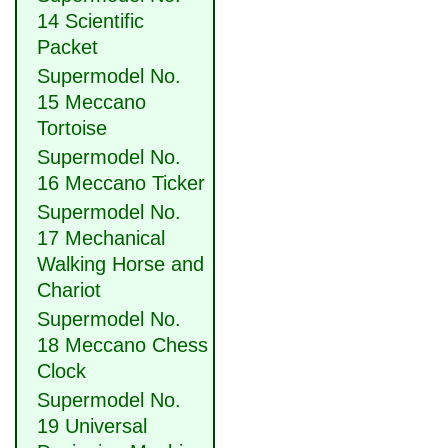
14 Scientific
Packet
Supermodel No.
15 Meccano
Tortoise
Supermodel No.
16 Meccano Ticker
Supermodel No.
17 Mechanical
Walking Horse and
Chariot
Supermodel No.
18 Meccano Chess
Clock
Supermodel No.
19 Universal