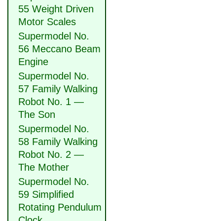
55 Weight Driven
Motor Scales
Supermodel No.
56 Meccano Beam
Engine
Supermodel No.
57 Family Walking
Robot No. 1 —
The Son
Supermodel No.
58 Family Walking
Robot No. 2 —
The Mother
Supermodel No.
59 Simplified
Rotating Pendulum
Clock