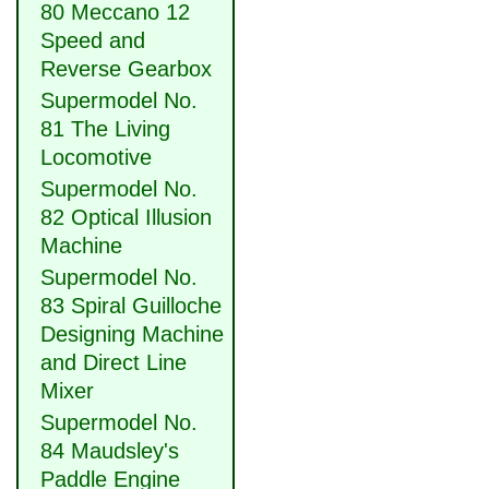
80 Meccano 12
Speed and
Reverse Gearbox
Supermodel No.
81 The Living
Locomotive
Supermodel No.
82 Optical Illusion
Machine
Supermodel No.
83 Spiral Guilloche
Designing Machine
and Direct Line
Mixer
Supermodel No.
84 Maudsley's
Paddle Engine