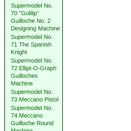
Supermodel No.
70 "Golilip"
Guilloche No. 2
Designing Machine
Supermodel No.
71 The Spanish
Knight
Supermodel No.
72 Ellipt-O-Graph
Guilloches
Machine
Supermodel No.
73 Meccano Pistol
Supermodel No.
74 Meccano
Guilloche Round
Machine