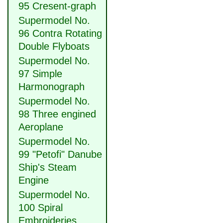
95 Cresent-graph
Supermodel No.
96 Contra Rotating
Double Flyboats
Supermodel No.
97 Simple
Harmonograph
Supermodel No.
98 Three engined
Aeroplane
Supermodel No.
99 "Petofi" Danube
Ship's Steam
Engine
Supermodel No.
100 Spiral
Embroideries