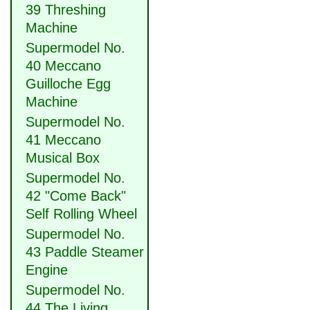
39 Threshing
Machine
Supermodel No.
40 Meccano
Guilloche Egg
Machine
Supermodel No.
41 Meccano
Musical Box
Supermodel No.
42 "Come Back"
Self Rolling Wheel
Supermodel No.
43 Paddle Steamer
Engine
Supermodel No.
44 The Living