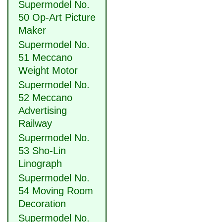
Supermodel No.
50 Op-Art Picture
Maker
Supermodel No.
51 Meccano
Weight Motor
Supermodel No.
52 Meccano
Advertising
Railway
Supermodel No.
53 Sho-Lin
Linograph
Supermodel No.
54 Moving Room
Decoration
Supermodel No.