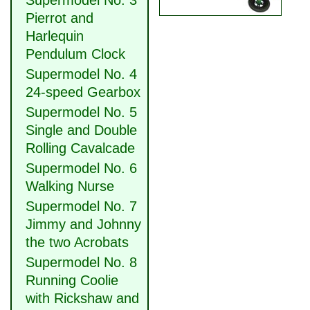
Supermodel No. 3
Pierrot and
Harlequin
Pendulum Clock
Supermodel No. 4
24-speed Gearbox
Supermodel No. 5
Single and Double
Rolling Cavalcade
Supermodel No. 6
Walking Nurse
Supermodel No. 7
Jimmy and Johnny
the two Acrobats
Supermodel No. 8
Running Coolie
with Rickshaw and