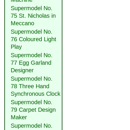
Supermodel No.
75 St. Nicholas in
Meccano
Supermodel No.
76 Coloured Light
Play
Supermodel No.
77 Egg Garland
Designer
Supermodel No.
78 Three Hand
Synchronous Clock
Supermodel No.
79 Carpet Design
Maker
Supermodel No.