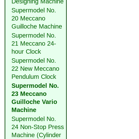
Designing Machine
Supermodel No.
20 Meccano
Guilloche Machine
Supermodel No.
21 Meccano 24-
hour Clock
Supermodel No.
22 New Meccano
Pendulum Clock
Supermodel No.
23 Meccano
Guilloche Vario
Machine
Supermodel No.
24 Non-Stop Press
Machine (Cylinder