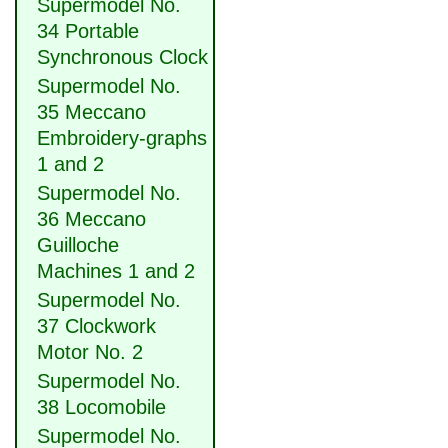
Supermodel No.
34 Portable
Synchronous Clock
Supermodel No.
35 Meccano
Embroidery-graphs
1 and 2
Supermodel No.
36 Meccano
Guilloche
Machines 1 and 2
Supermodel No.
37 Clockwork
Motor No. 2
Supermodel No.
38 Locomobile
Supermodel No.