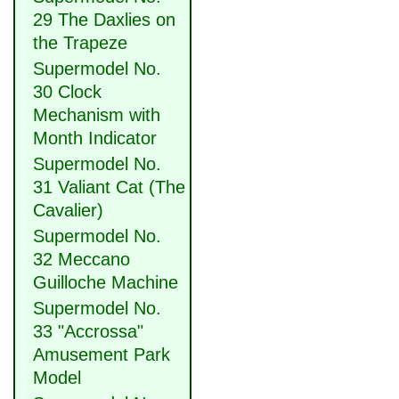
29 The Daxlies on
the Trapeze
Supermodel No.
30 Clock
Mechanism with
Month Indicator
Supermodel No.
31 Valiant Cat (The
Cavalier)
Supermodel No.
32 Meccano
Guilloche Machine
Supermodel No.
33 "Accrossa"
Amusement Park
Model