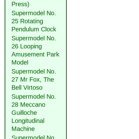
Press)
Supermodel No.
25 Rotating
Pendulum Clock
Supermodel No.
26 Looping
Amusement Park
Model
Supermodel No.
27 Mr Fox, The
Bell Virtoso
Supermodel No.
28 Meccano
Guilloche
Longitudinal
Machine
Supermodel No.