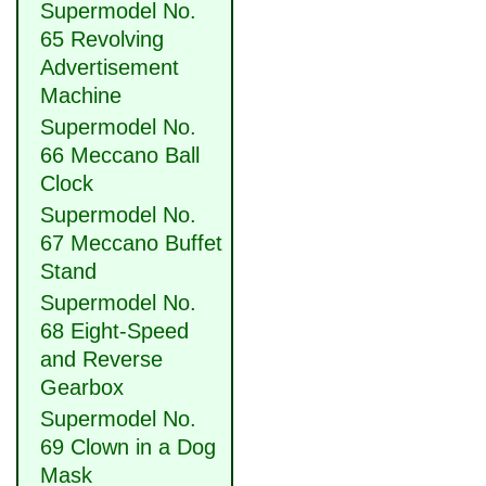
Supermodel No.
65 Revolving
Advertisement
Machine
Supermodel No.
66 Meccano Ball
Clock
Supermodel No.
67 Meccano Buffet
Stand
Supermodel No.
68 Eight-Speed
and Reverse
Gearbox
Supermodel No.
69 Clown in a Dog
Mask