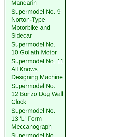
Mandarin
Supermodel No. 9
Norton-Type
Motorbike and
Sidecar
Supermodel No.
10 Goliath Motor
Supermodel No. 11
All Knows
Designing Machine
Supermodel No.
12 Bonzo Dog Wall
Clock
Supermodel No.
13 'L' Form
Meccanograph
Supermodel No.