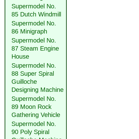
Supermodel No.
85 Dutch Windmill
Supermodel No.
86 Minigraph
Supermodel No.
87 Steam Engine
House
Supermodel No.
88 Super Spiral
Guilloche
Designing Machine
Supermodel No.
89 Moon Rock
Gathering Vehicle
Supermodel No.
90 Poly Spiral