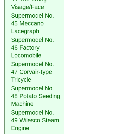
Visage/Face
Supermodel No.
45 Meccano
Lacegraph
Supermodel No.
46 Factory
Locomobile
Supermodel No.
47 Corvair-type
Tricycle
Supermodel No.
48 Potato Seeding
Machine
Supermodel No.
49 Wilesco Steam
Engine