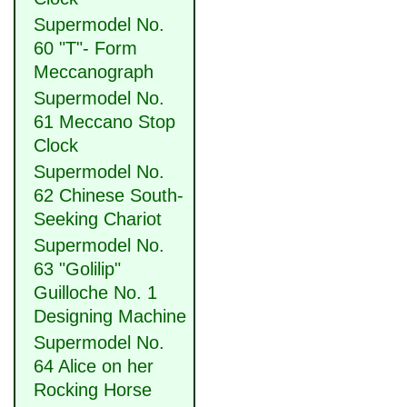
Supermodel No.
60 "T"- Form
Meccanograph
Supermodel No.
61 Meccano Stop
Clock
Supermodel No.
62 Chinese South-
Seeking Chariot
Supermodel No.
63 "Golilip"
Guilloche No. 1
Designing Machine
Supermodel No.
64 Alice on her
Rocking Horse