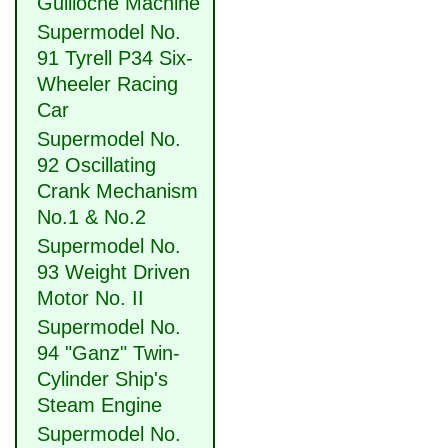
Guilloche Machine
Supermodel No.
91 Tyrell P34 Six-
Wheeler Racing
Car
Supermodel No.
92 Oscillating
Crank Mechanism
No.1 & No.2
Supermodel No.
93 Weight Driven
Motor No. II
Supermodel No.
94 "Ganz" Twin-
Cylinder Ship's
Steam Engine
Supermodel No.