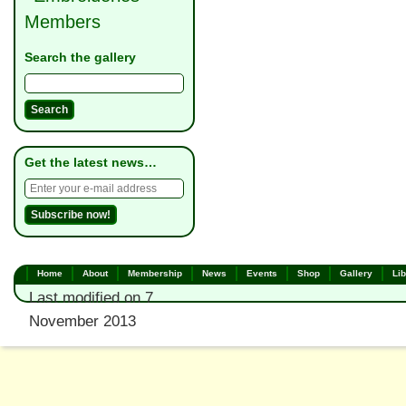
Members
Search the gallery
Get the latest news…
Home
About
Membership
News
Events
Shop
Gallery
Lib
Last modified on 7
November 2013