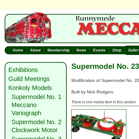
Home
About
Membership
News
Events
Shop
Galle
Supermodel No. 23
Exhibitions
Guild Meetings
Modification of Supermodel No. 20
Konkoly Models
Built by Nick Rodgers.
Supermodel No. 1
There is one media item in this section
Meccano
Variograph
Supermodel No. 2
Clockwork Motor