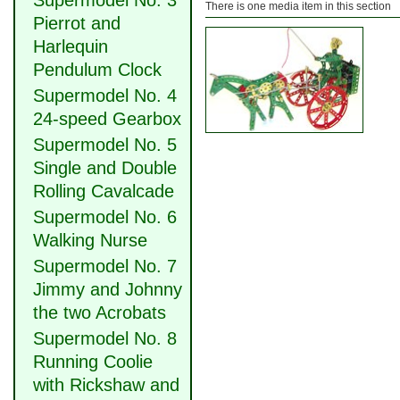
Supermodel No. 3
There is one media item in this section
Pierrot and
Harlequin
Pendulum Clock
Supermodel No. 4
24-speed Gearbox
Supermodel No. 5
Single and Double
Rolling Cavalcade
Supermodel No. 6
Walking Nurse
Supermodel No. 7
Jimmy and Johnny
the two Acrobats
Supermodel No. 8
Running Coolie
with Rickshaw and