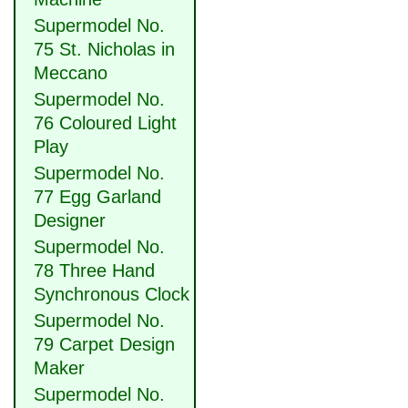
Supermodel No.
75 St. Nicholas in
Meccano
Supermodel No.
76 Coloured Light
Play
Supermodel No.
77 Egg Garland
Designer
Supermodel No.
78 Three Hand
Synchronous Clock
Supermodel No.
79 Carpet Design
Maker
Supermodel No.