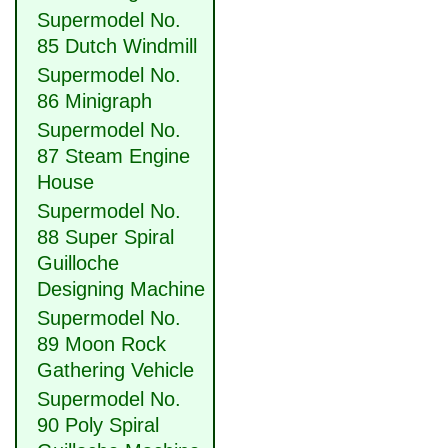
Supermodel No.
85 Dutch Windmill
Supermodel No.
86 Minigraph
Supermodel No.
87 Steam Engine
House
Supermodel No.
88 Super Spiral
Guilloche
Designing Machine
Supermodel No.
89 Moon Rock
Gathering Vehicle
Supermodel No.
90 Poly Spiral