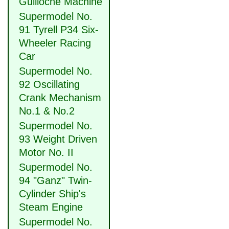
Guilloche Machine
Supermodel No.
91 Tyrell P34 Six-
Wheeler Racing
Car
Supermodel No.
92 Oscillating
Crank Mechanism
No.1 & No.2
Supermodel No.
93 Weight Driven
Motor No. II
Supermodel No.
94 "Ganz" Twin-
Cylinder Ship's
Steam Engine
Supermodel No.