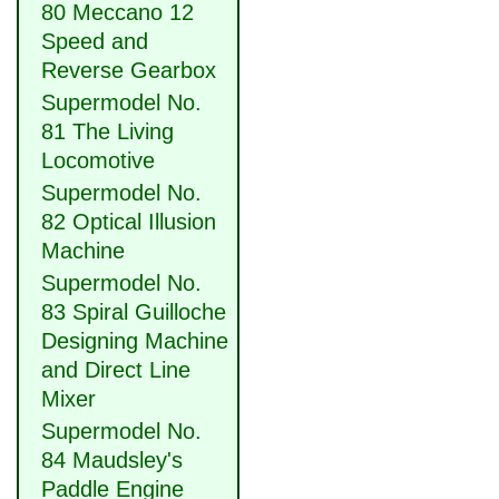
80 Meccano 12
Speed and
Reverse Gearbox
Supermodel No.
81 The Living
Locomotive
Supermodel No.
82 Optical Illusion
Machine
Supermodel No.
83 Spiral Guilloche
Designing Machine
and Direct Line
Mixer
Supermodel No.
84 Maudsley's
Paddle Engine