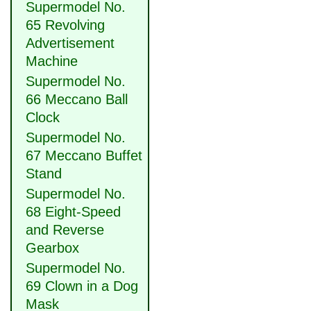
Supermodel No.
65 Revolving
Advertisement
Machine
Supermodel No.
66 Meccano Ball
Clock
Supermodel No.
67 Meccano Buffet
Stand
Supermodel No.
68 Eight-Speed
and Reverse
Gearbox
Supermodel No.
69 Clown in a Dog
Mask