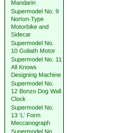
Mandarin
Supermodel No. 9
Norton-Type
Motorbike and
Sidecar
Supermodel No.
10 Goliath Motor
Supermodel No. 11
All Knows
Designing Machine
Supermodel No.
12 Bonzo Dog Wall
Clock
Supermodel No.
13 'L' Form
Meccanograph
Supermodel No.