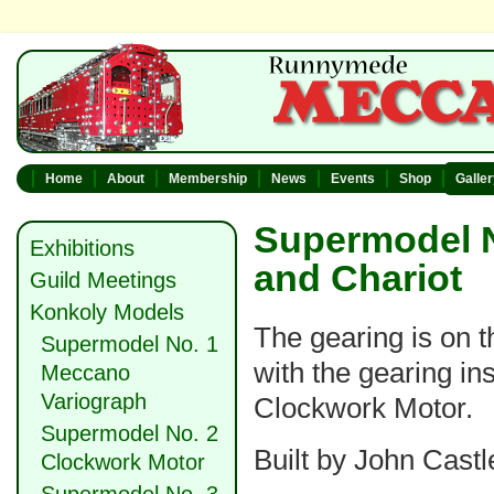
Home
About
Membership
News
Events
Shop
Galle
Supermodel N
Exhibitions
and Chariot
Guild Meetings
Konkoly Models
The gearing is on th
Supermodel No. 1
with the gearing in
Meccano
Variograph
Clockwork Motor.
Supermodel No. 2
Built by John Castl
Clockwork Motor