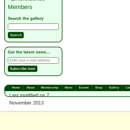
Members
Search the gallery
Get the latest news…
Home
About
Membership
News
Events
Shop
Gallery
Lib
Last modified on 7
November 2013