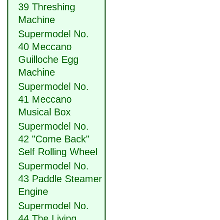
39 Threshing
Machine
Supermodel No.
40 Meccano
Guilloche Egg
Machine
Supermodel No.
41 Meccano
Musical Box
Supermodel No.
42 "Come Back"
Self Rolling Wheel
Supermodel No.
43 Paddle Steamer
Engine
Supermodel No.
44 The Living