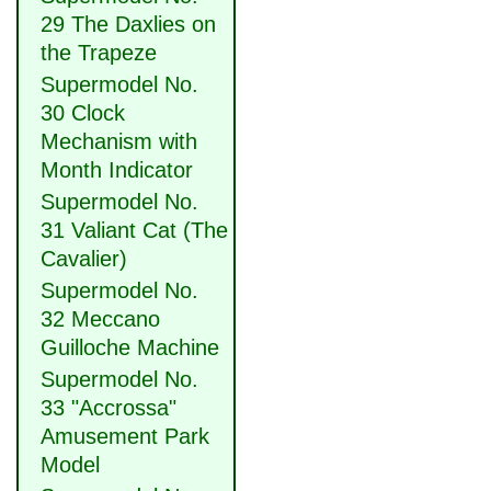
29 The Daxlies on
the Trapeze
Supermodel No.
30 Clock
Mechanism with
Month Indicator
Supermodel No.
31 Valiant Cat (The
Cavalier)
Supermodel No.
32 Meccano
Guilloche Machine
Supermodel No.
33 "Accrossa"
Amusement Park
Model