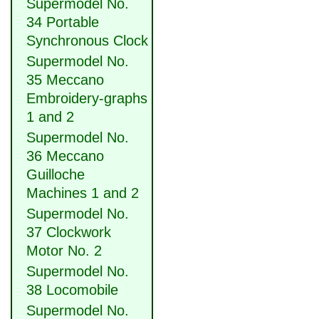
Supermodel No.
34 Portable
Synchronous Clock
Supermodel No.
35 Meccano
Embroidery-graphs
1 and 2
Supermodel No.
36 Meccano
Guilloche
Machines 1 and 2
Supermodel No.
37 Clockwork
Motor No. 2
Supermodel No.
38 Locomobile
Supermodel No.