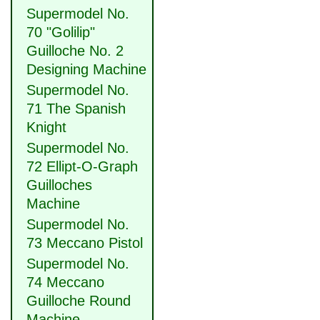
Supermodel No.
70 "Golilip"
Guilloche No. 2
Designing Machine
Supermodel No.
71 The Spanish
Knight
Supermodel No.
72 Ellipt-O-Graph
Guilloches
Machine
Supermodel No.
73 Meccano Pistol
Supermodel No.
74 Meccano
Guilloche Round
Machine