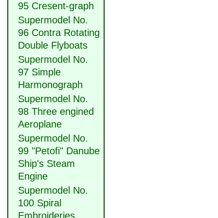
95 Cresent-graph
Supermodel No.
96 Contra Rotating
Double Flyboats
Supermodel No.
97 Simple
Harmonograph
Supermodel No.
98 Three engined
Aeroplane
Supermodel No.
99 "Petofi" Danube
Ship's Steam
Engine
Supermodel No.
100 Spiral
Embroideries