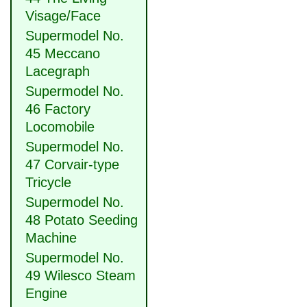
Visage/Face
Supermodel No.
45 Meccano
Lacegraph
Supermodel No.
46 Factory
Locomobile
Supermodel No.
47 Corvair-type
Tricycle
Supermodel No.
48 Potato Seeding
Machine
Supermodel No.
49 Wilesco Steam
Engine