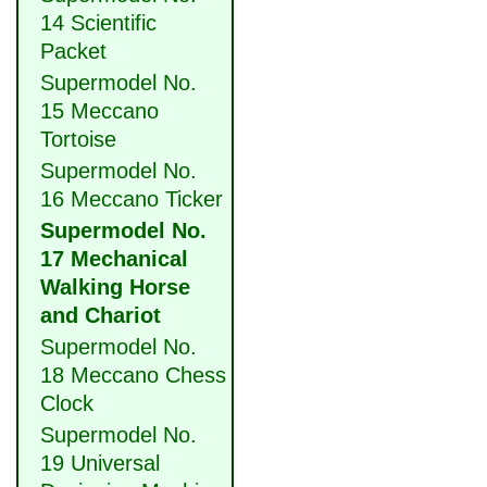
14 Scientific
Packet
Supermodel No.
15 Meccano
Tortoise
Supermodel No.
16 Meccano Ticker
Supermodel No.
17 Mechanical
Walking Horse
and Chariot
Supermodel No.
18 Meccano Chess
Clock
Supermodel No.
19 Universal