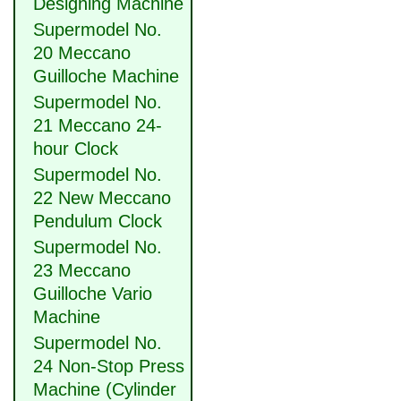
Designing Machine
Supermodel No.
20 Meccano
Guilloche Machine
Supermodel No.
21 Meccano 24-
hour Clock
Supermodel No.
22 New Meccano
Pendulum Clock
Supermodel No.
23 Meccano
Guilloche Vario
Machine
Supermodel No.
24 Non-Stop Press
Machine (Cylinder