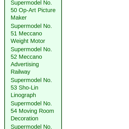
Supermodel No.
50 Op-Art Picture
Maker
Supermodel No.
51 Meccano
Weight Motor
Supermodel No.
52 Meccano
Advertising
Railway
Supermodel No.
53 Sho-Lin
Linograph
Supermodel No.
54 Moving Room
Decoration
Supermodel No.