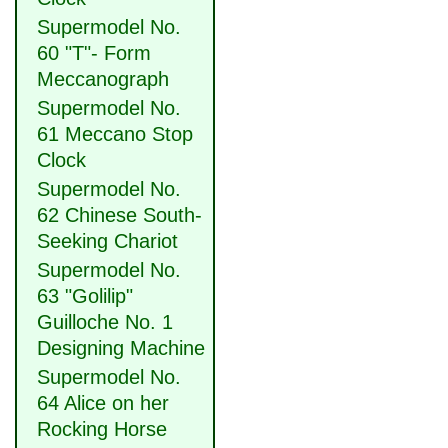
Supermodel No.
60 "T"- Form
Meccanograph
Supermodel No.
61 Meccano Stop
Clock
Supermodel No.
62 Chinese South-
Seeking Chariot
Supermodel No.
63 "Golilip"
Guilloche No. 1
Designing Machine
Supermodel No.
64 Alice on her
Rocking Horse