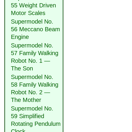
55 Weight Driven
Motor Scales
Supermodel No.
56 Meccano Beam
Engine
Supermodel No.
57 Family Walking
Robot No. 1 —
The Son
Supermodel No.
58 Family Walking
Robot No. 2 —
The Mother
Supermodel No.
59 Simplified
Rotating Pendulum
Clock