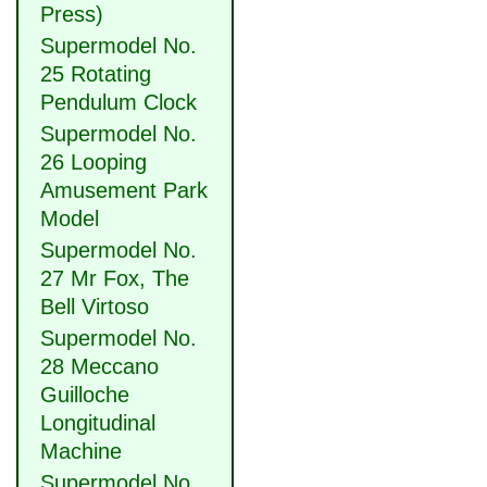
Press)
Supermodel No.
25 Rotating
Pendulum Clock
Supermodel No.
26 Looping
Amusement Park
Model
Supermodel No.
27 Mr Fox, The
Bell Virtoso
Supermodel No.
28 Meccano
Guilloche
Longitudinal
Machine
Supermodel No.