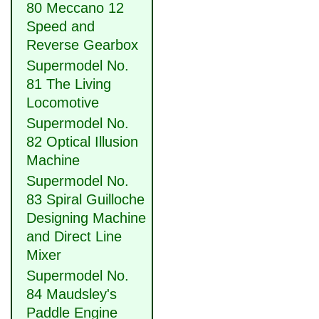
80 Meccano 12
Speed and
Reverse Gearbox
Supermodel No.
81 The Living
Locomotive
Supermodel No.
82 Optical Illusion
Machine
Supermodel No.
83 Spiral Guilloche
Designing Machine
and Direct Line
Mixer
Supermodel No.
84 Maudsley's
Paddle Engine