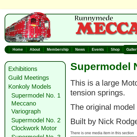
Home
About
Membership
News
Events
Shop
Galle
Supermodel N
Exhibitions
Guild Meetings
This is a large Mot
Konkoly Models
tension springs.
Supermodel No. 1
Meccano
The original model 
Variograph
Supermodel No. 2
Built by Nick Rodg
Clockwork Motor
There is one media item in this section