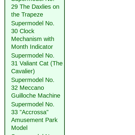
29 The Daxlies on
the Trapeze
Supermodel No.
30 Clock
Mechanism with
Month Indicator
Supermodel No.
31 Valiant Cat (The
Cavalier)
Supermodel No.
32 Meccano
Guilloche Machine
Supermodel No.
33 "Accrossa"
Amusement Park
Model