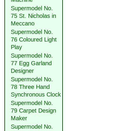
Supermodel No.
75 St. Nicholas in
Meccano
Supermodel No.
76 Coloured Light
Play
Supermodel No.
77 Egg Garland
Designer
Supermodel No.
78 Three Hand
Synchronous Clock
Supermodel No.
79 Carpet Design
Maker
Supermodel No.