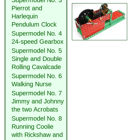
Supermodel No. 3
Pierrot and
Harlequin
Pendulum Clock
Supermodel No. 4
24-speed Gearbox
Supermodel No. 5
Single and Double
Rolling Cavalcade
Supermodel No. 6
Walking Nurse
Supermodel No. 7
Jimmy and Johnny
the two Acrobats
Supermodel No. 8
Running Coolie
with Rickshaw and