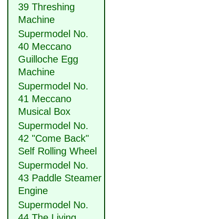
39 Threshing
Machine
Supermodel No.
40 Meccano
Guilloche Egg
Machine
Supermodel No.
41 Meccano
Musical Box
Supermodel No.
42 "Come Back"
Self Rolling Wheel
Supermodel No.
43 Paddle Steamer
Engine
Supermodel No.
44 The Living