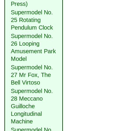
Press)
Supermodel No.
25 Rotating
Pendulum Clock
Supermodel No.
26 Looping
Amusement Park
Model
Supermodel No.
27 Mr Fox, The
Bell Virtoso
Supermodel No.
28 Meccano
Guilloche
Longitudinal
Machine
Supermodel No.