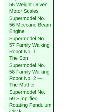
55 Weight Driven
Motor Scales
Supermodel No.
56 Meccano Beam
Engine
Supermodel No.
57 Family Walking
Robot No. 1 —
The Son
Supermodel No.
58 Family Walking
Robot No. 2 —
The Mother
Supermodel No.
59 Simplified
Rotating Pendulum
Clock