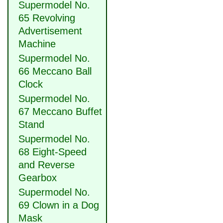
Supermodel No.
65 Revolving
Advertisement
Machine
Supermodel No.
66 Meccano Ball
Clock
Supermodel No.
67 Meccano Buffet
Stand
Supermodel No.
68 Eight-Speed
and Reverse
Gearbox
Supermodel No.
69 Clown in a Dog
Mask