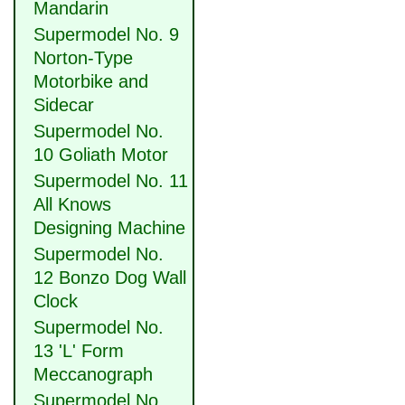
Mandarin
Supermodel No. 9
Norton-Type
Motorbike and
Sidecar
Supermodel No.
10 Goliath Motor
Supermodel No. 11
All Knows
Designing Machine
Supermodel No.
12 Bonzo Dog Wall
Clock
Supermodel No.
13 'L' Form
Meccanograph
Supermodel No.