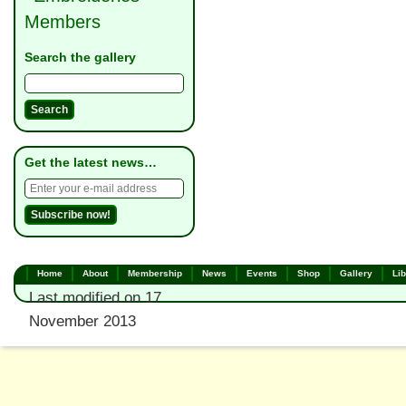
Members
Search the gallery
Get the latest news…
Home
About
Membership
News
Events
Shop
Gallery
Lib
Last modified on 17
November 2013