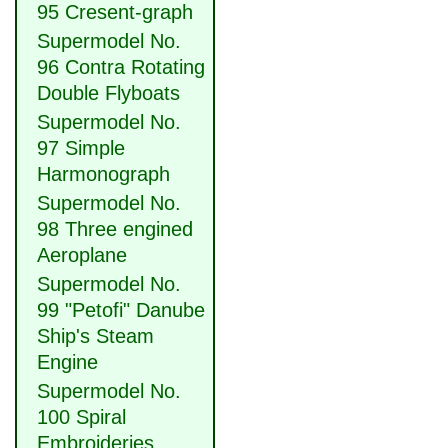
95 Cresent-graph
Supermodel No.
96 Contra Rotating
Double Flyboats
Supermodel No.
97 Simple
Harmonograph
Supermodel No.
98 Three engined
Aeroplane
Supermodel No.
99 "Petofi" Danube
Ship's Steam
Engine
Supermodel No.
100 Spiral
Embroideries