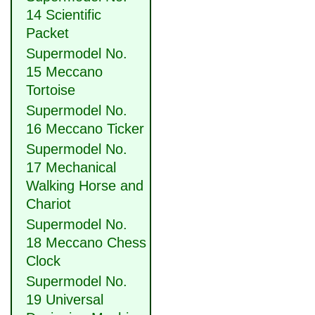
14 Scientific
Packet
Supermodel No.
15 Meccano
Tortoise
Supermodel No.
16 Meccano Ticker
Supermodel No.
17 Mechanical
Walking Horse and
Chariot
Supermodel No.
18 Meccano Chess
Clock
Supermodel No.
19 Universal