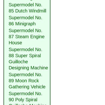
Supermodel No.
85 Dutch Windmill
Supermodel No.
86 Minigraph
Supermodel No.
87 Steam Engine
House
Supermodel No.
88 Super Spiral
Guilloche
Designing Machine
Supermodel No.
89 Moon Rock
Gathering Vehicle
Supermodel No.
90 Poly Spiral