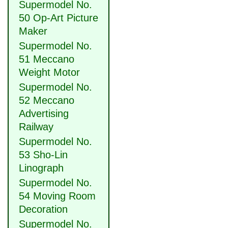
Supermodel No.
50 Op-Art Picture
Maker
Supermodel No.
51 Meccano
Weight Motor
Supermodel No.
52 Meccano
Advertising
Railway
Supermodel No.
53 Sho-Lin
Linograph
Supermodel No.
54 Moving Room
Decoration
Supermodel No.