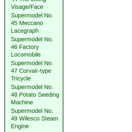
Visage/Face
Supermodel No.
45 Meccano
Lacegraph
Supermodel No.
46 Factory
Locomobile
Supermodel No.
47 Corvair-type
Tricycle
Supermodel No.
48 Potato Seeding
Machine
Supermodel No.
49 Wilesco Steam
Engine