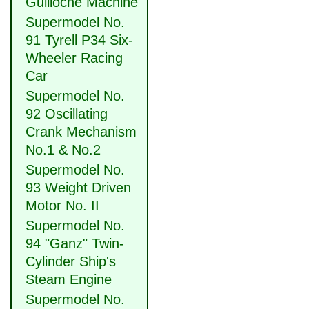
Guilloche Machine
Supermodel No.
91 Tyrell P34 Six-
Wheeler Racing
Car
Supermodel No.
92 Oscillating
Crank Mechanism
No.1 & No.2
Supermodel No.
93 Weight Driven
Motor No. II
Supermodel No.
94 "Ganz" Twin-
Cylinder Ship's
Steam Engine
Supermodel No.