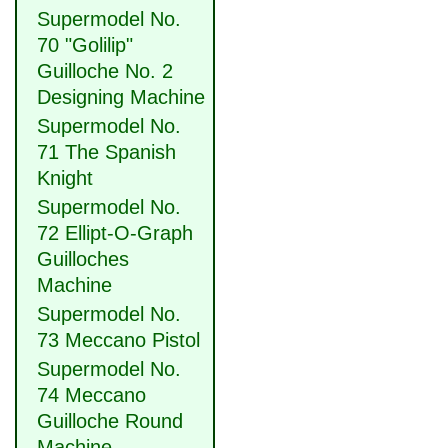
Supermodel No.
70 "Golilip"
Guilloche No. 2
Designing Machine
Supermodel No.
71 The Spanish
Knight
Supermodel No.
72 Ellipt-O-Graph
Guilloches
Machine
Supermodel No.
73 Meccano Pistol
Supermodel No.
74 Meccano
Guilloche Round
Machine