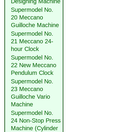
Designing Machine
Supermodel No.
20 Meccano
Guilloche Machine
Supermodel No.
21 Meccano 24-
hour Clock
Supermodel No.
22 New Meccano
Pendulum Clock
Supermodel No.
23 Meccano
Guilloche Vario
Machine
Supermodel No.
24 Non-Stop Press
Machine (Cylinder