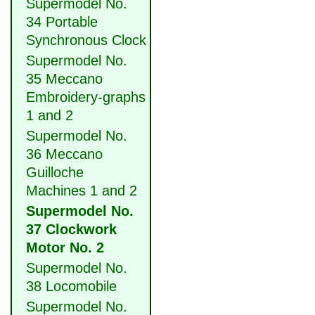
Supermodel No.
34 Portable
Synchronous Clock
Supermodel No.
35 Meccano
Embroidery-graphs
1 and 2
Supermodel No.
36 Meccano
Guilloche
Machines 1 and 2
Supermodel No.
37 Clockwork
Motor No. 2
Supermodel No.
38 Locomobile
Supermodel No.