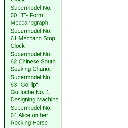
Supermodel No.
60 "T"- Form
Meccanograph
Supermodel No.
61 Meccano Stop
Clock
Supermodel No.
62 Chinese South-
Seeking Chariot
Supermodel No.
63 "Golilip"
Guilloche No. 1
Designing Machine
Supermodel No.
64 Alice on her
Rocking Horse