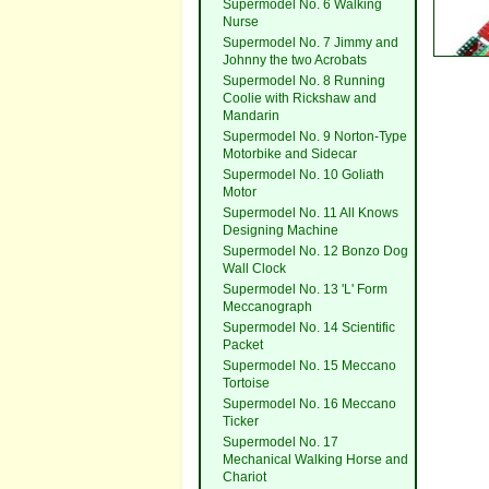
Supermodel No. 6 Walking
Nurse
Supermodel No. 7 Jimmy and
Johnny the two Acrobats
Supermodel No. 8 Running
Coolie with Rickshaw and
Mandarin
Supermodel No. 9 Norton-Type
Motorbike and Sidecar
Supermodel No. 10 Goliath
Motor
Supermodel No. 11 All Knows
Designing Machine
Supermodel No. 12 Bonzo Dog
Wall Clock
Supermodel No. 13 'L' Form
Meccanograph
Supermodel No. 14 Scientific
Packet
Supermodel No. 15 Meccano
Tortoise
Supermodel No. 16 Meccano
Ticker
Supermodel No. 17
Mechanical Walking Horse and
Chariot