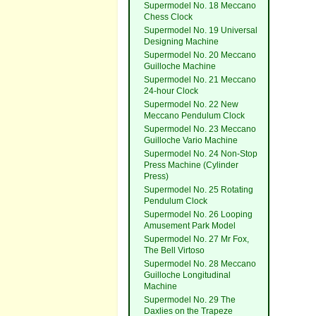
Supermodel No. 18 Meccano
Chess Clock
Supermodel No. 19 Universal
Designing Machine
Supermodel No. 20 Meccano
Guilloche Machine
Supermodel No. 21 Meccano
24-hour Clock
Supermodel No. 22 New
Meccano Pendulum Clock
Supermodel No. 23 Meccano
Guilloche Vario Machine
Supermodel No. 24 Non-Stop
Press Machine (Cylinder
Press)
Supermodel No. 25 Rotating
Pendulum Clock
Supermodel No. 26 Looping
Amusement Park Model
Supermodel No. 27 Mr Fox,
The Bell Virtoso
Supermodel No. 28 Meccano
Guilloche Longitudinal
Machine
Supermodel No. 29 The
Daxlies on the Trapeze