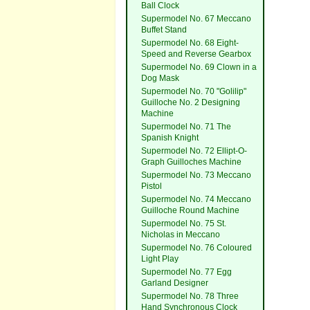
Ball Clock
Supermodel No. 67 Meccano
Buffet Stand
Supermodel No. 68 Eight-
Speed and Reverse Gearbox
Supermodel No. 69 Clown in a
Dog Mask
Supermodel No. 70 "Golilip"
Guilloche No. 2 Designing
Machine
Supermodel No. 71 The
Spanish Knight
Supermodel No. 72 Ellipt-O-
Graph Guilloches Machine
Supermodel No. 73 Meccano
Pistol
Supermodel No. 74 Meccano
Guilloche Round Machine
Supermodel No. 75 St.
Nicholas in Meccano
Supermodel No. 76 Coloured
Light Play
Supermodel No. 77 Egg
Garland Designer
Supermodel No. 78 Three
Hand Synchronous Clock