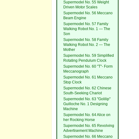
Supermodel No. 55 Weight
Driven Motor Scales
Supermodel No. 56 Meccano
Beam Engine
Supermodel No. 57 Family
Walking Robot No. 1 — The
Son
Supermodel No. 58 Family
Walking Robot No. 2 — The
Mother
Supermodel No. 59 Simplified
Rotating Pendulum Clock
Supermodel No. 60 "T"- Form
Meccanograph
Supermodel No. 61 Meccano
Stop Clock
Supermodel No. 62 Chinese
South-Seeking Chariot
Supermodel No. 63 "Golilip"
Guilloche No. 1 Designing
Machine
Supermodel No. 64 Alice on
her Rocking Horse
Supermodel No. 65 Revolving
Advertisement Machine
Supermodel No. 66 Meccano