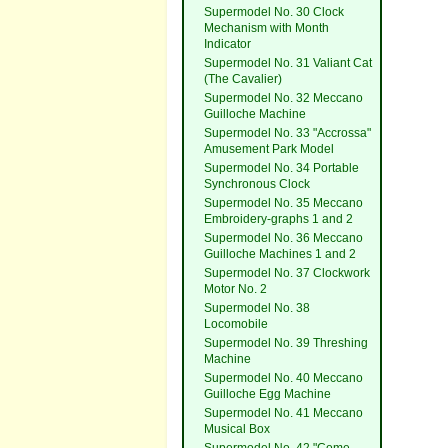
Supermodel No. 30 Clock
Mechanism with Month
Indicator
Supermodel No. 31 Valiant Cat
(The Cavalier)
Supermodel No. 32 Meccano
Guilloche Machine
Supermodel No. 33 "Accrossa"
Amusement Park Model
Supermodel No. 34 Portable
Synchronous Clock
Supermodel No. 35 Meccano
Embroidery-graphs 1 and 2
Supermodel No. 36 Meccano
Guilloche Machines 1 and 2
Supermodel No. 37 Clockwork
Motor No. 2
Supermodel No. 38
Locomobile
Supermodel No. 39 Threshing
Machine
Supermodel No. 40 Meccano
Guilloche Egg Machine
Supermodel No. 41 Meccano
Musical Box