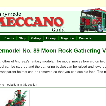
Events
Shop
Gallery
Library
Magazine
Contacts
rmodel No. 89 Moon Rock Gathering V
 another of Andreas's fantasy models. The model moves forward on two w
el can be steered and the gathering bucket can be raised and lowered.
 transparent helmet can be removed so that you can see his face. The m
one media item in this section