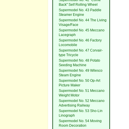
Supermodel No. 42 "Come
Back" Self Rolling Wheel
Supermodel No. 43 Paddle
Steamer Engine
Supermodel No. 44 The Living
Visage/Face
Supermodel No. 45 Meccano
Lacegraph
Supermodel No. 46 Factory
Locomobile
Supermodel No. 47 Corvair-
type Tricycle
Supermodel No. 48 Potato
Seeding Machine
Supermodel No. 49 Wilesco
Steam Engine
Supermodel No. 50 Op-Art
Picture Maker
Supermodel No. 51 Meccano
Weight Motor
Supermodel No. 52 Meccano
Advertising Railway
Supermodel No. 53 Sho-Lin
Linograph
Supermodel No. 54 Moving
Room Decoration