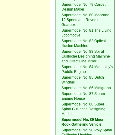
Supermodel No. 79 Carpet
Design Maker
Supermodel No. 80 Meccano
12 Speed and Reverse
Gearbox
Supermodel No. 81 The Living
Locomotive
Supermodel No. 82 Optical
Illusion Machine
Supermodel No. 83 Spiral
Guilloche Designing Machine
and Direct Line Mixer
Supermodel No. 84 Maudsley's
Paddle Engine
Supermodel No. 85 Dutch
Windmill
Supermodel No. 86 Minigraph
Supermodel No. 87 Steam
Engine House
Supermodel No. 88 Super
Spiral Guilloche Designing
Machine
Supermodel No. 89 Moon
Rock Gathering Vehicle
Supermodel No. 90 Poly Spiral