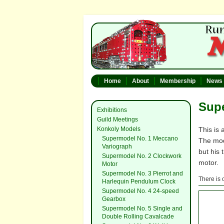
Home
About
Membership
News
Supe
Exhibitions
Guild Meetings
Konkoly Models
This is
Supermodel No. 1 Meccano
The mod
Variograph
but his
Supermodel No. 2 Clockwork
motor.
Motor
Supermodel No. 3 Pierrot and
There is 
Harlequin Pendulum Clock
Supermodel No. 4 24-speed
Gearbox
Supermodel No. 5 Single and
Double Rolling Cavalcade