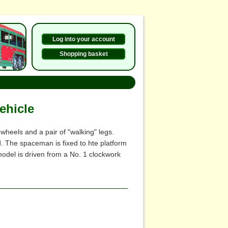
Log into your account
Shopping basket
ehicle
heels and a pair of "walking" legs.
 The spaceman is fixed to hte platform
odel is driven from a No. 1 clockwork