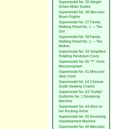
Supermodel No. 55 Weight
Driven Motor Scales
Supermodel No. 56 Meccano
Beam Engine
Supermodel No. 57 Family
Walking Robot No. 1 — The
Son
Supermodel No. 58 Family
Walking Robot No. 2 — The
Mother
Supermodel No. 59 Simplified
Rotating Pendulum Clock
Supermodel No. 60 "T"- Form
Meccanograph
Supermodel No. 61 Meccano
Stop Clock
Supermodel No. 62 Chinese
South-Seeking Chariot
Supermodel No. 63 "Golilip"
Guilloche No. 1 Designing
Machine
Supermodel No. 64 Alice on
her Rocking Horse
Supermodel No. 65 Revolving
Advertisement Machine
Supermodel No. 66 Meccano