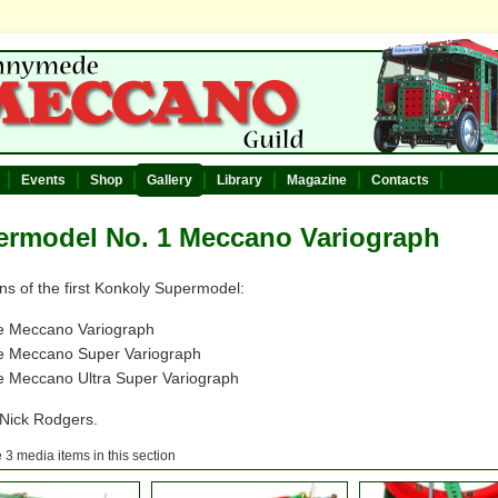
Events
Shop
Gallery
Library
Magazine
Contacts
ermodel No. 1 Meccano Variograph
ns of the first Konkoly Supermodel:
e Meccano Variograph
e Meccano Super Variograph
 Meccano Ultra Super Variograph
 Nick Rodgers.
 3 media items in this section