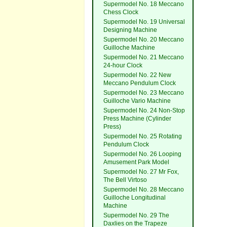
Supermodel No. 18 Meccano
Chess Clock
Supermodel No. 19 Universal
Designing Machine
Supermodel No. 20 Meccano
Guilloche Machine
Supermodel No. 21 Meccano
24-hour Clock
Supermodel No. 22 New
Meccano Pendulum Clock
Supermodel No. 23 Meccano
Guilloche Vario Machine
Supermodel No. 24 Non-Stop
Press Machine (Cylinder
Press)
Supermodel No. 25 Rotating
Pendulum Clock
Supermodel No. 26 Looping
Amusement Park Model
Supermodel No. 27 Mr Fox,
The Bell Virtoso
Supermodel No. 28 Meccano
Guilloche Longitudinal
Machine
Supermodel No. 29 The
Daxlies on the Trapeze