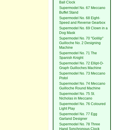
Ball Clock
Supermodel No. 67 Meccano
Buffet Stand
Supermodel No. 68 Eight-
Speed and Reverse Gearbox
Supermodel No. 69 Clown in a
Dog Mask
Supermodel No. 70 "Golilip"
Guilloche No. 2 Designing
Machine
Supermodel No. 71 The
Spanish Knight
Supermodel No. 72 Ellipt-O-
Graph Guilloches Machine
Supermodel No. 73 Meccano
Pistol
Supermodel No. 74 Meccano
Guilloche Round Machine
Supermodel No. 75 St.
Nicholas in Meccano
Supermodel No. 76 Coloured
Light Play
Supermodel No. 77 Egg
Garland Designer
Supermodel No. 78 Three
Hand Synchronous Clock