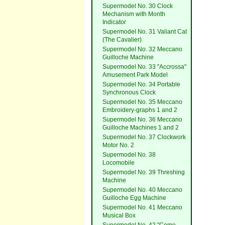
Supermodel No. 30 Clock
Mechanism with Month
Indicator
Supermodel No. 31 Valiant Cat
(The Cavalier)
Supermodel No. 32 Meccano
Guilloche Machine
Supermodel No. 33 "Accrossa"
Amusement Park Model
Supermodel No. 34 Portable
Synchronous Clock
Supermodel No. 35 Meccano
Embroidery-graphs 1 and 2
Supermodel No. 36 Meccano
Guilloche Machines 1 and 2
Supermodel No. 37 Clockwork
Motor No. 2
Supermodel No. 38
Locomobile
Supermodel No. 39 Threshing
Machine
Supermodel No. 40 Meccano
Guilloche Egg Machine
Supermodel No. 41 Meccano
Musical Box