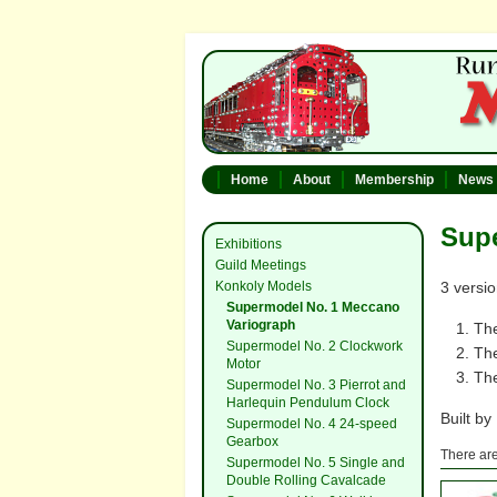
Home
About
Membership
News
Sup
Exhibitions
Guild Meetings
Konkoly Models
3 versio
Supermodel No. 1 Meccano
Variograph
Th
Supermodel No. 2 Clockwork
Th
Motor
The
Supermodel No. 3 Pierrot and
Harlequin Pendulum Clock
Built by
Supermodel No. 4 24-speed
Gearbox
There are
Supermodel No. 5 Single and
Double Rolling Cavalcade