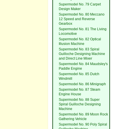
Supermodel No. 79 Carpet
Design Maker
Supermodel No. 80 Meccano
12 Speed and Reverse
Gearbox
Supermodel No. 81 The Living
Locomotive
Supermodel No. 82 Optical
Illusion Machine
Supermodel No. 83 Spiral
Guilloche Designing Machine
and Direct Line Mixer
Supermodel No. 84 Maudsley's
Paddle Engine
Supermodel No. 85 Dutch
Windmill
Supermodel No. 86 Minigraph
Supermodel No. 87 Steam
Engine House
Supermodel No. 88 Super
Spiral Guilloche Designing
Machine
Supermodel No. 89 Moon Rock
Gathering Vehicle
Supermodel No. 90 Poly Spiral