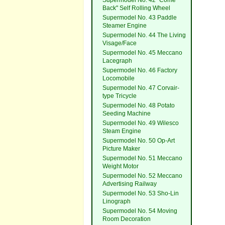
Supermodel No. 42 "Come
Back" Self Rolling Wheel
Supermodel No. 43 Paddle
Steamer Engine
Supermodel No. 44 The Living
Visage/Face
Supermodel No. 45 Meccano
Lacegraph
Supermodel No. 46 Factory
Locomobile
Supermodel No. 47 Corvair-
type Tricycle
Supermodel No. 48 Potato
Seeding Machine
Supermodel No. 49 Wilesco
Steam Engine
Supermodel No. 50 Op-Art
Picture Maker
Supermodel No. 51 Meccano
Weight Motor
Supermodel No. 52 Meccano
Advertising Railway
Supermodel No. 53 Sho-Lin
Linograph
Supermodel No. 54 Moving
Room Decoration