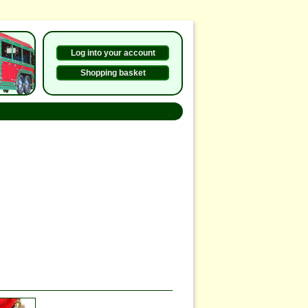
Log into your account
Shopping basket