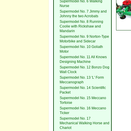
Supermodel No. 6 Walking
Nurse
Supermodel No. 7 Jimmy and
Johnny the two Acrobats
Supermodel No. 8 Running
Coolie with Rickshaw and
Mandarin
Supermodel No. 9 Norton-Type
Motorbike and Sidecar
Supermodel No. 10 Goliath
Motor
Supermodel No. 11 All Knows
Designing Machine
Supermodel No. 12 Bonzo Dog
Wall Clock
Supermodel No. 13 'L' Form
Meccanograph
Supermodel No. 14 Scientific
Packet
Supermodel No. 15 Meccano
Tortoise
Supermodel No. 16 Meccano
Ticker
Supermodel No. 17
Mechanical Walking Horse and
Chariot