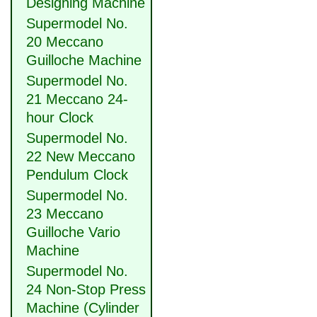
Designing Machine
Supermodel No.
20 Meccano
Guilloche Machine
Supermodel No.
21 Meccano 24-
hour Clock
Supermodel No.
22 New Meccano
Pendulum Clock
Supermodel No.
23 Meccano
Guilloche Vario
Machine
Supermodel No.
24 Non-Stop Press
Machine (Cylinder