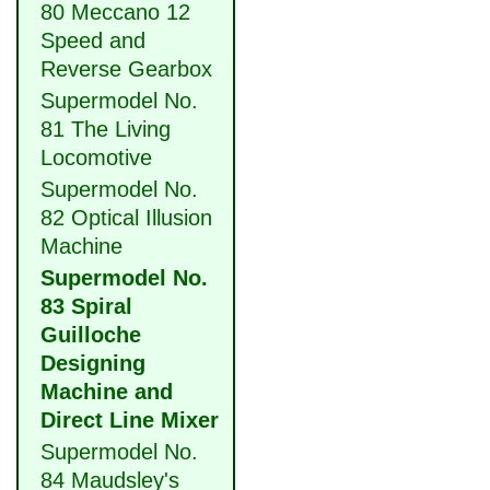
80 Meccano 12
Speed and
Reverse Gearbox
Supermodel No.
81 The Living
Locomotive
Supermodel No.
82 Optical Illusion
Machine
Supermodel No.
83 Spiral
Guilloche
Designing
Machine and
Direct Line Mixer
Supermodel No.
84 Maudsley's