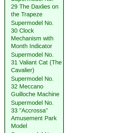
29 The Daxlies on
the Trapeze
Supermodel No.
30 Clock
Mechanism with
Month Indicator
Supermodel No.
31 Valiant Cat (The
Cavalier)
Supermodel No.
32 Meccano
Guilloche Machine
Supermodel No.
33 "Accrossa"
Amusement Park
Model