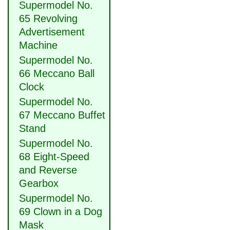
Supermodel No.
65 Revolving
Advertisement
Machine
Supermodel No.
66 Meccano Ball
Clock
Supermodel No.
67 Meccano Buffet
Stand
Supermodel No.
68 Eight-Speed
and Reverse
Gearbox
Supermodel No.
69 Clown in a Dog
Mask