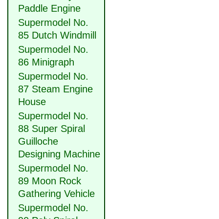
Paddle Engine
Supermodel No.
85 Dutch Windmill
Supermodel No.
86 Minigraph
Supermodel No.
87 Steam Engine
House
Supermodel No.
88 Super Spiral
Guilloche
Designing Machine
Supermodel No.
89 Moon Rock
Gathering Vehicle
Supermodel No.