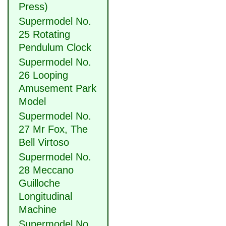
Press)
Supermodel No.
25 Rotating
Pendulum Clock
Supermodel No.
26 Looping
Amusement Park
Model
Supermodel No.
27 Mr Fox, The
Bell Virtoso
Supermodel No.
28 Meccano
Guilloche
Longitudinal
Machine
Supermodel No.