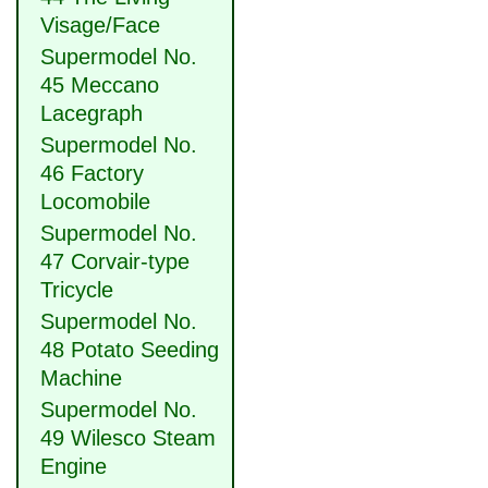
Visage/Face
Supermodel No.
45 Meccano
Lacegraph
Supermodel No.
46 Factory
Locomobile
Supermodel No.
47 Corvair-type
Tricycle
Supermodel No.
48 Potato Seeding
Machine
Supermodel No.
49 Wilesco Steam
Engine