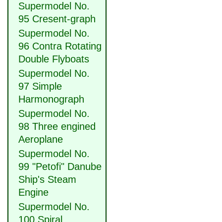
Supermodel No.
95 Cresent-graph
Supermodel No.
96 Contra Rotating
Double Flyboats
Supermodel No.
97 Simple
Harmonograph
Supermodel No.
98 Three engined
Aeroplane
Supermodel No.
99 "Petofi" Danube
Ship's Steam
Engine
Supermodel No.
100 Spiral