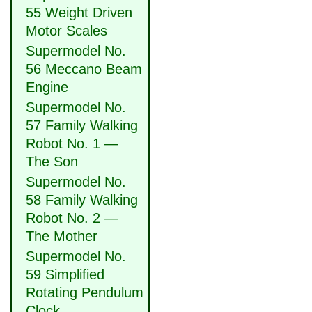
55 Weight Driven
Motor Scales
Supermodel No.
56 Meccano Beam
Engine
Supermodel No.
57 Family Walking
Robot No. 1 —
The Son
Supermodel No.
58 Family Walking
Robot No. 2 —
The Mother
Supermodel No.
59 Simplified
Rotating Pendulum
Clock