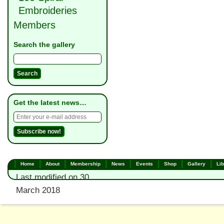
Embroideries
Members
Search the gallery
Get the latest news…
Home
About
Membership
News
Events
Shop
Gallery
Lib
Last modified on 30
March 2018