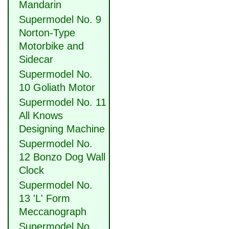
Mandarin
Supermodel No. 9
Norton-Type
Motorbike and
Sidecar
Supermodel No.
10 Goliath Motor
Supermodel No. 11
All Knows
Designing Machine
Supermodel No.
12 Bonzo Dog Wall
Clock
Supermodel No.
13 'L' Form
Meccanograph
Supermodel No.