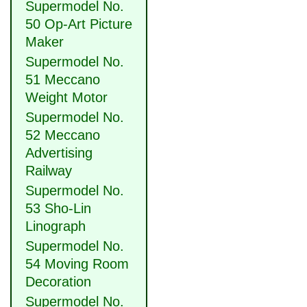
Supermodel No.
50 Op-Art Picture
Maker
Supermodel No.
51 Meccano
Weight Motor
Supermodel No.
52 Meccano
Advertising
Railway
Supermodel No.
53 Sho-Lin
Linograph
Supermodel No.
54 Moving Room
Decoration
Supermodel No.