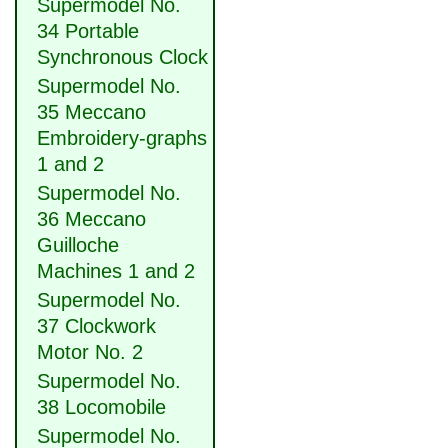
Supermodel No.
34 Portable
Synchronous Clock
Supermodel No.
35 Meccano
Embroidery-graphs
1 and 2
Supermodel No.
36 Meccano
Guilloche
Machines 1 and 2
Supermodel No.
37 Clockwork
Motor No. 2
Supermodel No.
38 Locomobile
Supermodel No.