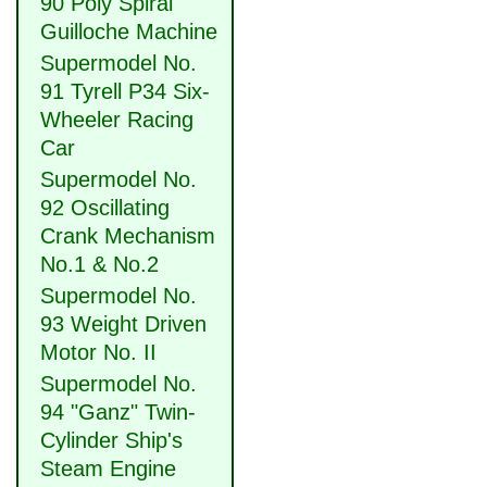
90 Poly Spiral
Guilloche Machine
Supermodel No.
91 Tyrell P34 Six-
Wheeler Racing
Car
Supermodel No.
92 Oscillating
Crank Mechanism
No.1 & No.2
Supermodel No.
93 Weight Driven
Motor No. II
Supermodel No.
94 "Ganz" Twin-
Cylinder Ship's
Steam Engine