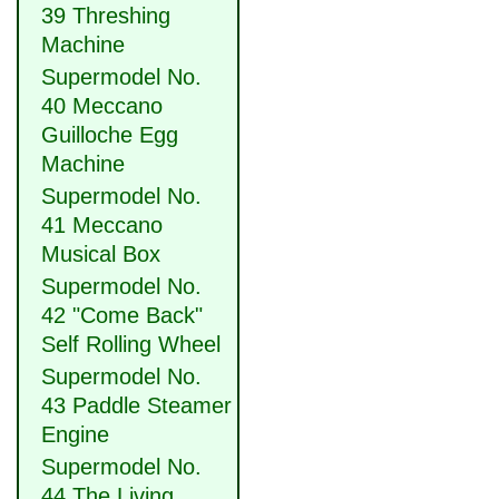
39 Threshing
Machine
Supermodel No.
40 Meccano
Guilloche Egg
Machine
Supermodel No.
41 Meccano
Musical Box
Supermodel No.
42 "Come Back"
Self Rolling Wheel
Supermodel No.
43 Paddle Steamer
Engine
Supermodel No.
44 The Living