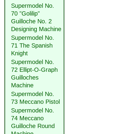
Supermodel No.
70 "Golilip"
Guilloche No. 2
Designing Machine
Supermodel No.
71 The Spanish
Knight
Supermodel No.
72 Ellipt-O-Graph
Guilloches
Machine
Supermodel No.
73 Meccano Pistol
Supermodel No.
74 Meccano
Guilloche Round
Machine