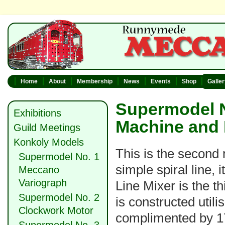
Home
About
Membership
News
Events
Shop
Galle
Supermodel N
Exhibitions
Machine and 
Guild Meetings
Konkoly Models
This is the second 
Supermodel No. 1
simple spiral line,
Meccano
Variograph
Line Mixer is the t
Supermodel No. 2
is constructed utili
Clockwork Motor
complimented by 17 