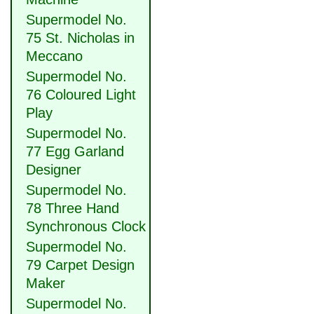
Supermodel No.
75 St. Nicholas in
Meccano
Supermodel No.
76 Coloured Light
Play
Supermodel No.
77 Egg Garland
Designer
Supermodel No.
78 Three Hand
Synchronous Clock
Supermodel No.
79 Carpet Design
Maker
Supermodel No.