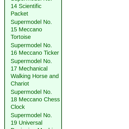
14 Scientific
Packet
Supermodel No.
15 Meccano
Tortoise
Supermodel No.
16 Meccano Ticker
Supermodel No.
17 Mechanical
Walking Horse and
Chariot
Supermodel No.
18 Meccano Chess
Clock
Supermodel No.
19 Universal