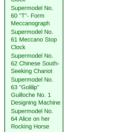
Supermodel No.
60 "T"- Form
Meccanograph
Supermodel No.
61 Meccano Stop
Clock
Supermodel No.
62 Chinese South-
Seeking Chariot
Supermodel No.
63 "Golilip"
Guilloche No. 1
Designing Machine
Supermodel No.
64 Alice on her
Rocking Horse