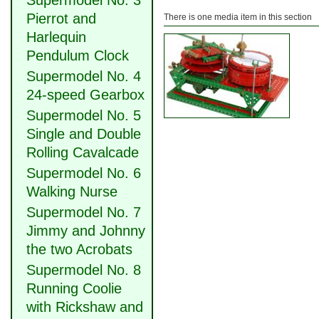
Supermodel No. 3
Pierrot and
There is one media item in this section
Harlequin
Pendulum Clock
Supermodel No. 4
24-speed Gearbox
Supermodel No. 5
Single and Double
Rolling Cavalcade
Supermodel No. 6
Walking Nurse
Supermodel No. 7
Jimmy and Johnny
the two Acrobats
Supermodel No. 8
Running Coolie
with Rickshaw and