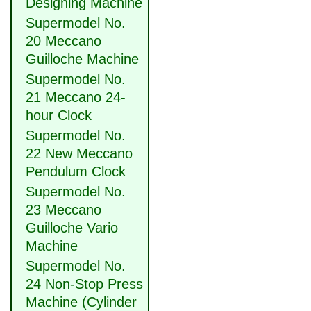
Designing Machine
Supermodel No.
20 Meccano
Guilloche Machine
Supermodel No.
21 Meccano 24-
hour Clock
Supermodel No.
22 New Meccano
Pendulum Clock
Supermodel No.
23 Meccano
Guilloche Vario
Machine
Supermodel No.
24 Non-Stop Press
Machine (Cylinder