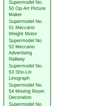
Supermodel No.
50 Op-Art Picture
Maker
Supermodel No.
51 Meccano
Weight Motor
Supermodel No.
52 Meccano
Advertising
Railway
Supermodel No.
53 Sho-Lin
Linograph
Supermodel No.
54 Moving Room
Decoration
Supermodel No.