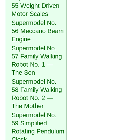
55 Weight Driven
Motor Scales
Supermodel No.
56 Meccano Beam
Engine
Supermodel No.
57 Family Walking
Robot No. 1 —
The Son
Supermodel No.
58 Family Walking
Robot No. 2 —
The Mother
Supermodel No.
59 Simplified
Rotating Pendulum
Clock