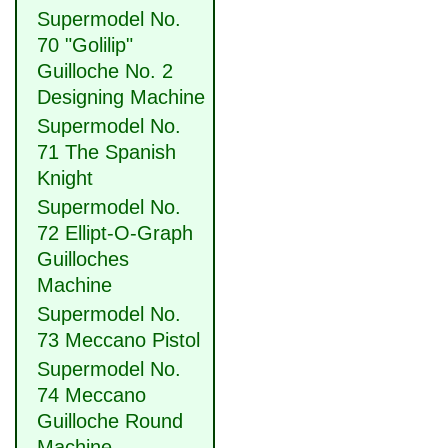
Supermodel No.
70 "Golilip"
Guilloche No. 2
Designing Machine
Supermodel No.
71 The Spanish
Knight
Supermodel No.
72 Ellipt-O-Graph
Guilloches
Machine
Supermodel No.
73 Meccano Pistol
Supermodel No.
74 Meccano
Guilloche Round
Machine