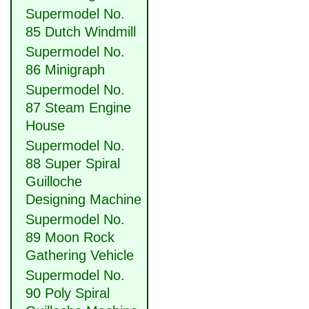
Supermodel No.
85 Dutch Windmill
Supermodel No.
86 Minigraph
Supermodel No.
87 Steam Engine
House
Supermodel No.
88 Super Spiral
Guilloche
Designing Machine
Supermodel No.
89 Moon Rock
Gathering Vehicle
Supermodel No.
90 Poly Spiral