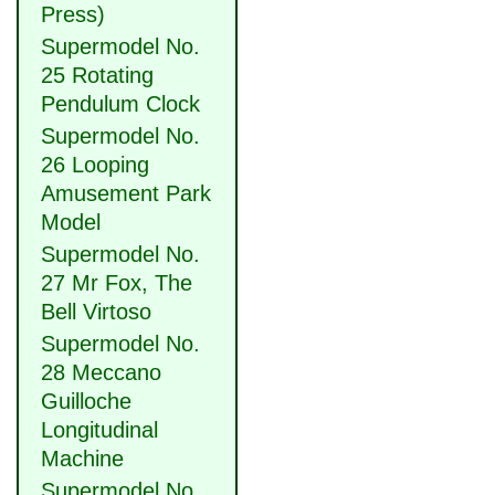
Press)
Supermodel No.
25 Rotating
Pendulum Clock
Supermodel No.
26 Looping
Amusement Park
Model
Supermodel No.
27 Mr Fox, The
Bell Virtoso
Supermodel No.
28 Meccano
Guilloche
Longitudinal
Machine
Supermodel No.