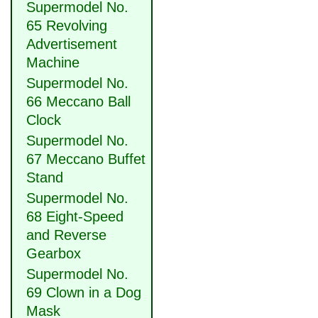
Supermodel No.
65 Revolving
Advertisement
Machine
Supermodel No.
66 Meccano Ball
Clock
Supermodel No.
67 Meccano Buffet
Stand
Supermodel No.
68 Eight-Speed
and Reverse
Gearbox
Supermodel No.
69 Clown in a Dog
Mask