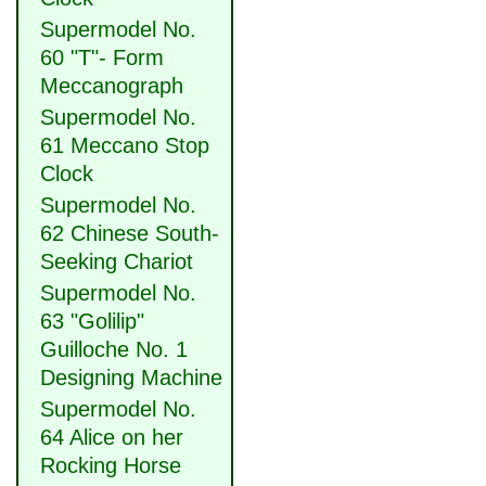
Supermodel No.
60 "T"- Form
Meccanograph
Supermodel No.
61 Meccano Stop
Clock
Supermodel No.
62 Chinese South-
Seeking Chariot
Supermodel No.
63 "Golilip"
Guilloche No. 1
Designing Machine
Supermodel No.
64 Alice on her
Rocking Horse