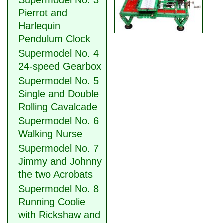
Supermodel No. 3
Pierrot and
Harlequin
Pendulum Clock
Supermodel No. 4
24-speed Gearbox
Supermodel No. 5
Single and Double
Rolling Cavalcade
Supermodel No. 6
Walking Nurse
Supermodel No. 7
Jimmy and Johnny
the two Acrobats
Supermodel No. 8
Running Coolie
with Rickshaw and