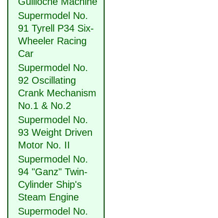
Guilloche Machine
Supermodel No.
91 Tyrell P34 Six-
Wheeler Racing
Car
Supermodel No.
92 Oscillating
Crank Mechanism
No.1 & No.2
Supermodel No.
93 Weight Driven
Motor No. II
Supermodel No.
94 "Ganz" Twin-
Cylinder Ship's
Steam Engine
Supermodel No.