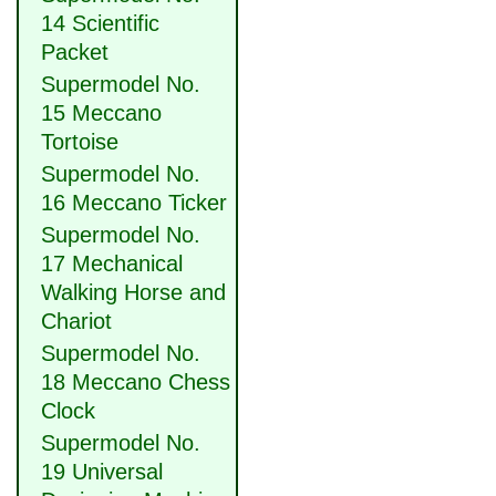
14 Scientific
Packet
Supermodel No.
15 Meccano
Tortoise
Supermodel No.
16 Meccano Ticker
Supermodel No.
17 Mechanical
Walking Horse and
Chariot
Supermodel No.
18 Meccano Chess
Clock
Supermodel No.
19 Universal