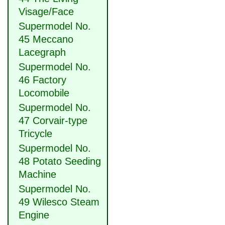
Visage/Face
Supermodel No.
45 Meccano
Lacegraph
Supermodel No.
46 Factory
Locomobile
Supermodel No.
47 Corvair-type
Tricycle
Supermodel No.
48 Potato Seeding
Machine
Supermodel No.
49 Wilesco Steam
Engine