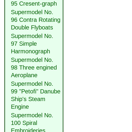
95 Cresent-graph
Supermodel No.
96 Contra Rotating
Double Flyboats
Supermodel No.
97 Simple
Harmonograph
Supermodel No.
98 Three engined
Aeroplane
Supermodel No.
99 "Petofi" Danube
Ship's Steam
Engine
Supermodel No.
100 Spiral
Embroideries