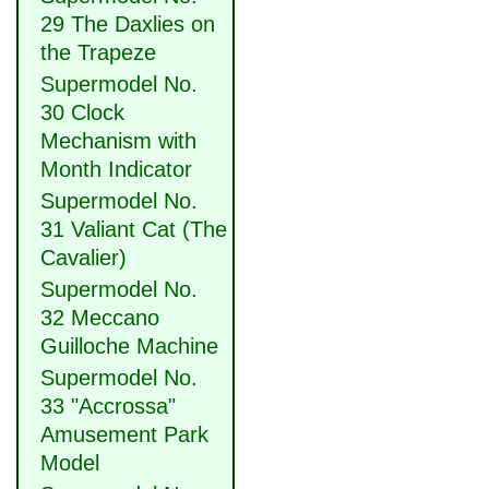
29 The Daxlies on
the Trapeze
Supermodel No.
30 Clock
Mechanism with
Month Indicator
Supermodel No.
31 Valiant Cat (The
Cavalier)
Supermodel No.
32 Meccano
Guilloche Machine
Supermodel No.
33 "Accrossa"
Amusement Park
Model