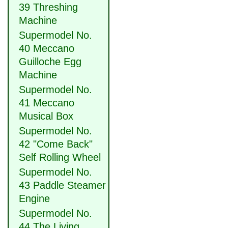
39 Threshing
Machine
Supermodel No.
40 Meccano
Guilloche Egg
Machine
Supermodel No.
41 Meccano
Musical Box
Supermodel No.
42 "Come Back"
Self Rolling Wheel
Supermodel No.
43 Paddle Steamer
Engine
Supermodel No.
44 The Living