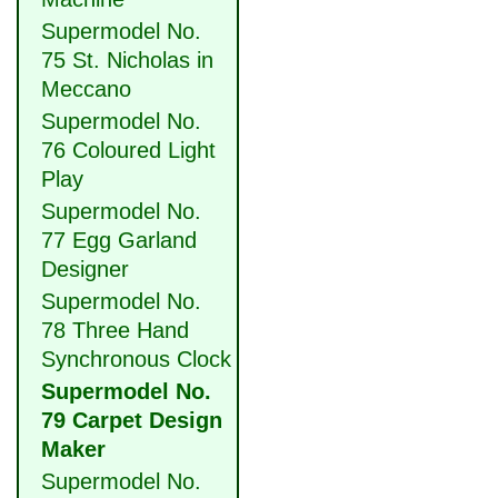
Supermodel No.
75 St. Nicholas in
Meccano
Supermodel No.
76 Coloured Light
Play
Supermodel No.
77 Egg Garland
Designer
Supermodel No.
78 Three Hand
Synchronous Clock
Supermodel No.
79 Carpet Design
Maker
Supermodel No.