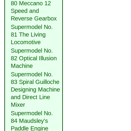
80 Meccano 12
Speed and
Reverse Gearbox
Supermodel No.
81 The Living
Locomotive
Supermodel No.
82 Optical Illusion
Machine
Supermodel No.
83 Spiral Guilloche
Designing Machine
and Direct Line
Mixer
Supermodel No.
84 Maudsley's
Paddle Engine