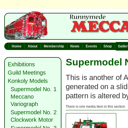
Home
About
Membership
News
Events
Shop
Galle
Supermodel N
Exhibitions
Guild Meetings
This is another of 
Konkoly Models
generated on a slid
Supermodel No. 1
pattern is altered 
Meccano
Variograph
There is one media item in this section
Supermodel No. 2
Clockwork Motor