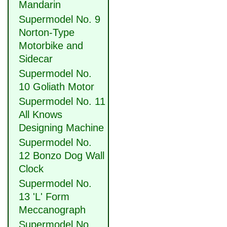
Mandarin
Supermodel No. 9
Norton-Type
Motorbike and
Sidecar
Supermodel No.
10 Goliath Motor
Supermodel No. 11
All Knows
Designing Machine
Supermodel No.
12 Bonzo Dog Wall
Clock
Supermodel No.
13 'L' Form
Meccanograph
Supermodel No.