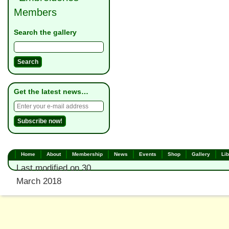
Members
Search the gallery
Get the latest news…
Home
About
Membership
News
Events
Shop
Gallery
Lib
Last modified on 30
March 2018