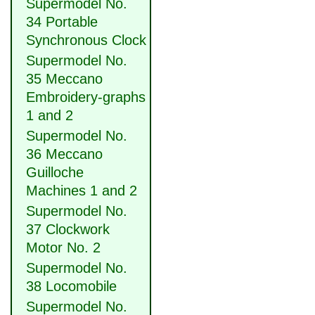
Supermodel No.
34 Portable
Synchronous Clock
Supermodel No.
35 Meccano
Embroidery-graphs
1 and 2
Supermodel No.
36 Meccano
Guilloche
Machines 1 and 2
Supermodel No.
37 Clockwork
Motor No. 2
Supermodel No.
38 Locomobile
Supermodel No.