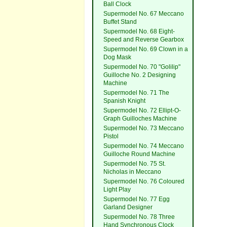
Ball Clock
Supermodel No. 67 Meccano
Buffet Stand
Supermodel No. 68 Eight-
Speed and Reverse Gearbox
Supermodel No. 69 Clown in a
Dog Mask
Supermodel No. 70 "Golilip"
Guilloche No. 2 Designing
Machine
Supermodel No. 71 The
Spanish Knight
Supermodel No. 72 Ellipt-O-
Graph Guilloches Machine
Supermodel No. 73 Meccano
Pistol
Supermodel No. 74 Meccano
Guilloche Round Machine
Supermodel No. 75 St.
Nicholas in Meccano
Supermodel No. 76 Coloured
Light Play
Supermodel No. 77 Egg
Garland Designer
Supermodel No. 78 Three
Hand Synchronous Clock