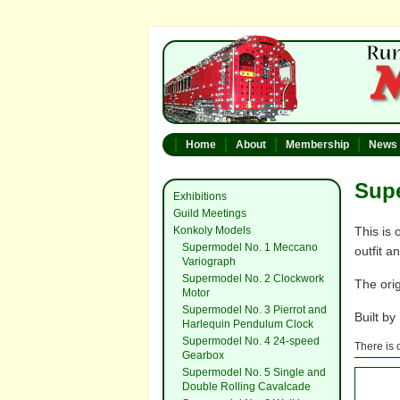
Home
About
Membership
News
Sup
Exhibitions
Guild Meetings
Konkoly Models
This is 
Supermodel No. 1 Meccano
outfit a
Variograph
Supermodel No. 2 Clockwork
The orig
Motor
Supermodel No. 3 Pierrot and
Built by
Harlequin Pendulum Clock
Supermodel No. 4 24-speed
There is 
Gearbox
Supermodel No. 5 Single and
Double Rolling Cavalcade