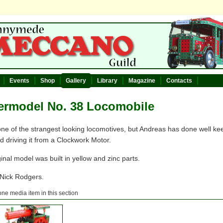
Events
Shop
Gallery
Library
Magazine
Contacts
ermodel No. 38 Locomobile
one of the strangest looking locomotives, but Andreas has done well keep
nd driving it from a Clockwork Motor.
inal model was built in yellow and zinc parts.
 Nick Rodgers.
one media item in this section