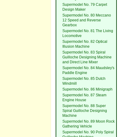
Supermodel No. 79 Carpet
Design Maker
Supermodel No. 80 Meccano
12 Speed and Reverse
Gearbox
Supermodel No. 81 The Living
Locomotive
Supermodel No. 82 Optical
Illusion Machine
Supermodel No. 83 Spiral
Guilloche Designing Machine
and Direct Line Mixer
Supermodel No. 84 Maudsley's
Paddle Engine
Supermodel No. 85 Dutch
Windmill
Supermodel No. 86 Minigraph
Supermodel No. 87 Steam
Engine House
Supermodel No. 88 Super
Spiral Guilloche Designing
Machine
Supermodel No. 89 Moon Rock
Gathering Vehicle
Supermodel No. 90 Poly Spiral