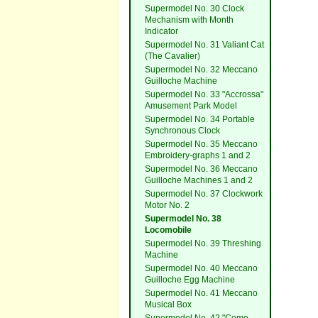
Supermodel No. 30 Clock
Mechanism with Month
Indicator
Supermodel No. 31 Valiant Cat
(The Cavalier)
Supermodel No. 32 Meccano
Guilloche Machine
Supermodel No. 33 "Accrossa"
Amusement Park Model
Supermodel No. 34 Portable
Synchronous Clock
Supermodel No. 35 Meccano
Embroidery-graphs 1 and 2
Supermodel No. 36 Meccano
Guilloche Machines 1 and 2
Supermodel No. 37 Clockwork
Motor No. 2
Supermodel No. 38
Locomobile
Supermodel No. 39 Threshing
Machine
Supermodel No. 40 Meccano
Guilloche Egg Machine
Supermodel No. 41 Meccano
Musical Box