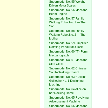
Supermodel No. 55 Weight
Driven Motor Scales
Supermodel No. 56 Meccano
Beam Engine
Supermodel No. 57 Family
Walking Robot No. 1 — The
Son
Supermodel No. 58 Family
Walking Robot No. 2 — The
Mother
Supermodel No. 59 Simplified
Rotating Pendulum Clock
Supermodel No. 60 "T"- Form
Meccanograph
Supermodel No. 61 Meccano
Stop Clock
Supermodel No. 62 Chinese
South-Seeking Chariot
Supermodel No. 63 "Golilip"
Guilloche No. 1 Designing
Machine
Supermodel No. 64 Alice on
her Rocking Horse
Supermodel No. 65 Revolving
Advertisement Machine
Supermodel No. 66 Meccano