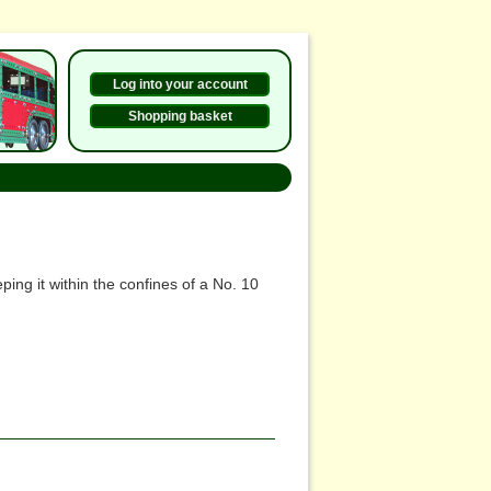
Log into your account
Shopping basket
ing it within the confines of a No. 10