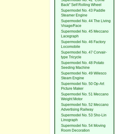
Supermodel No. 42 "Come
Back" Self Rolling Wheel
Supermodel No. 43 Paddle
Steamer Engine
Supermodel No. 44 The Living
Visage/Face
Supermodel No. 45 Meccano
Lacegraph
Supermodel No. 46 Factory
Locomobile
Supermodel No. 47 Corvair-
type Tricycle
Supermodel No. 48 Potato
Seeding Machine
Supermodel No. 49 Wilesco
Steam Engine
Supermodel No. 50 Op-Art
Picture Maker
Supermodel No. 51 Meccano
Weight Motor
Supermodel No. 52 Meccano
Advertising Railway
Supermodel No. 53 Sho-Lin
Linograph
Supermodel No. 54 Moving
Room Decoration