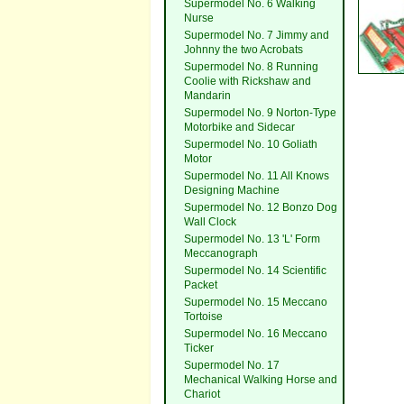
Supermodel No. 6 Walking
Nurse
Supermodel No. 7 Jimmy and
Johnny the two Acrobats
Supermodel No. 8 Running
Coolie with Rickshaw and
Mandarin
Supermodel No. 9 Norton-Type
Motorbike and Sidecar
Supermodel No. 10 Goliath
Motor
Supermodel No. 11 All Knows
Designing Machine
Supermodel No. 12 Bonzo Dog
Wall Clock
Supermodel No. 13 'L' Form
Meccanograph
Supermodel No. 14 Scientific
Packet
Supermodel No. 15 Meccano
Tortoise
Supermodel No. 16 Meccano
Ticker
Supermodel No. 17
Mechanical Walking Horse and
Chariot