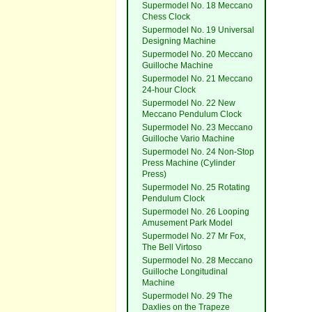
Supermodel No. 18 Meccano
Chess Clock
Supermodel No. 19 Universal
Designing Machine
Supermodel No. 20 Meccano
Guilloche Machine
Supermodel No. 21 Meccano
24-hour Clock
Supermodel No. 22 New
Meccano Pendulum Clock
Supermodel No. 23 Meccano
Guilloche Vario Machine
Supermodel No. 24 Non-Stop
Press Machine (Cylinder
Press)
Supermodel No. 25 Rotating
Pendulum Clock
Supermodel No. 26 Looping
Amusement Park Model
Supermodel No. 27 Mr Fox,
The Bell Virtoso
Supermodel No. 28 Meccano
Guilloche Longitudinal
Machine
Supermodel No. 29 The
Daxlies on the Trapeze