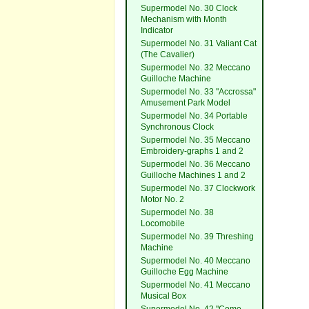
Supermodel No. 30 Clock
Mechanism with Month
Indicator
Supermodel No. 31 Valiant Cat
(The Cavalier)
Supermodel No. 32 Meccano
Guilloche Machine
Supermodel No. 33 "Accrossa"
Amusement Park Model
Supermodel No. 34 Portable
Synchronous Clock
Supermodel No. 35 Meccano
Embroidery-graphs 1 and 2
Supermodel No. 36 Meccano
Guilloche Machines 1 and 2
Supermodel No. 37 Clockwork
Motor No. 2
Supermodel No. 38
Locomobile
Supermodel No. 39 Threshing
Machine
Supermodel No. 40 Meccano
Guilloche Egg Machine
Supermodel No. 41 Meccano
Musical Box