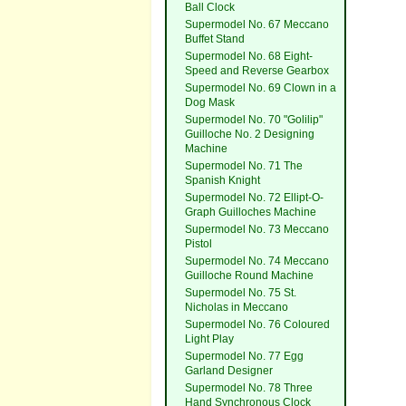
Ball Clock
Supermodel No. 67 Meccano
Buffet Stand
Supermodel No. 68 Eight-
Speed and Reverse Gearbox
Supermodel No. 69 Clown in a
Dog Mask
Supermodel No. 70 "Golilip"
Guilloche No. 2 Designing
Machine
Supermodel No. 71 The
Spanish Knight
Supermodel No. 72 Ellipt-O-
Graph Guilloches Machine
Supermodel No. 73 Meccano
Pistol
Supermodel No. 74 Meccano
Guilloche Round Machine
Supermodel No. 75 St.
Nicholas in Meccano
Supermodel No. 76 Coloured
Light Play
Supermodel No. 77 Egg
Garland Designer
Supermodel No. 78 Three
Hand Synchronous Clock