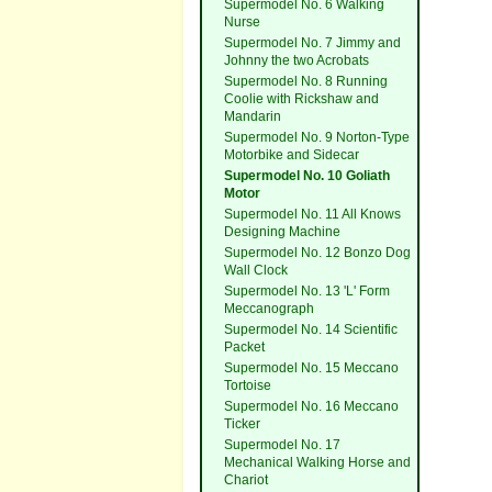
Supermodel No. 6 Walking
Nurse
Supermodel No. 7 Jimmy and
Johnny the two Acrobats
Supermodel No. 8 Running
Coolie with Rickshaw and
Mandarin
Supermodel No. 9 Norton-Type
Motorbike and Sidecar
Supermodel No. 10 Goliath
Motor
Supermodel No. 11 All Knows
Designing Machine
Supermodel No. 12 Bonzo Dog
Wall Clock
Supermodel No. 13 'L' Form
Meccanograph
Supermodel No. 14 Scientific
Packet
Supermodel No. 15 Meccano
Tortoise
Supermodel No. 16 Meccano
Ticker
Supermodel No. 17
Mechanical Walking Horse and
Chariot