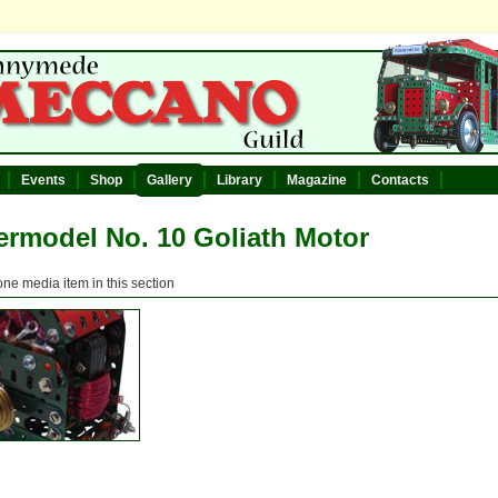
Events
Shop
Gallery
Library
Magazine
Contacts
rmodel No. 10 Goliath Motor
one media item in this section