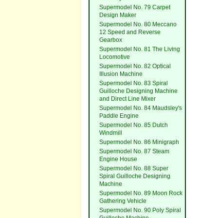
Supermodel No. 79 Carpet
Design Maker
Supermodel No. 80 Meccano
12 Speed and Reverse
Gearbox
Supermodel No. 81 The Living
Locomotive
Supermodel No. 82 Optical
Illusion Machine
Supermodel No. 83 Spiral
Guilloche Designing Machine
and Direct Line Mixer
Supermodel No. 84 Maudsley's
Paddle Engine
Supermodel No. 85 Dutch
Windmill
Supermodel No. 86 Minigraph
Supermodel No. 87 Steam
Engine House
Supermodel No. 88 Super
Spiral Guilloche Designing
Machine
Supermodel No. 89 Moon Rock
Gathering Vehicle
Supermodel No. 90 Poly Spiral