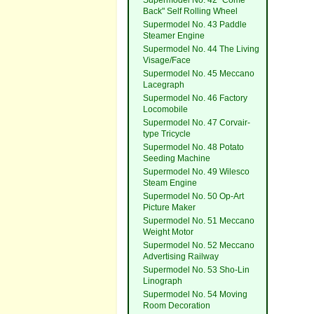
Supermodel No. 42 "Come
Back" Self Rolling Wheel
Supermodel No. 43 Paddle
Steamer Engine
Supermodel No. 44 The Living
Visage/Face
Supermodel No. 45 Meccano
Lacegraph
Supermodel No. 46 Factory
Locomobile
Supermodel No. 47 Corvair-
type Tricycle
Supermodel No. 48 Potato
Seeding Machine
Supermodel No. 49 Wilesco
Steam Engine
Supermodel No. 50 Op-Art
Picture Maker
Supermodel No. 51 Meccano
Weight Motor
Supermodel No. 52 Meccano
Advertising Railway
Supermodel No. 53 Sho-Lin
Linograph
Supermodel No. 54 Moving
Room Decoration