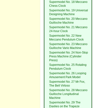
Supermodel No. 18 Meccano
Chess Clock
Supermodel No. 19 Universal
Designing Machine
Supermodel No. 20 Meccano
Guilloche Machine
Supermodel No. 21 Meccano
24-hour Clock
Supermodel No. 22 New
Meccano Pendulum Clock
Supermodel No. 23 Meccano
Guilloche Vario Machine
Supermodel No. 24 Non-Stop
Press Machine (Cylinder
Press)
Supermodel No. 25 Rotating
Pendulum Clock
Supermodel No. 26 Looping
Amusement Park Model
Supermodel No. 27 Mr Fox,
The Bell Virtoso
Supermodel No. 28 Meccano
Guilloche Longitudinal
Machine
Supermodel No. 29 The
Daxlies on the Trapeze