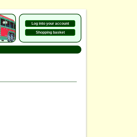
Log into your account
Shopping basket