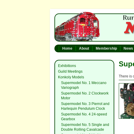
Home
About
Membership
News
Supe
Exhibitions
Guild Meetings
There is 
Konkoly Models
Supermodel No. 1 Meccano
Variograph
Supermodel No. 2 Clockwork
Motor
Supermodel No. 3 Pierrot and
Harlequin Pendulum Clock
Supermodel No. 4 24-speed
Gearbox
Supermodel No. 5 Single and
Double Rolling Cavalcade