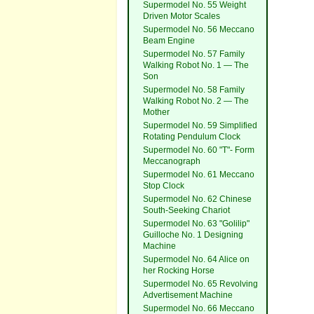
Supermodel No. 55 Weight
Driven Motor Scales
Supermodel No. 56 Meccano
Beam Engine
Supermodel No. 57 Family
Walking Robot No. 1 — The
Son
Supermodel No. 58 Family
Walking Robot No. 2 — The
Mother
Supermodel No. 59 Simplified
Rotating Pendulum Clock
Supermodel No. 60 "T"- Form
Meccanograph
Supermodel No. 61 Meccano
Stop Clock
Supermodel No. 62 Chinese
South-Seeking Chariot
Supermodel No. 63 "Golilip"
Guilloche No. 1 Designing
Machine
Supermodel No. 64 Alice on
her Rocking Horse
Supermodel No. 65 Revolving
Advertisement Machine
Supermodel No. 66 Meccano