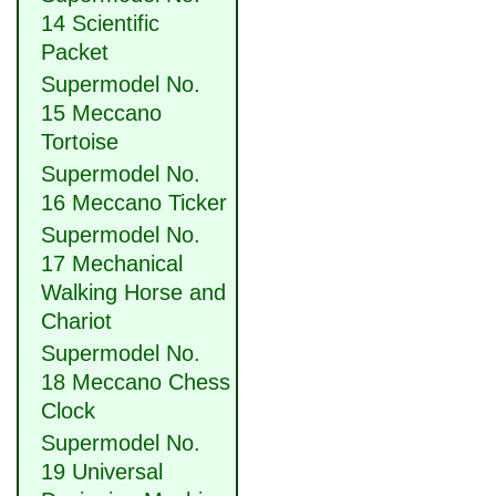
14 Scientific
Packet
Supermodel No.
15 Meccano
Tortoise
Supermodel No.
16 Meccano Ticker
Supermodel No.
17 Mechanical
Walking Horse and
Chariot
Supermodel No.
18 Meccano Chess
Clock
Supermodel No.
19 Universal