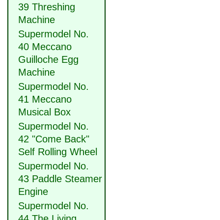
39 Threshing
Machine
Supermodel No.
40 Meccano
Guilloche Egg
Machine
Supermodel No.
41 Meccano
Musical Box
Supermodel No.
42 "Come Back"
Self Rolling Wheel
Supermodel No.
43 Paddle Steamer
Engine
Supermodel No.
44 The Living