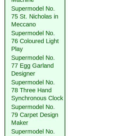
Supermodel No.
75 St. Nicholas in
Meccano
Supermodel No.
76 Coloured Light
Play
Supermodel No.
77 Egg Garland
Designer
Supermodel No.
78 Three Hand
Synchronous Clock
Supermodel No.
79 Carpet Design
Maker
Supermodel No.