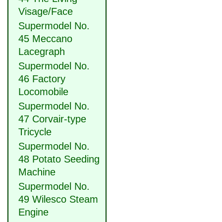
Visage/Face
Supermodel No.
45 Meccano
Lacegraph
Supermodel No.
46 Factory
Locomobile
Supermodel No.
47 Corvair-type
Tricycle
Supermodel No.
48 Potato Seeding
Machine
Supermodel No.
49 Wilesco Steam
Engine