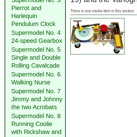
Supermodel No. 3
Pierrot and
There is one media item in this section
Harlequin
Pendulum Clock
Supermodel No. 4
24-speed Gearbox
Supermodel No. 5
Single and Double
Rolling Cavalcade
Supermodel No. 6
Walking Nurse
Supermodel No. 7
Jimmy and Johnny
the two Acrobats
Supermodel No. 8
Running Coolie
with Rickshaw and