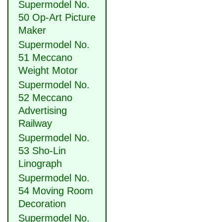
Supermodel No.
50 Op-Art Picture
Maker
Supermodel No.
51 Meccano
Weight Motor
Supermodel No.
52 Meccano
Advertising
Railway
Supermodel No.
53 Sho-Lin
Linograph
Supermodel No.
54 Moving Room
Decoration
Supermodel No.