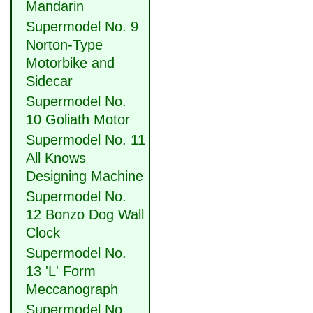
Mandarin
Supermodel No. 9
Norton-Type
Motorbike and
Sidecar
Supermodel No.
10 Goliath Motor
Supermodel No. 11
All Knows
Designing Machine
Supermodel No.
12 Bonzo Dog Wall
Clock
Supermodel No.
13 'L' Form
Meccanograph
Supermodel No.