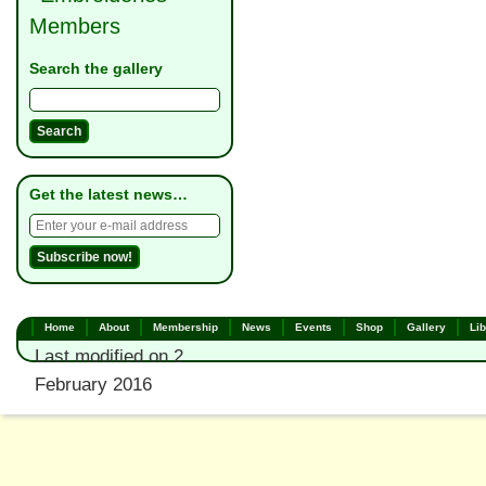
Members
Search the gallery
Get the latest news…
Home
About
Membership
News
Events
Shop
Gallery
Lib
Last modified on 2
February 2016