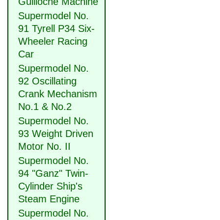
Guilloche Machine
Supermodel No.
91 Tyrell P34 Six-
Wheeler Racing
Car
Supermodel No.
92 Oscillating
Crank Mechanism
No.1 & No.2
Supermodel No.
93 Weight Driven
Motor No. II
Supermodel No.
94 "Ganz" Twin-
Cylinder Ship's
Steam Engine
Supermodel No.