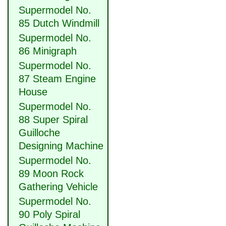
Supermodel No.
85 Dutch Windmill
Supermodel No.
86 Minigraph
Supermodel No.
87 Steam Engine
House
Supermodel No.
88 Super Spiral
Guilloche
Designing Machine
Supermodel No.
89 Moon Rock
Gathering Vehicle
Supermodel No.
90 Poly Spiral