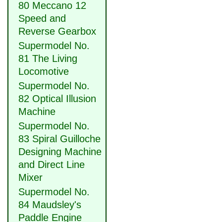
80 Meccano 12
Speed and
Reverse Gearbox
Supermodel No.
81 The Living
Locomotive
Supermodel No.
82 Optical Illusion
Machine
Supermodel No.
83 Spiral Guilloche
Designing Machine
and Direct Line
Mixer
Supermodel No.
84 Maudsley's
Paddle Engine