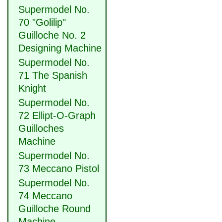
Supermodel No.
70 "Golilip"
Guilloche No. 2
Designing Machine
Supermodel No.
71 The Spanish
Knight
Supermodel No.
72 Ellipt-O-Graph
Guilloches
Machine
Supermodel No.
73 Meccano Pistol
Supermodel No.
74 Meccano
Guilloche Round
Machine