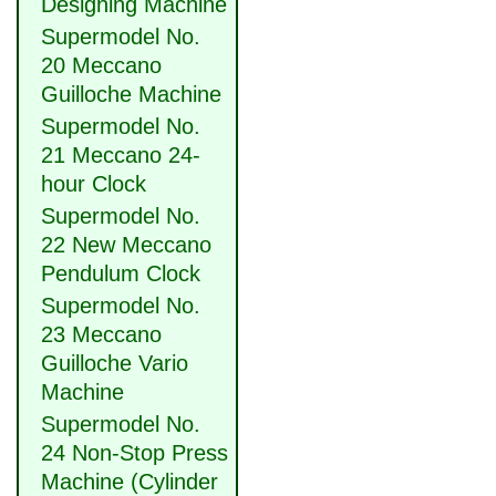
Designing Machine
Supermodel No.
20 Meccano
Guilloche Machine
Supermodel No.
21 Meccano 24-
hour Clock
Supermodel No.
22 New Meccano
Pendulum Clock
Supermodel No.
23 Meccano
Guilloche Vario
Machine
Supermodel No.
24 Non-Stop Press
Machine (Cylinder