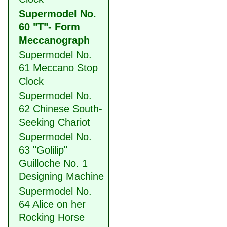
Supermodel No.
60 "T"- Form
Meccanograph
Supermodel No.
61 Meccano Stop
Clock
Supermodel No.
62 Chinese South-
Seeking Chariot
Supermodel No.
63 "Golilip"
Guilloche No. 1
Designing Machine
Supermodel No.
64 Alice on her
Rocking Horse