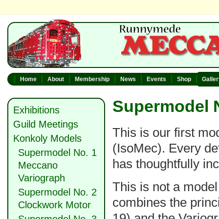
Home
About
Membership
News
Events
Shop
Galle
Supermodel N
Exhibitions
Guild Meetings
This is our first m
Konkoly Models
(IsoMec). Every det
Supermodel No. 1
has thoughtfully inc
Meccano
Variograph
This is not a model
Supermodel No. 2
combines the princ
Clockwork Motor
19) and the Variogr