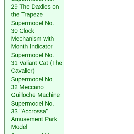
29 The Daxlies on
the Trapeze
Supermodel No.
30 Clock
Mechanism with
Month Indicator
Supermodel No.
31 Valiant Cat (The
Cavalier)
Supermodel No.
32 Meccano
Guilloche Machine
Supermodel No.
33 "Accrossa"
Amusement Park
Model