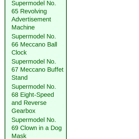
Supermodel No.
65 Revolving
Advertisement
Machine
Supermodel No.
66 Meccano Ball
Clock
Supermodel No.
67 Meccano Buffet
Stand
Supermodel No.
68 Eight-Speed
and Reverse
Gearbox
Supermodel No.
69 Clown in a Dog
Mask