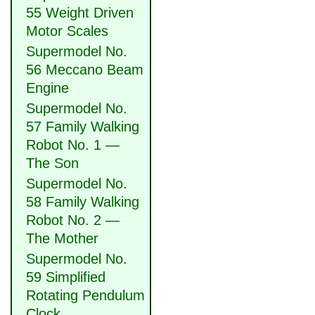
55 Weight Driven
Motor Scales
Supermodel No.
56 Meccano Beam
Engine
Supermodel No.
57 Family Walking
Robot No. 1 —
The Son
Supermodel No.
58 Family Walking
Robot No. 2 —
The Mother
Supermodel No.
59 Simplified
Rotating Pendulum
Clock