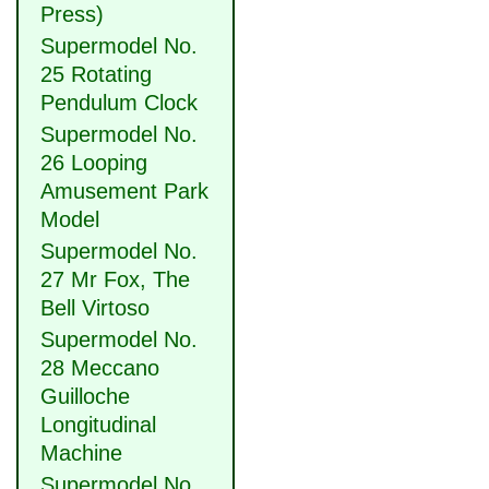
Press)
Supermodel No.
25 Rotating
Pendulum Clock
Supermodel No.
26 Looping
Amusement Park
Model
Supermodel No.
27 Mr Fox, The
Bell Virtoso
Supermodel No.
28 Meccano
Guilloche
Longitudinal
Machine
Supermodel No.