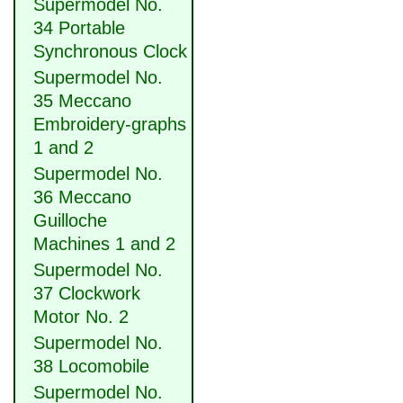
Supermodel No.
34 Portable
Synchronous Clock
Supermodel No.
35 Meccano
Embroidery-graphs
1 and 2
Supermodel No.
36 Meccano
Guilloche
Machines 1 and 2
Supermodel No.
37 Clockwork
Motor No. 2
Supermodel No.
38 Locomobile
Supermodel No.