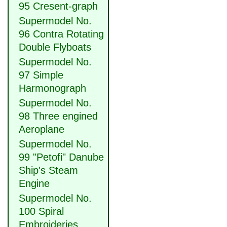
95 Cresent-graph
Supermodel No.
96 Contra Rotating
Double Flyboats
Supermodel No.
97 Simple
Harmonograph
Supermodel No.
98 Three engined
Aeroplane
Supermodel No.
99 "Petofi" Danube
Ship's Steam
Engine
Supermodel No.
100 Spiral
Embroideries