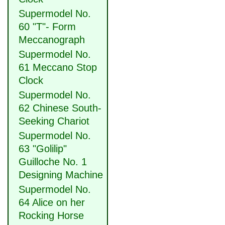
Supermodel No.
60 "T"- Form
Meccanograph
Supermodel No.
61 Meccano Stop
Clock
Supermodel No.
62 Chinese South-
Seeking Chariot
Supermodel No.
63 "Golilip"
Guilloche No. 1
Designing Machine
Supermodel No.
64 Alice on her
Rocking Horse