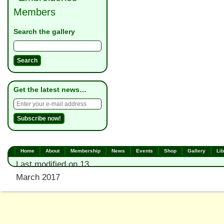
Members
Search the gallery
Get the latest news…
Home
About
Membership
News
Events
Shop
Gallery
Lib
Last modified on 13
March 2017