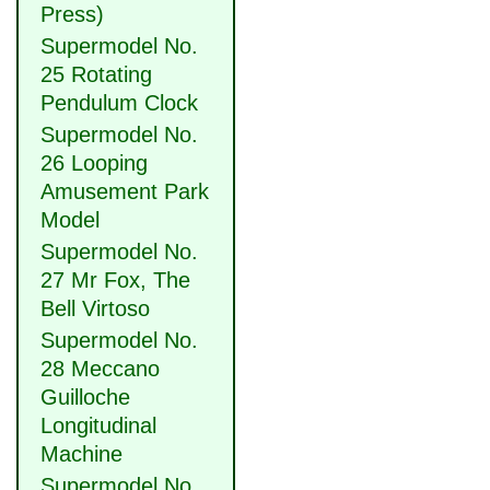
Press)
Supermodel No.
25 Rotating
Pendulum Clock
Supermodel No.
26 Looping
Amusement Park
Model
Supermodel No.
27 Mr Fox, The
Bell Virtoso
Supermodel No.
28 Meccano
Guilloche
Longitudinal
Machine
Supermodel No.