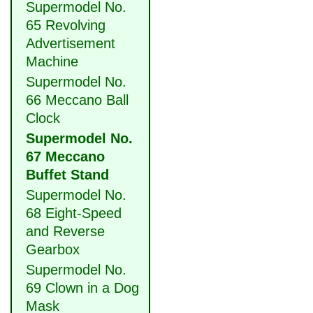
Supermodel No.
65 Revolving
Advertisement
Machine
Supermodel No.
66 Meccano Ball
Clock
Supermodel No.
67 Meccano
Buffet Stand
Supermodel No.
68 Eight-Speed
and Reverse
Gearbox
Supermodel No.
69 Clown in a Dog
Mask