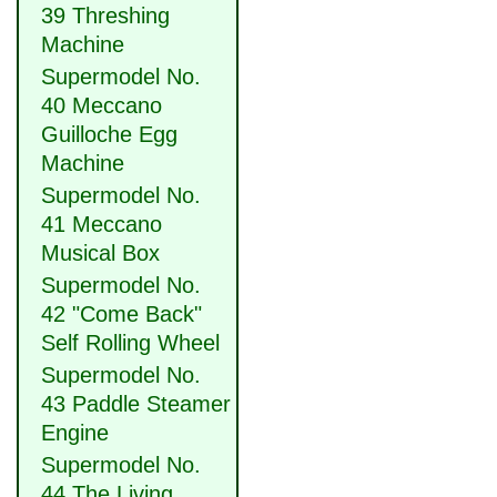
39 Threshing
Machine
Supermodel No.
40 Meccano
Guilloche Egg
Machine
Supermodel No.
41 Meccano
Musical Box
Supermodel No.
42 "Come Back"
Self Rolling Wheel
Supermodel No.
43 Paddle Steamer
Engine
Supermodel No.
44 The Living