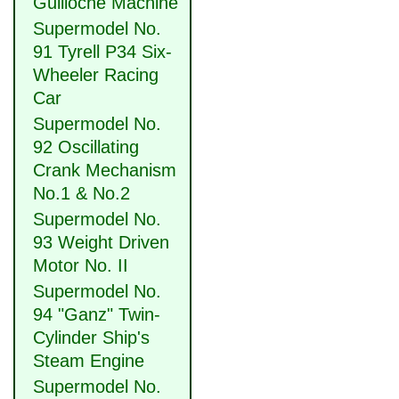
Guilloche Machine
Supermodel No.
91 Tyrell P34 Six-
Wheeler Racing
Car
Supermodel No.
92 Oscillating
Crank Mechanism
No.1 & No.2
Supermodel No.
93 Weight Driven
Motor No. II
Supermodel No.
94 "Ganz" Twin-
Cylinder Ship's
Steam Engine
Supermodel No.