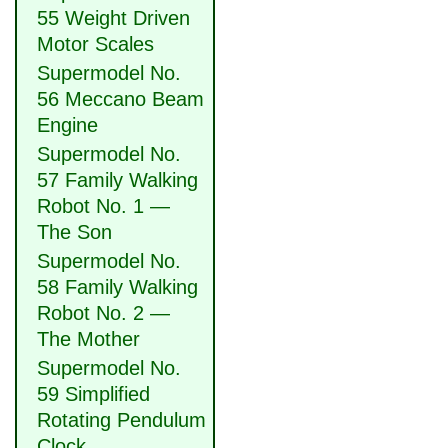
55 Weight Driven
Motor Scales
Supermodel No.
56 Meccano Beam
Engine
Supermodel No.
57 Family Walking
Robot No. 1 —
The Son
Supermodel No.
58 Family Walking
Robot No. 2 —
The Mother
Supermodel No.
59 Simplified
Rotating Pendulum
Clock