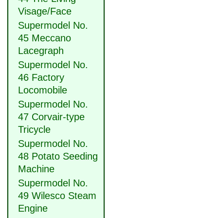
Visage/Face
Supermodel No.
45 Meccano
Lacegraph
Supermodel No.
46 Factory
Locomobile
Supermodel No.
47 Corvair-type
Tricycle
Supermodel No.
48 Potato Seeding
Machine
Supermodel No.
49 Wilesco Steam
Engine