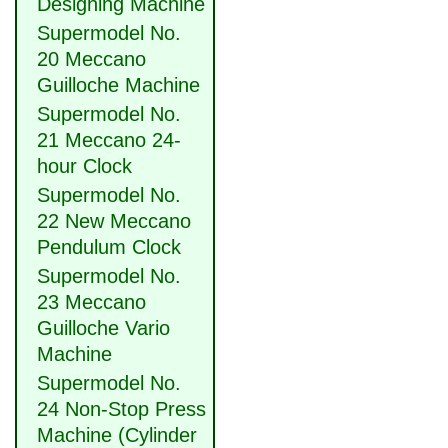
Designing Machine
Supermodel No.
20 Meccano
Guilloche Machine
Supermodel No.
21 Meccano 24-
hour Clock
Supermodel No.
22 New Meccano
Pendulum Clock
Supermodel No.
23 Meccano
Guilloche Vario
Machine
Supermodel No.
24 Non-Stop Press
Machine (Cylinder