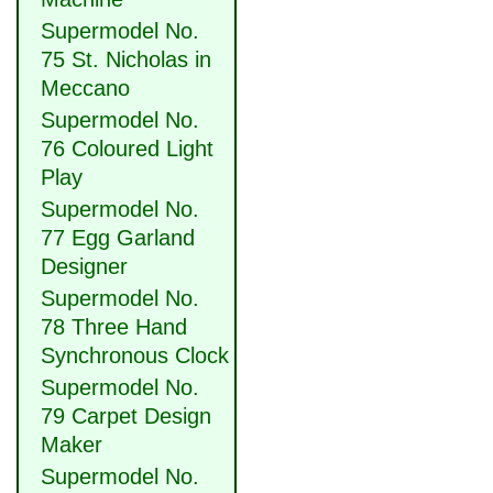
Supermodel No.
75 St. Nicholas in
Meccano
Supermodel No.
76 Coloured Light
Play
Supermodel No.
77 Egg Garland
Designer
Supermodel No.
78 Three Hand
Synchronous Clock
Supermodel No.
79 Carpet Design
Maker
Supermodel No.