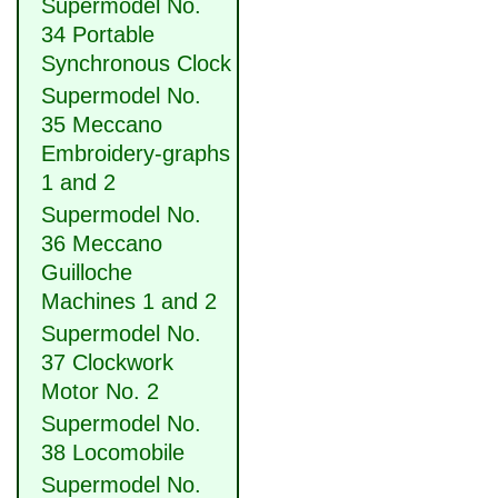
Supermodel No.
34 Portable
Synchronous Clock
Supermodel No.
35 Meccano
Embroidery-graphs
1 and 2
Supermodel No.
36 Meccano
Guilloche
Machines 1 and 2
Supermodel No.
37 Clockwork
Motor No. 2
Supermodel No.
38 Locomobile
Supermodel No.