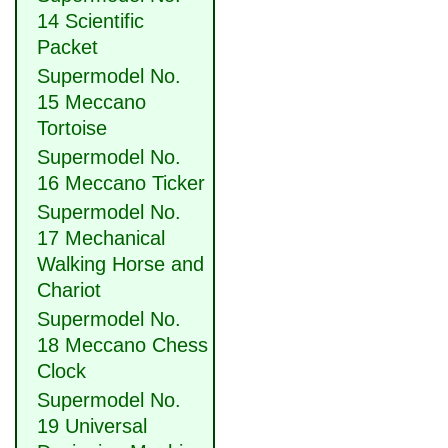
14 Scientific
Packet
Supermodel No.
15 Meccano
Tortoise
Supermodel No.
16 Meccano Ticker
Supermodel No.
17 Mechanical
Walking Horse and
Chariot
Supermodel No.
18 Meccano Chess
Clock
Supermodel No.
19 Universal