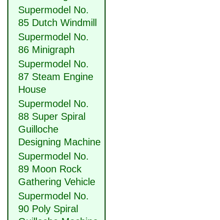
Supermodel No.
85 Dutch Windmill
Supermodel No.
86 Minigraph
Supermodel No.
87 Steam Engine
House
Supermodel No.
88 Super Spiral
Guilloche
Designing Machine
Supermodel No.
89 Moon Rock
Gathering Vehicle
Supermodel No.
90 Poly Spiral