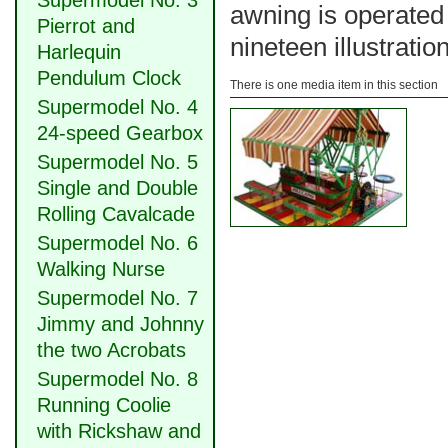
Supermodel No. 3
awning is operated
Pierrot and
nineteen illustratio
Harlequin
Pendulum Clock
There is one media item in this section
Supermodel No. 4
24-speed Gearbox
Supermodel No. 5
Single and Double
Rolling Cavalcade
Supermodel No. 6
Walking Nurse
Supermodel No. 7
Jimmy and Johnny
the two Acrobats
Supermodel No. 8
Running Coolie
with Rickshaw and