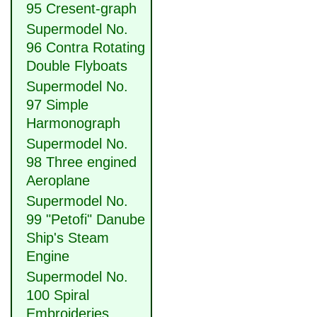
95 Cresent-graph
Supermodel No.
96 Contra Rotating
Double Flyboats
Supermodel No.
97 Simple
Harmonograph
Supermodel No.
98 Three engined
Aeroplane
Supermodel No.
99 "Petofi" Danube
Ship's Steam
Engine
Supermodel No.
100 Spiral
Embroideries