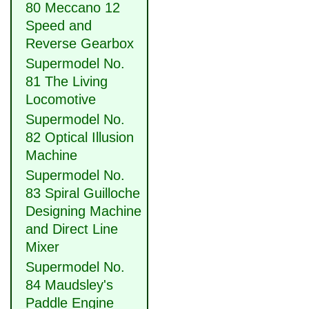
80 Meccano 12
Speed and
Reverse Gearbox
Supermodel No.
81 The Living
Locomotive
Supermodel No.
82 Optical Illusion
Machine
Supermodel No.
83 Spiral Guilloche
Designing Machine
and Direct Line
Mixer
Supermodel No.
84 Maudsley's
Paddle Engine