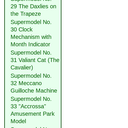
29 The Daxlies on
the Trapeze
Supermodel No.
30 Clock
Mechanism with
Month Indicator
Supermodel No.
31 Valiant Cat (The
Cavalier)
Supermodel No.
32 Meccano
Guilloche Machine
Supermodel No.
33 "Accrossa"
Amusement Park
Model