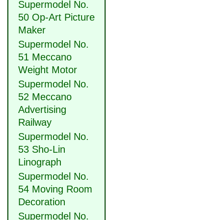
Supermodel No.
50 Op-Art Picture
Maker
Supermodel No.
51 Meccano
Weight Motor
Supermodel No.
52 Meccano
Advertising
Railway
Supermodel No.
53 Sho-Lin
Linograph
Supermodel No.
54 Moving Room
Decoration
Supermodel No.