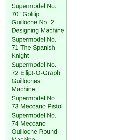
Supermodel No.
70 "Golilip"
Guilloche No. 2
Designing Machine
Supermodel No.
71 The Spanish
Knight
Supermodel No.
72 Ellipt-O-Graph
Guilloches
Machine
Supermodel No.
73 Meccano Pistol
Supermodel No.
74 Meccano
Guilloche Round
Machine