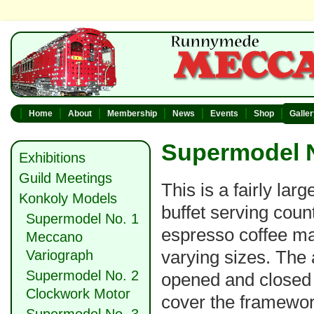
Home
About
Membership
News
Events
Shop
Galle
Supermodel N
Exhibitions
Guild Meetings
This is a fairly lar
Konkoly Models
buffet serving coun
Supermodel No. 1
espresso coffee ma
Meccano
varying sizes. The 
Variograph
Supermodel No. 2
opened and closed 
Clockwork Motor
cover the framework