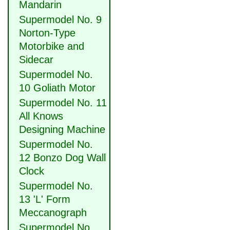
Mandarin
Supermodel No. 9
Norton-Type
Motorbike and
Sidecar
Supermodel No.
10 Goliath Motor
Supermodel No. 11
All Knows
Designing Machine
Supermodel No.
12 Bonzo Dog Wall
Clock
Supermodel No.
13 'L' Form
Meccanograph
Supermodel No.