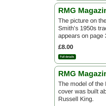
RMG Magazine
The picture on the
Smith’s 1950s trac
appears on page 3
£8.00
Full details
RMG Magazine
The model of the 
cover was built a
Russell King.