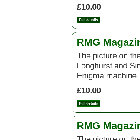
£10.00
Full details
RMG Magazine
The picture on th
Longhurst and Si
Enigma machine.
£10.00
Full details
RMG Magazine
The picture on th