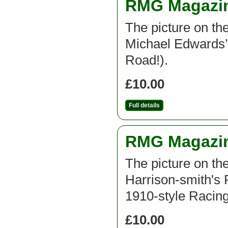
RMG Magazine
The picture on th
Michael Edwards’ 
Road!).
£10.00
Full details
RMG Magazine
The picture on th
Harrison-smith's 
1910-style Racing
£10.00