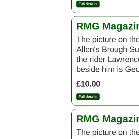
Full details
RMG Magazine
The picture on th
Allen's Brough Su
the rider Lawrenc
beside him is Geo
£10.00
Full details
RMG Magazine
The picture on th