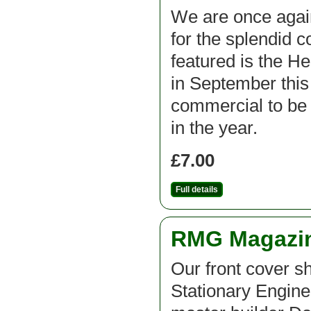
We are once agai
for the splendid c
featured is the H
in September this 
commercial to be f
in the year.
£7.00
Full details
RMG Magazine
Our front cover 
Stationary Engine 