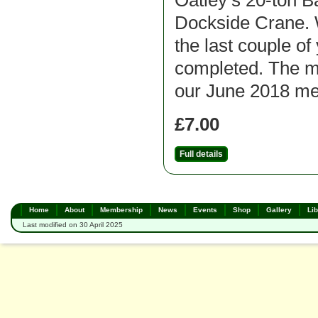
Oatley’s 20-ton B
Dockside Crane. 
the last couple of 
completed. The m
our June 2018 me
£7.00
Full details
Home
About
Membership
News
Events
Shop
Gallery
Lib
Last modified on 30 April 2025