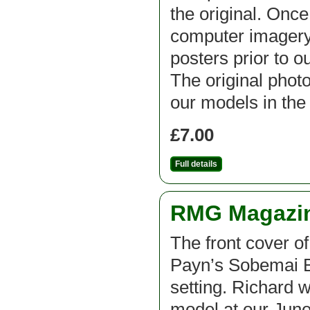
the original. Onc
computer imagery
posters prior to o
The original phot
our models in the
£7.00
Full details
RMG Magazine
The front cover o
Payn’s Sobemai B
setting. Richard 
model at our June