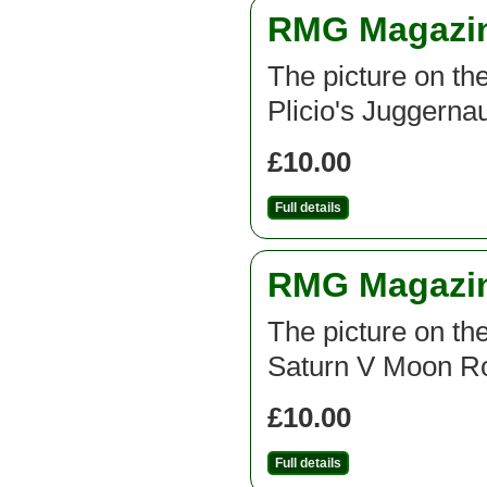
RMG Magazine
The picture on the
Plicio's Juggernau
£10.00
Full details
RMG Magazine
The picture on the
Saturn V Moon Ro
£10.00
Full details