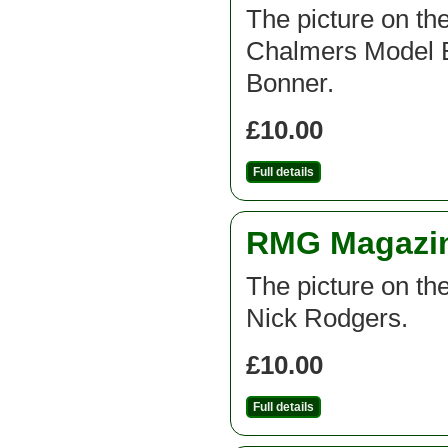
The picture on the
Chalmers Model B
Bonner.
£10.00
Full details
RMG Magazine
The picture on the
Nick Rodgers.
£10.00
Full details