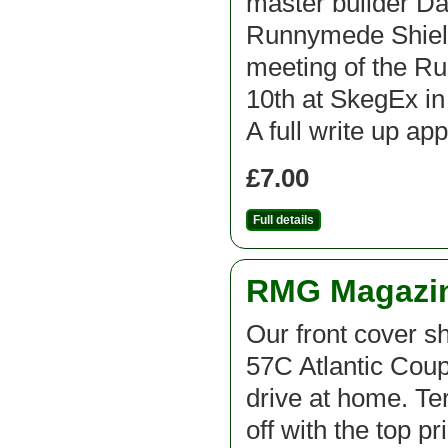
master builder D
Runnymede Shield 
meeting of the R
10th at SkegEx in 
A full write up ap
£7.00
Full details
RMG Magazine
Our front cover s
57C Atlantic Coup
drive at home. Te
off with the top p