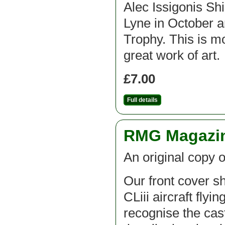
Alec Issigonis Shi
Lyne in October a
Trophy. This is mo
great work of art.
£7.00
Full details
RMG Magazine
An original copy o
Our front cover 
CLiii aircraft flyi
recognise the cas