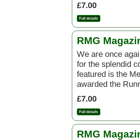
£7.00
Full details
RMG Magazine
We are once agai
for the splendid c
featured is the M
awarded the Runn
£7.00
Full details
RMG Magazine