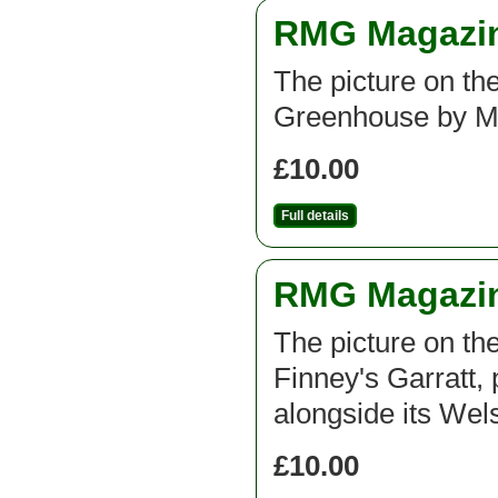
RMG Magazine
The picture on the
Greenhouse by M
£10.00
Full details
RMG Magazine
The picture on th
Finney's Garratt, 
alongside its Wel
£10.00