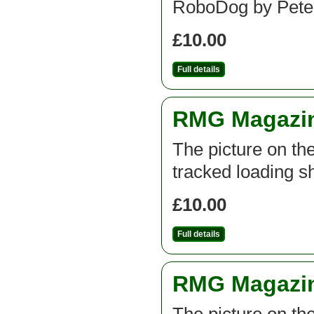
RoboDog by Pete
£10.00
Full details
RMG Magazine
The picture on th
tracked loading s
£10.00
Full details
RMG Magazine