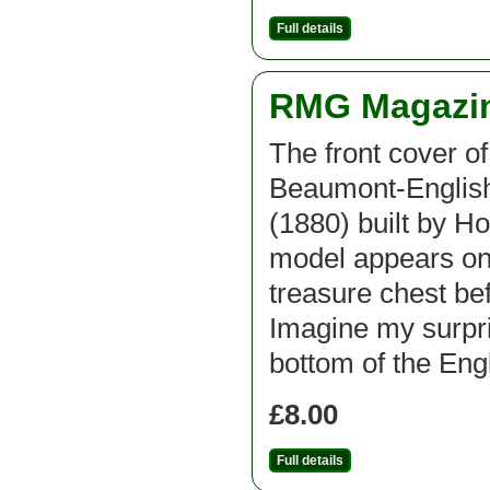
Full details
RMG Magazine
The front cover of
Beaumont-English
(1880) built by Ho
model appears on 
treasure chest bef
Imagine my surpri
bottom of the Eng
£8.00
Full details