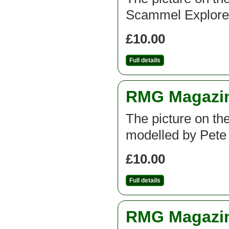
Scammel Explorer
£10.00
Full details
RMG Magazine
The picture on th
modelled by Pete
£10.00
Full details
RMG Magazine