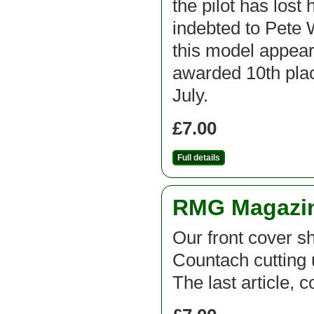
the pilot has lost
indebted to Pete 
this model appear
awarded 10th plac
July.
£7.00
Full details
RMG Magazine
Our front cover 
Countach cutting 
The last article, 