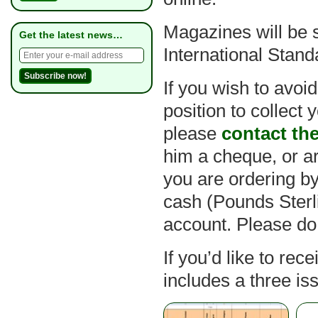
Magazines will be 
Get the latest news…
International Stand
If you wish to avoi
position to collect
please
contact th
him a cheque, or ar
you are ordering b
cash (Pounds Sterl
account. Please do
If you’d like to rec
includes a three is