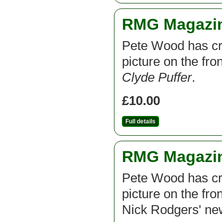
RMG Magazine
Pete Wood has cre
picture on the fr
Clyde Puffer
.
£10.00
Full details
RMG Magazine
Pete Wood has cre
picture on the fro
Nick Rodgers' new