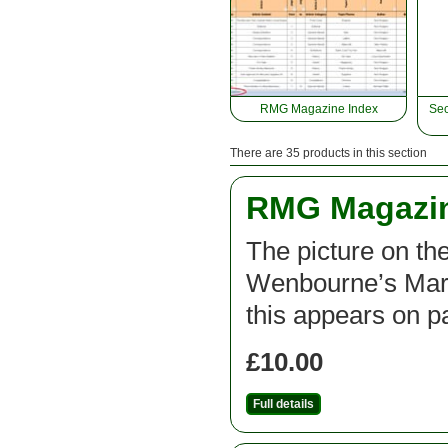
RMG Magazine Index
Sec
There are 35 products in this section
RMG Magazine
The picture on the
Wenbourne’s Mars 
this appears on pa
£10.00
Full details