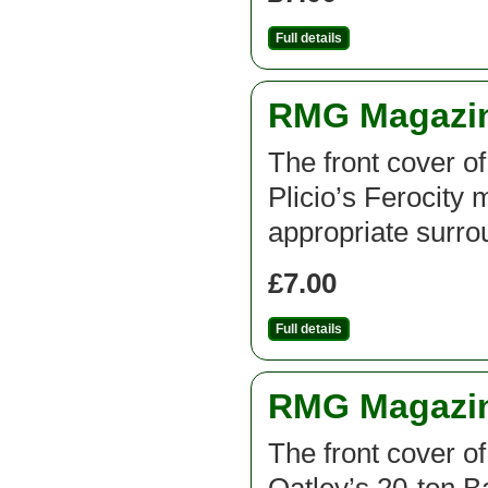
Full details
RMG Magazine
The front cover o
Plicio’s Ferocity
appropriate surro
£7.00
Full details
RMG Magazine
The front cover o