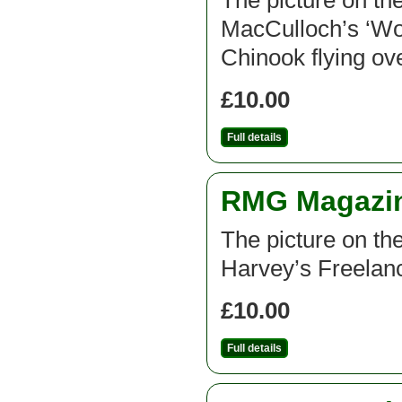
The picture on th
MacCulloch’s ‘W
Chinook flying ov
£10.00
Full details
RMG Magazine
The picture on th
Harvey’s Freelan
£10.00
Full details