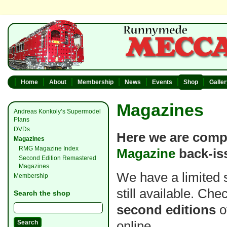
Home
About
Membership
News
Events
Shop
Galle
Magazines
Andreas Konkoly’s Supermodel
Plans
DVDs
Here we are compi
Magazines
RMG Magazine Index
Magazine
back-is
Second Edition Remastered
Magazines
We have a limited 
Membership
still available. Ch
Search the shop
second editions
o
online.