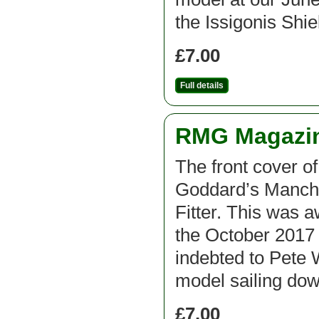
the Issigonis Shi
£7.00
Full details
RMG Magazine
The front cover o
Goddard’s Manche
Fitter. This was 
the October 2017 
indebted to Pete
model sailing do
£7.00