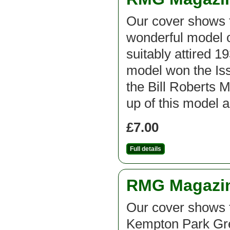
Our cover shows t
wonderful model 
suitably attired 
model won the Iss
the Bill Roberts 
up of this model 
£7.00
Full details
RMG Magazine
Our cover shows 
Kempton Park Gr