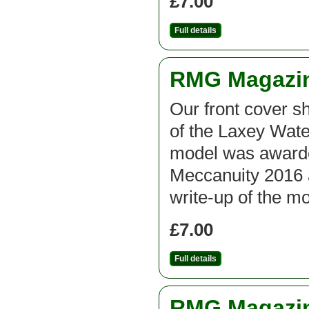
£7.00
Full details
RMG Magazine
Our front cover sh
of the Laxey Wate
model was awarde
Meccanuity 2016 
write-up of the m
£7.00
Full details
RMG Magazine