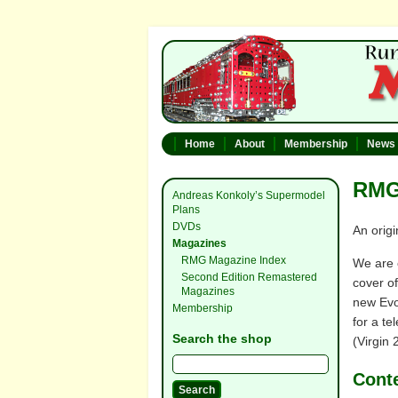
Home
About
Membership
News
RMG 
Andreas Konkoly’s Supermodel
Plans
DVDs
An origi
Magazines
RMG Magazine Index
We are 
Second Edition Remastered
cover of
Magazines
new Evol
Membership
for a te
Search the shop
(Virgin 
Cont