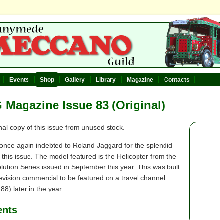
Events
Shop
Gallery
Library
Magazine
Contacts
Magazine Issue 83 (Original)
nal copy of this issue from unused stock.
once again indebted to Roland Jaggard for the splendid
 this issue. The model featured is the Helicopter from the
ution Series issued in September this year. This was built
levision commercial to be featured on a travel channel
288) later in the year.
ents