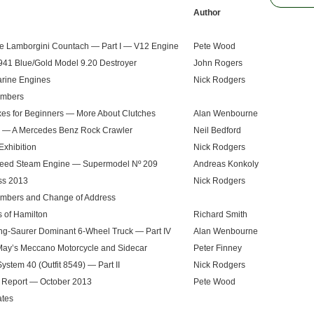
Author
le Lamborgini Countach — Part I — V12 Engine
Pete Wood
41 Blue/Gold Model 9.20 Destroyer
John Rogers
arine Engines
Nick Rodgers
mbers
es for Beginners — More About Clutches
Alan Wenbourne
— A Mercedes Benz Rock Crawler
Neil Bedford
Exhibition
Nick Rodgers
eed Steam Engine — Supermodel Nº 209
Andreas Konkoly
ss 2013
Nick Rodgers
bers and Change of Address
 of Hamilton
Richard Smith
ng-Saurer Dominant 6-Wheel Truck — Part IV
Alan Wenbourne
ay’s Meccano Motorcycle and Sidecar
Peter Finney
ystem 40 (Outfit 8549) — Part II
Nick Rodgers
 Report — October 2013
Pete Wood
ates