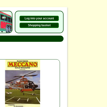
Log into your account
Shopping basket