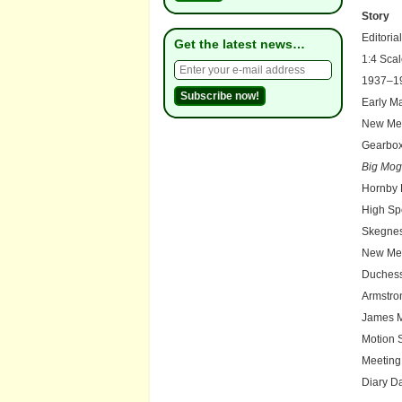
Story
Editorial
Get the latest news…
1:4 Sca
1937–19
Early M
New Me
Gearbox
Big Mog
Hornby 
High Sp
Skegne
New Mem
Duchess
Armstro
James M
Motion S
Meeting
Diary D