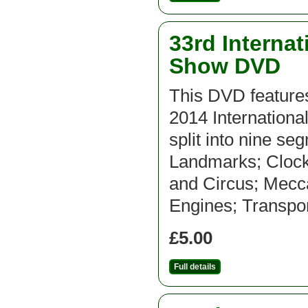
33rd Interna
Show DVD
This DVD features
2014 Internation
split into nine se
Landmarks; Clock
and Circus; Mecca
Engines; Transpor
£5.00
Full details