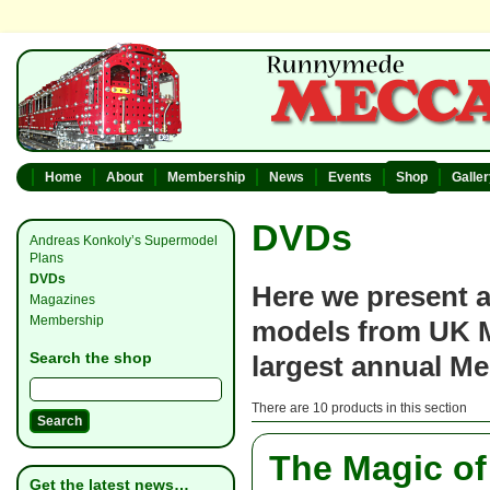
Home
About
Membership
News
Events
Shop
Galle
DVDs
Andreas Konkoly’s Supermodel
Plans
DVDs
Here we present a
Magazines
Membership
models from UK M
Search the shop
largest annual M
There are 10 products in this section
The Magic o
Get the latest news…