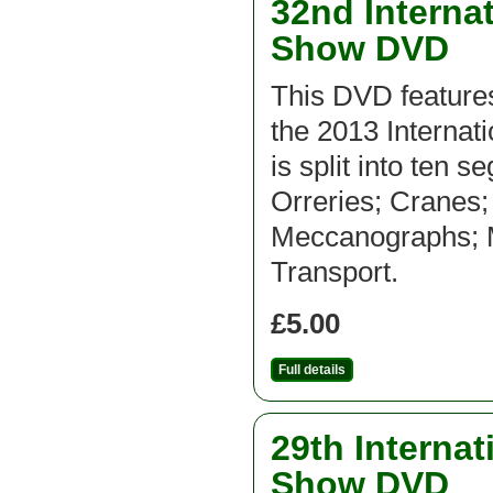
32nd Interna
Show DVD
This DVD feature
the 2013 Interna
is split into ten 
Orreries; Cranes
Meccanographs; Mi
Transport.
£5.00
Full details
29th Interna
Show DVD