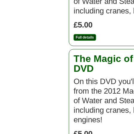
of Water and St
including cranes,
£5.00
Full details
The Magic o
DVD
On this DVD you'l
from the 2012 M
of Water and St
including cranes, 
engines!
£5.00