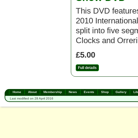
This DVD features
2010 Internation
split into five se
Clocks and Orrerie
£5.00
Full details
Home
About
Membership
News
Events
Shop
Gallery
Lib
Last modified on 28 April 2016