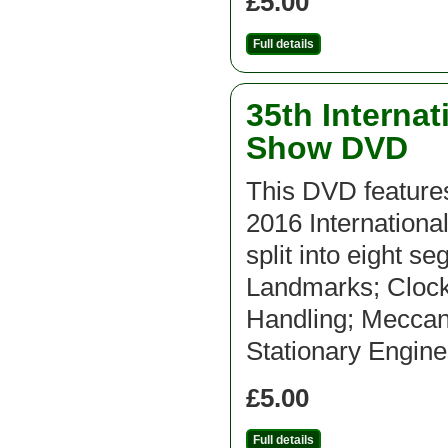
£5.00
Full details
35th Interna
Show DVD
This DVD features
2016 Internation
split into eight s
Landmarks; Clocks
Handling; Meccan
Stationary Engine
£5.00
Full details