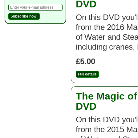
DVD
On this DVD you'l
from the 2016 M
of Water and St
including cranes, 
£5.00
Full details
The Magic o
DVD
On this DVD you'l
from the 2015 M