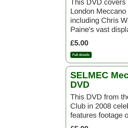
This DVD covers 
London Meccano C
including Chris 
Paine's vast disp
£5.00
Full details
SELMEC Mecc
DVD
This DVD from t
Club in 2008 cel
features footage 