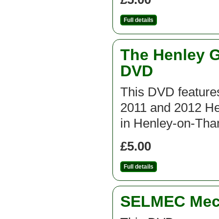
Full details
The Henley G
DVD
This DVD features
2011 and 2012 He
in Henley-on-Th
£5.00
Full details
SELMEC Mecc