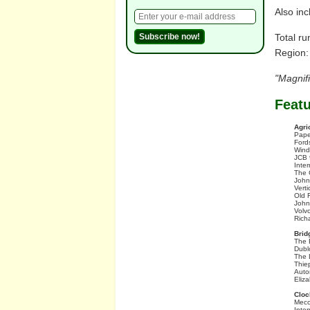
Also inc
Total ru
Region:
"Magnif
Feat
Agri
Pape
Ford
Wind
JCB 
Inte
The 
John
Vert
Old 
John
Volv
Rich
Brid
The 
Dubl
The 
Thie
Auto
Eliz
Cloc
Mecc
Inter