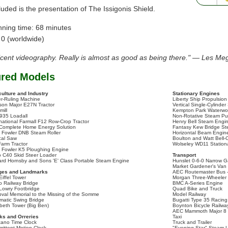
luded is the presentation of The Issigonis Shield.
nning time: 68 minutes
 0 (worldwide)
icent videography. Really is almost as good as being there." — Les Me
ured Models
culture and Industry
Stationary Engines
r-Ruling Machine
Liberty Ship Propulsio
son Major E27N Tractor
Vertical Single-Cylinde
mill
Kempton Park Waterwo
935 Loadall
Non-Rotative Steam P
rnational Farmall F12 Row-Crop Tractor
Henry Bell Steam Engi
Complete Home Energy Solution
Fantasy Kew Bridge S
 Fowler DNB Steam Roller
Horizontal Beam Engin
ical Saw
Boulton and Watt Bell-
Farm Tractor
Wolseley WD11 Station
 Fowler K5 Ploughing Engine
o C40 Skid Steer Loader
Transport
ard Hornsby and Sons 'E' Class Portable Steam Engine
Hunslet 0-6-0 Narrow
Market Gardener's Van
ges and Landmarks
AEC Routemaster Bus 
Eiffel Tower
Morgan Three-Wheeler
o Railway Bridge
BMC A-Series Engine
Lowry Footbridge
Quad Bike and Truck
pval Memorial to the Missing of the Somme
Model Railway
matic Swing Bridge
Bugatti Type 35 Racing
abeth Tower (Big Ben)
Boynton Bicycle Railwa
AEC Mammoth Major 8 M
ks and Orreries
Taxi
ano Time Clock
Truck and Trailer
mittent Motion Clock
"Evening Star" Steam 