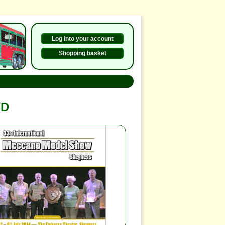
Log into your account
Shopping basket
VD