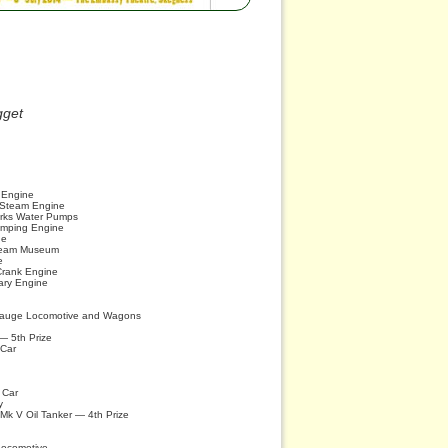
gget
n Engine
r Steam Engine
rks Water Pumps
umping Engine
ne
team Museum
e
Crank Engine
ary Engine
 Gauge Locomotive and Wagons
— 5th Prize
 Car
 Car
y
k V Oil Tanker — 4th Prize
Locomotive