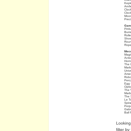
Kepl
Arnfi
Cloc
Cloc
Moon
Prec
Game
Pinb
Burr
Roll
Show
Rou
Rope
Mecc
Magi
Acti
Horn
The 
Marb
Univ
Ames
Robo
Perc
Egg 
Optic
The W
Marb
The 
Le T
Spira
Perp
Gabri
Ball 
Looking
filter b