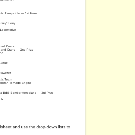
ntic Coupe Car — 1st Prize
ersey" Ferry
 Locomotive
nted Crane
t and Crane — 2nd Prize
ane
 Crane
owitzer
tic Team
rbofan Tornado Engine
rra B(I)6 Bomber Aeroplane — 3rd Prize
nch
sheet and use the drop-down lists to