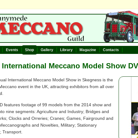
Events
Shop
Gallery
Library
Magazine
Contacts
 International Meccano Model Show D
ual International Meccano Model Show in Skegness is the
Meccano event in the UK, attracting exhibitors from all over
d.
D features footage of 99 models from the 2014 show and
 into nine segments: Agriculture and Industry; Bridges and
ks; Clocks and Orreries; Cranes; Games, Fairground and
 Meccanographs and Novelties, Military; Stationary
; Transport.