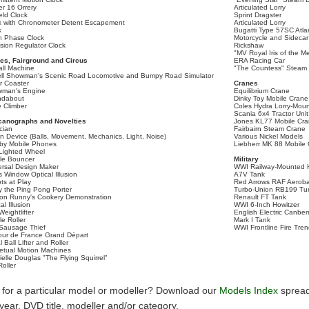
er 16 Orrery
Articulated Lorry
eld Clock
Sprint Dragster
k with Chronometer Detent Escapement
Articulated Lorry
k
Bugatti Type 57SC Atla
 Phase Clock
Motorcycle and Sidecar
ision Regulator Clock
Rickshaw
"MV Royal Iris of the M
s, Fairground and Circus
ERA Racing Car
all Machine
"The Countess" Steam
ell Showman's Scenic Road Locomotive and Bumpy Road Simulator
er Coaster
Cranes
man's Engine
Equilibrium Crane
ndabout
Dinky Toy Mobile Crane
 Climber
Coles Hydra Lorry-Mou
Scania 6x4 Tractor Uni
anographs and Novelties
Jones KL77 Mobile Cr
cian
Fairbairn Steam Crane
on Device (Balls, Movement, Mechanics, Light, Noise)
Various Nickel Models
by Mobile Phones
Liebherr MK 88 Mobile
Lighted Wheel
le Bouncer
Military
ersal Design Maker
WWI Railway-Mounted H
 Window Optical Illusion
A7V Tank
ts at Play
Red Arrows RAF Aeroba
y the Ping Pong Porter
Turbo-Union RB199 Tu
on Runny's Cookery Demonstration
Renault FT Tank
al Illusion
WWI 6-Inch Howitzer
eightlifter
English Electric Canbe
le Roller
Mark I Tank
Sausage Thief
WWI Frontline Fire Tre
our de France Grand Départ
l Ball Lifter and Roller
etual Motion Machines
elle Douglas "The Flying Squirrel"
Roller
 for a particular model or modeller? Download our
Models Index
spread
y year, DVD title, modeller and/or category.