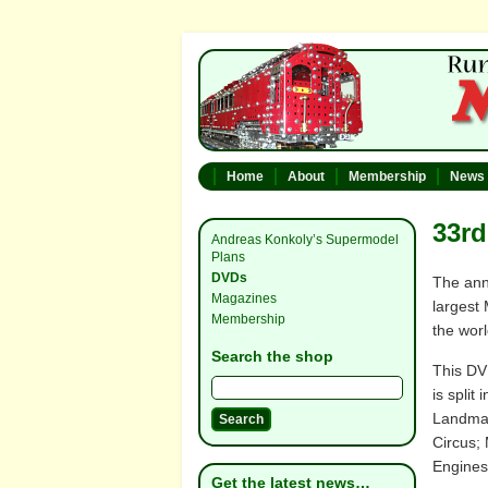
Home
About
Membership
News
33rd
Andreas Konkoly’s Supermodel
Plans
DVDs
The ann
Magazines
largest 
Membership
the worl
Search the shop
This DV
is split
Landmar
Circus;
Engines
Get the latest news…