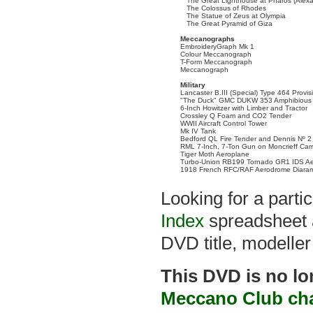
The Great Lighthouse at Pharos (Alexa
The Colossus of Rhodes
The Statue of Zeus at Olympia
The Great Pyramid of Giza
Meccanographs
EmbroideryGraph Mk 1
Colour Meccanograph
T-Form Meccanograph
Meccanograph
Military
Lancaster B.III (Special) Type 464 Provi
"The Duck" GMC DUKW 353 Amphibious 
6-Inch Howitzer with Limber and Tractor
Crossley Q Foam and CO2 Tender
WWII Aircraft Control Tower
Mk IV Tank
Bedford QL Fire Tender and Dennis Nº 2
RML 7-Inch, 7-Ton Gun on Moncrieff Car
Tiger Moth Aeroplane
Turbo-Union RB199 Tornado GR1 IDS Ae
1918 French RFC/RAF Aerodrome Diara
Looking for a part
Index
spreadsheet a
DVD title, modeller
This DVD is no lo
Meccano Club ch