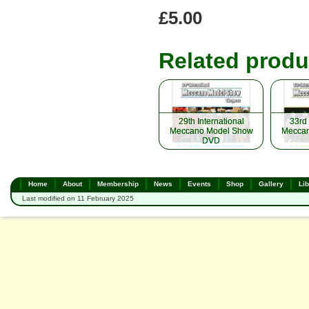
£5.00
Related produ
29th International
29th International
33rd 
33rd 
Meccano Model Show
Meccano Model Show
Meccan
Meccan
DVD
DVD
Home
About
Membership
News
Events
Shop
Gallery
Lib
Last modified on 11 February 2025