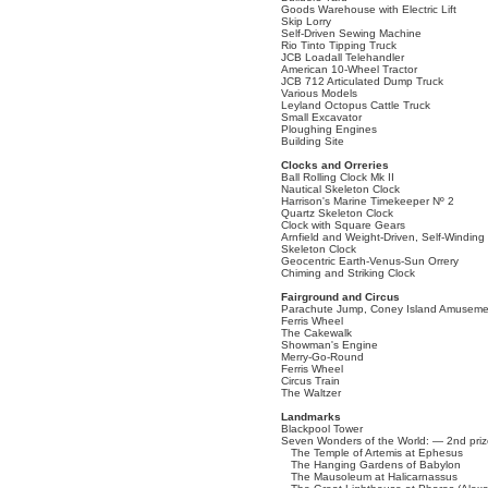
Goods Warehouse with Electric Lift
Skip Lorry
Self-Driven Sewing Machine
Rio Tinto Tipping Truck
JCB Loadall Telehandler
American 10-Wheel Tractor
JCB 712 Articulated Dump Truck
Various Models
Leyland Octopus Cattle Truck
Small Excavator
Ploughing Engines
Building Site
Clocks and Orreries
Ball Rolling Clock Mk II
Nautical Skeleton Clock
Harrison's Marine Timekeeper Nº 2
Quartz Skeleton Clock
Clock with Square Gears
Arnfield and Weight-Driven, Self-Winding
Skeleton Clock
Geocentric Earth-Venus-Sun Orrery
Chiming and Striking Clock
Fairground and Circus
Parachute Jump, Coney Island Amuseme
Ferris Wheel
The Cakewalk
Showman's Engine
Merry-Go-Round
Ferris Wheel
Circus Train
The Waltzer
Landmarks
Blackpool Tower
Seven Wonders of the World: — 2nd priz
The Temple of Artemis at Ephesus
The Hanging Gardens of Babylon
The Mausoleum at Halicarnassus