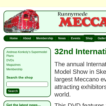
Home
About
Membership
News
Events
Shop
Galle
32nd Interna
Andreas Konkoly’s Supermodel
Plans
DVDs
The annual Interna
Magazines
Membership
Model Show in Ske
Search the shop
largest Meccano ev
attracting exhibitor
world.
This DVD features 
Get the latest news…