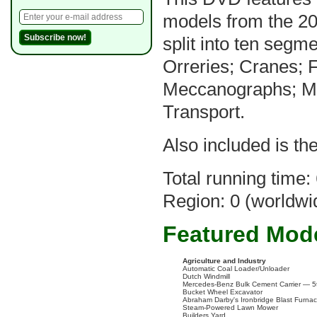
models from the 2
split into ten segm
Orreries; Cranes; 
Meccanographs; Mil
Transport.
Also included is th
Total running time:
Region: 0 (worldwi
Featured Mod
Agriculture and Industry
Automatic Coal Loader/Unloader
Dutch Windmill
Mercedes-Benz Bulk Cement Carrier — 5t
Bucket Wheel Excavator
Abraham Darby's Ironbridge Blast Furna
Steam-Powered Lawn Mower
Builders Yard