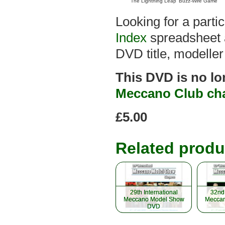
'The Lightning Leap' Buzz-Wire Game
Looking for a part
Index
spreadsheet a
DVD title, modeller
This DVD is no lo
Meccano Club ch
£5.00
Related produ
29th International
29th International
32nd 
32nd 
Meccano Model Show
Meccano Model Show
Meccan
Meccan
DVD
DVD