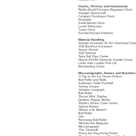
Clocks, Orreries and Instruments
Riefler-Borrill Precision Regulator Clock
Voyager Spacecraft
Compact Pendulum Clock
Plutolabe
Small Mantel Clock
Lovell Telescope
Turret Clock
Sunrise/Sunset Predictor
Material Handling
Grange Ironworks 30 Ton Overhead Cra
JCB Backhoe Excavator
Steam Shovel
JCB Teletruk
Tatra 8x8 Pipe Carrier
Hitachi KH180 Hydraulic Crawler Crane
Linde Side Loader Fork Lift
Blocksetting Crane
Meccanographs, Games and Novelties
'A Trip to the Ice Cream Parlour'
Ball Roller and Balls
Subbuteo Table Football
Tommy Cooper
Variable Linegraph
Ball Roller
'Doctor Who' Display
Dealers' Display Model
'Rubik's Shrine' Cube Solver
Optical Illusion
'Where is M. Bleriot?'
Ball Roller
Owl
Revolving Ball Roller
'Michael the Magician'
Meccanograph
'The Treadmill'
'Percy the Ping Pong Porter'