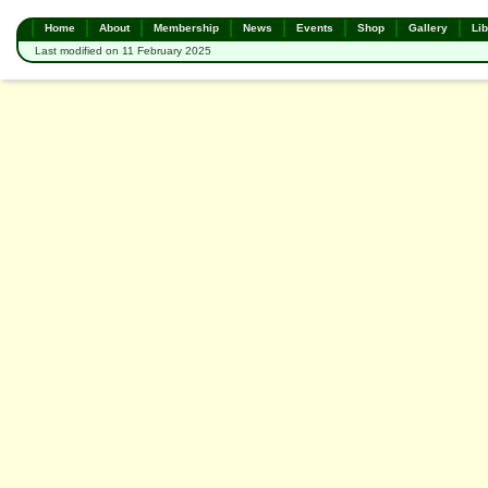
Home
About
Membership
News
Events
Shop
Gallery
Lib
Last modified on 11 February 2025