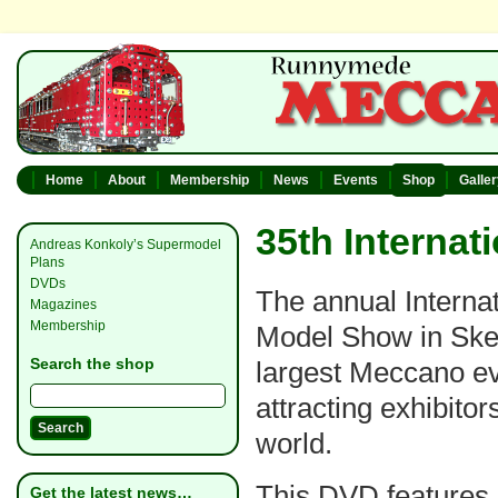
Home
About
Membership
News
Events
Shop
Galle
35th Interna
Andreas Konkoly’s Supermodel
Plans
DVDs
The annual Interna
Magazines
Membership
Model Show in Ske
Search the shop
largest Meccano ev
attracting exhibitor
world.
This DVD features
Get the latest news…