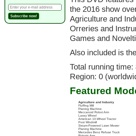
the 2016 show over
Agriculture and In
Orreries and Instr
Games and Noveltie
Also included is th
Total running time:
Region: 0 (worldwi
Featured Mod
Agriculture and Industry
Fluffing Mill
Planing Machine
Meccanoid Robot Arm
Laxey Wheel
American 10-Wheel Tractor
Post Windmill
Steam-Powered Lawn Mower
Planing Machine
Mercedes Benz Refuse Truck
Robotic Arm