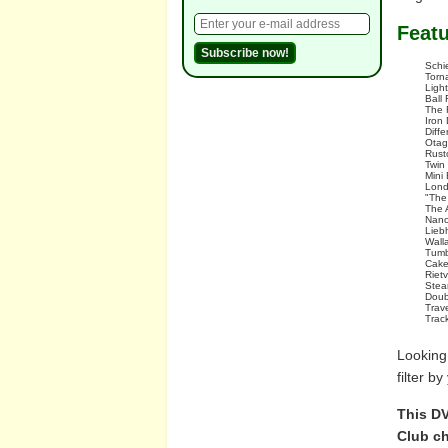
Feat
Schi
Torna
Ligh
Ball 
The 
Iron
Diff
Otag
Rust
Twin
Mini
Lond
"The
The 
Nano
Lieb
Wall
Tumb
Cake
Riet
Stea
Doub
Trav
Trac
Looking
filter b
This DV
Club ch