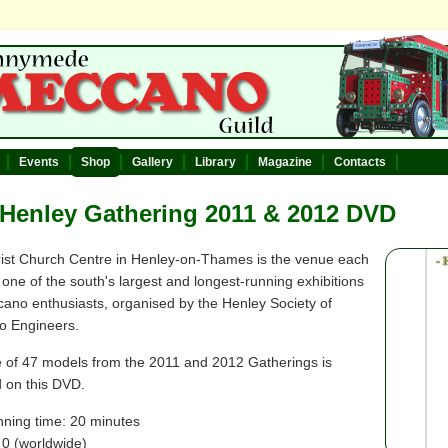
Events
Shop
Gallery
Library
Magazine
Contacts
Henley Gathering 2011 & 2012 DVD
ist Church Centre in Henley-on-Thames is the venue each
 one of the south's largest and longest-running exhibitions
cano enthusiasts, organised by the Henley Society of
 Engineers.
 of 47 models from the 2011 and 2012 Gatherings is
d on this DVD.
nning time: 20 minutes
 0 (worldwide)