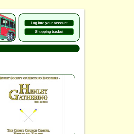
Log into your account
Shopping basket