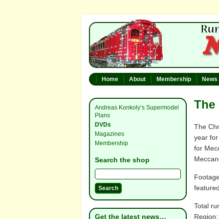
Home
About
Membership
News
The 
Andreas Konkoly’s Supermodel
Plans
DVDs
The Chr
Magazines
year for
Membership
for Mec
Meccano
Search the shop
Footage
feature
Total ru
Get the latest news…
Region: