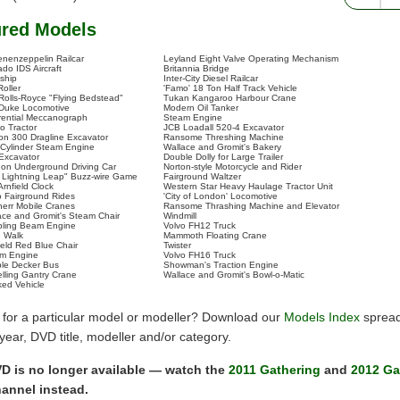
ured Models
enenzeppelin Railcar
Leyland Eight Valve Operating Mechanism
do IDS Aircraft
Britannia Bridge
tship
Inter-City Diesel Railcar
Roller
'Famo' 18 Ton Half Track Vehicle
Rolls-Royce "Flying Bedstead"
Tukan Kangaroo Harbour Crane
 Duke Locomotive
Modern Oil Tanker
erential Meccanograph
Steam Engine
o Tractor
JCB Loadall 520-4 Excavator
on 300 Dragline Excavator
Ransome Threshing Machine
 Cylinder Steam Engine
Wallace and Gromit's Bakery
 Excavator
Double Dolly for Large Trailer
on Underground Driving Car
Norton-style Motorcycle and Rider
 Lightning Leap" Buzz-wire Game
Fairground Waltzer
Arnfield Clock
Western Star Heavy Haulage Tractor Unit
 Fairground Rides
'City of London' Locomotive
herr Mobile Cranes
Ransome Thrashing Machine and Elevator
ace and Gromit's Steam Chair
Windmill
ling Beam Engine
Volvo FH12 Truck
 Walk
Mammoth Floating Crane
veld Red Blue Chair
Twister
m Engine
Volvo FH16 Truck
le Decker Bus
Showman's Traction Engine
elling Gantry Crane
Wallace and Gromit's Bowl-o-Matic
ked Vehicle
 for a particular model or modeller? Download our
Models Index
spread
y year, DVD title, modeller and/or category.
D is no longer available — watch the
2011 Gathering
and
2012 Ga
annel instead.