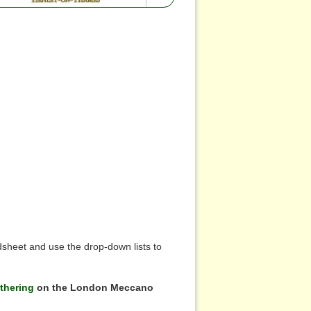
sheet and use the drop-down lists to
thering
on the London Meccano