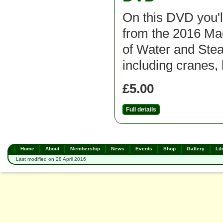
On this DVD you'l
from the 2016 M
of Water and St
including cranes, 
£5.00
Full details
Home
About
Membership
News
Events
Shop
Gallery
Lib
Last modified on 28 April 2016