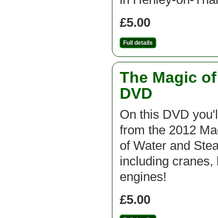
£5.00
Full details
The Magic o
DVD
On this DVD you'l
from the 2012 M
of Water and St
including cranes, 
engines!
£5.00