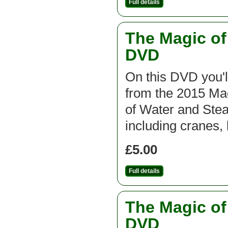
Full details
The Magic o
DVD
On this DVD you'l
from the 2015 M
of Water and St
including cranes,
£5.00
Full details
The Magic o
DVD