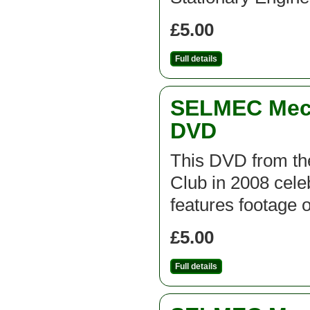
£5.00
Full details
SELMEC Mecc
DVD
This DVD from t
Club in 2008 cel
features footage 
£5.00
Full details