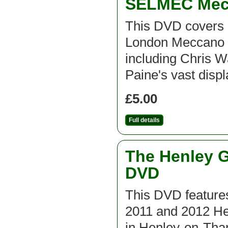
SELMEC Mecc
This DVD covers 
London Meccano C
including Chris 
Paine's vast disp
£5.00
Full details
The Henley G
DVD
This DVD features
2011 and 2012 He
in Henley-on-Th