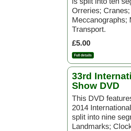
is split into ten 
Orreries; Cranes
Meccanographs; Mi
Transport.
£5.00
Full details
33rd Interna
Show DVD
This DVD features
2014 Internation
split into nine se
Landmarks; Clock