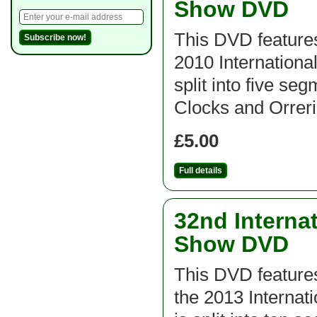
Show DVD
This DVD features
2010 Internation
split into five se
Clocks and Orrerie
£5.00
Full details
32nd Interna
Show DVD
This DVD feature
the 2013 Interna