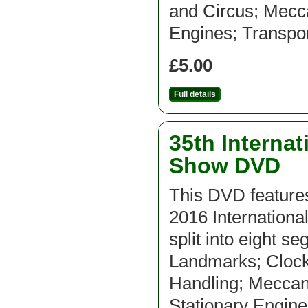
and Circus; Mecca
Engines; Transpor
£5.00
Full details
35th Interna
Show DVD
This DVD features
2016 Internation
split into eight s
Landmarks; Clocks
Handling; Meccan
Stationary Engine