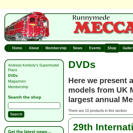
Home
About
Membership
News
Events
Shop
Galle
DVDs
Andreas Konkoly’s Supermodel
Plans
DVDs
Here we present a
Magazines
Membership
models from UK M
Search the shop
largest annual M
There are 10 products in this section
29th Interna
Get the latest news…