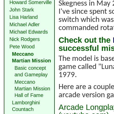
Howard Somerville
Skegness in May
John Stark
I've since spent 
Lisa Harland
switch which was 
Michael Adler
commanded rotat
Michael Edwards
Check out the
Nick Rodgers
Pete Wood
successful mi
Meccano
The model is bas
Martian Mission
game called "Lun
Basic concept
1979.
and Gameplay
Meccano
Here are a couple
Martian Mission
arcade version g
Hall of Fame
Lamborghini
Arcade Longplay
Countach