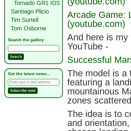
(youtube.com)
Tornado GR1 IDS
Santiago Plicio
Arcade Game: L
Tim Surtell
(youtube.com)
Tom Osborne
And here is my 
Search the gallery
YouTube -
Successful Mar
The model is a 
Get the latest news…
featuring a lan
mountainous Mar
zones scattered
The idea is to c
and orientation,