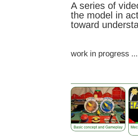
A series of vide
the model in ac
toward understa
work in progress ..
Basic concept and Gameplay
Mecc