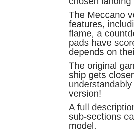
chosen landing
The Meccano ver
features, includi
flame, a countd
pads have score
depends on thei
The original ga
ship gets closer
understandably
version!
A full descripti
sub-sections ea
model.