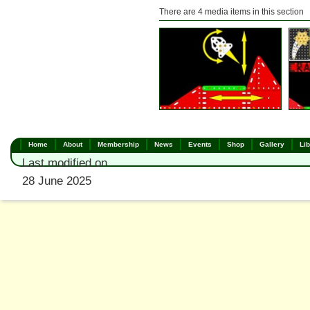
There are 4 media items in this section
Home
About
Membership
News
Events
Shop
Gallery
Lib
Last modified on
28 June 2025