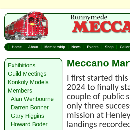
Home
About
Membership
News
Events
Shop
Galle
Meccano Mart
Exhibitions
Guild Meetings
I first started th
Konkoly Models
2024 to finally st
Members
couple of public 
Alan Wenbourne
only three succes
Darren Bonner
mission at Henley
Gary Higgins
landings recorde
Howard Boder