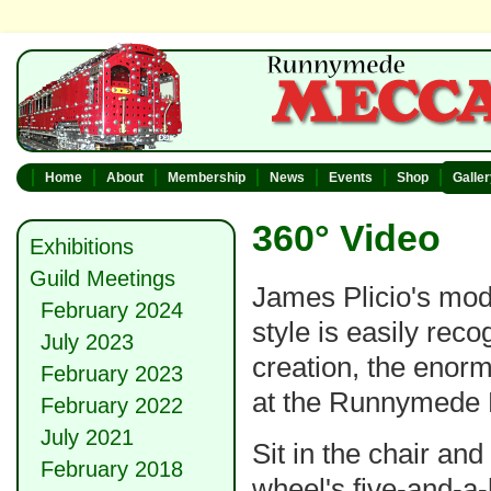
Home
About
Membership
News
Events
Shop
Galle
360° Video
Exhibitions
Guild Meetings
James Plicio's mode
February 2024
style is easily rec
July 2023
creation, the enor
February 2023
at the Runnymede 
February 2022
July 2021
Sit in the chair and
February 2018
wheel's five-and-a-