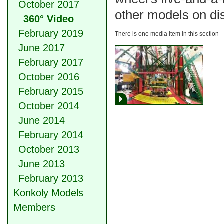
October 2017
other models on di
360° Video
February 2019
There is one media item in this section
June 2017
February 2017
October 2016
February 2015
October 2014
June 2014
February 2014
October 2013
June 2013
February 2013
Konkoly Models
Members