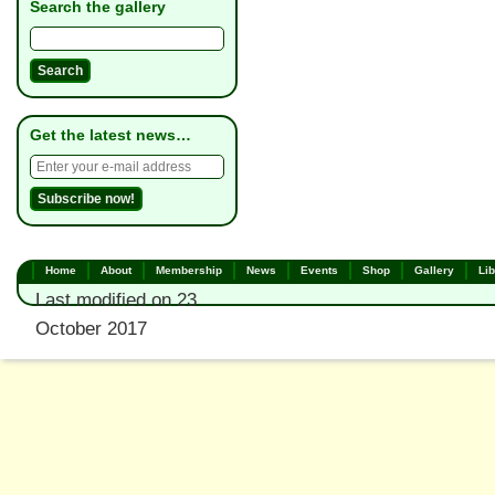
Search the gallery
Get the latest news…
Home
About
Membership
News
Events
Shop
Gallery
Lib
Last modified on 23
October 2017