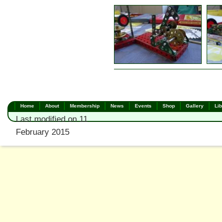
Home
About
Membership
News
Events
Shop
Gallery
Lib
Last modified on 11
February 2015