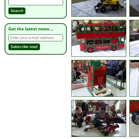
Get the latest news…