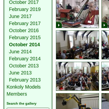
October 2017
February 2019
June 2017
February 2017
October 2016
February 2015
October 2014
June 2014
February 2014
October 2013
June 2013
February 2013
Konkoly Models
Members
Search the gallery