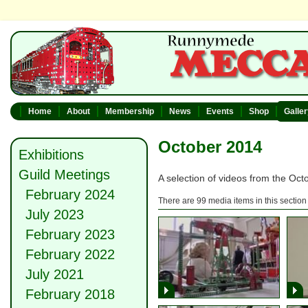
Home
About
Membership
News
Events
Shop
Galle
October 2014
Exhibitions
Guild Meetings
A selection of videos from the Oc
February 2024
There are 99 media items in this section
July 2023
February 2023
February 2022
July 2021
February 2018