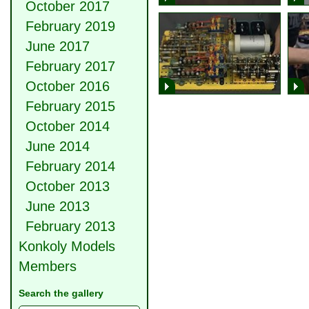
October 2017
February 2019
June 2017
February 2017
October 2016
February 2015
October 2014
June 2014
February 2014
October 2013
June 2013
February 2013
Konkoly Models
Members
Search the gallery