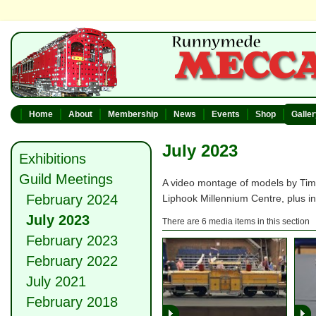
Home
About
Membership
News
Events
Shop
Galle
July 2023
Exhibitions
Guild Meetings
A video montage of models by Tim
February 2024
Liphook Millennium Centre, plus in
July 2023
There are 6 media items in this section
February 2023
February 2022
July 2021
February 2018