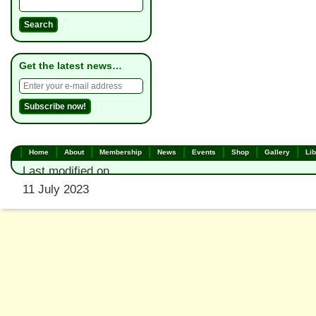
Get the latest news…
Home
About
Membership
News
Events
Shop
Gallery
Lib
Last modified on
11 July 2023