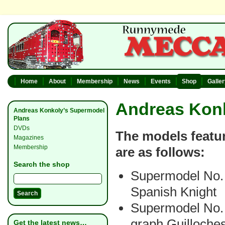
Home
About
Membership
News
Events
Shop
Galle
Andreas Kon
Andreas Konkoly’s Supermodel
Plans
DVDs
The models featur
Magazines
Membership
are as follows:
Search the shop
Supermodel No.
Spanish Knight
Supermodel No. 
graph Guilloche
Get the latest news…