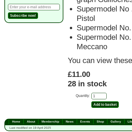
Supermodel No
Pistol
Supermodel No.
Supermodel No. 
Meccano
You can view thes
£11.00
28 in stock
Quantity:
Home
About
Membership
News
Events
Shop
Gallery
Lib
Last modified on 19 April 2025