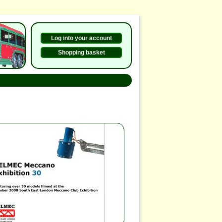
Log into your account
Shopping basket