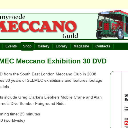
Events
Shop
Gallery
Library
Magazine
Contacts
MEC Meccano Exhibition 30 DVD
D from the South East London Meccano Club in 2008
tes 30 years of SELMEC exhibitions and features footage
odels.
hts include Greg Clarke's Liebherr Mobile Crane and Alan
ne's Dive Bomber Fairground Ride.
nning time: 25 minutes
 0 (worldwide)