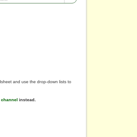
sheet and use the drop-down lists to
 channel
instead.