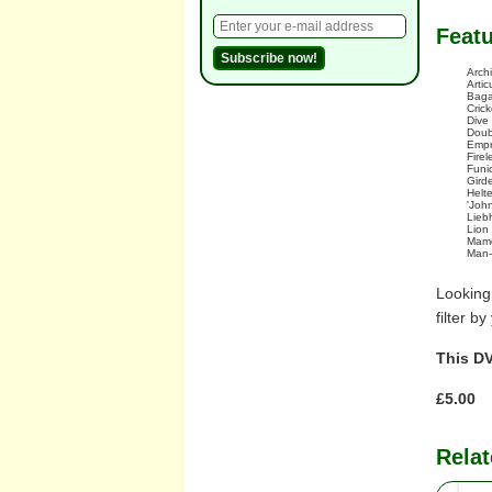
Feat
Arch
Artic
Baga
Crick
Dive
Doub
Empr
Fire
Funi
Gird
Helte
'Joh
Lieb
Lion
Mamo
Man-
Looking
filter b
This DV
£5.00
Relat