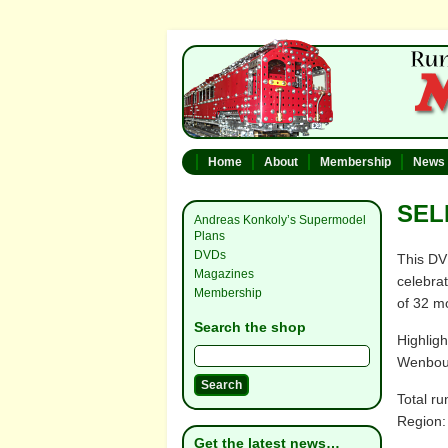
Home
About
Membership
News
SEL
Andreas Konkoly’s Supermodel
Plans
DVDs
This DV
Magazines
celebra
Membership
of 32 m
Search the shop
Highlig
Wenbour
Total ru
Region:
Get the latest news…