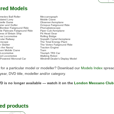
ured Models
imedes Ball Roller
Meccanograph
ulated Lorry
Mobile Crane
telle Game
Observer Aeroplane
eter and Golfer
Octopus Fairground Ride
 Bomber Fairground Ride
Phenakistoscope
le Flyboats Fairground Ride
Piper Cub Aeroplane
ess of Britain Ship
Pit Head Gear
less Locomotive
Rolling Bridge
cular Railway
Sopwith Camel Aeroplane
erscope
The Total Energy Plant
r Skelter
The Vortex Fairground Ride
n the Navvy'
Traction Engine
herr Mobile Crane
Tram
 Locomotive
Triumph TR3 Car
d Locomotive
Walking Robot
Powered Monorail Car
Windmill Dealer's Display Model
 for a particular model or modeller? Download our
Models Index
spread
y year, DVD title, modeller and/or category.
D is no longer available — watch it on the
London Meccano Club
ed products