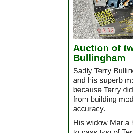
Auction of tw
Bullingham
Sadly Terry Bull
and his superb mo
because Terry did 
from building mod
accuracy.
His widow Maria 
to pass two of Te