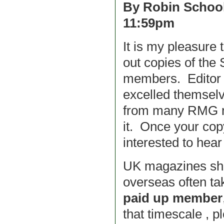
By Robin School
11:59pm
It is my pleasure 
out copies of the
members. Editor 
excelled themselve
from many RMG me
it. Once your cop
interested to hear 
UK magazines shou
overseas often ta
paid up member
that timescale , p