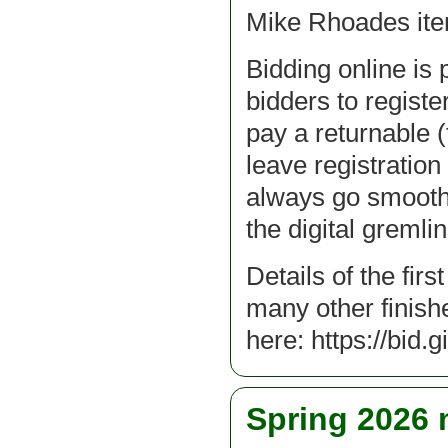
Mike Rhoades it
Bidding online is 
bidders to register
pay a returnable (
leave registration 
always go smoothl
the digital gremlin
Details of the fir
many other finish
here: https://bid.
Spring 2026 