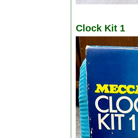
Clock Kit 1