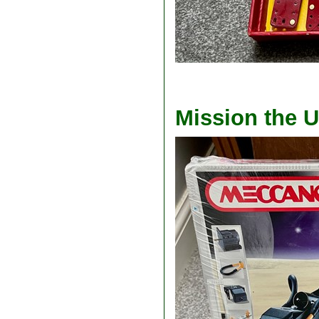
Mission the U