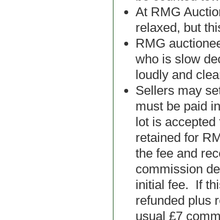
At RMG Auction
relaxed, but th
RMG auctionee
who is slow dec
loudly and clear
Sellers may set
must be paid i
lot is accepted 
retained for RM
the fee and re
commission ded
initial fee. If t
refunded plus r
usual £7 comm