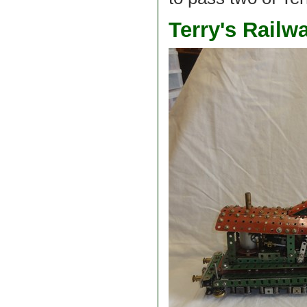
Terry's Rail