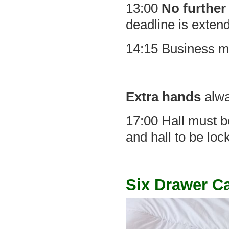
13:00
No further
deadline is exten
14:15 Business m
Extra hands
alwa
17:00 Hall must b
and hall to be loc
Six Drawer C