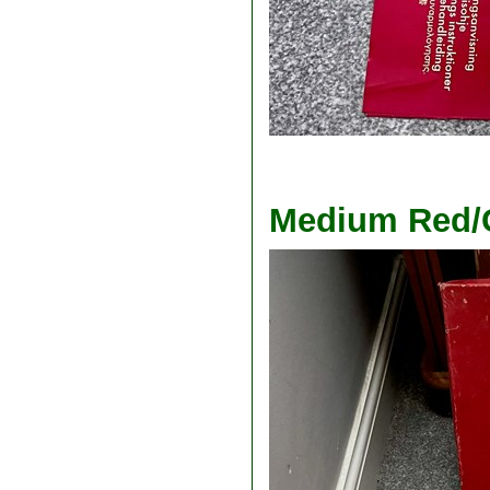
Medium Red/G