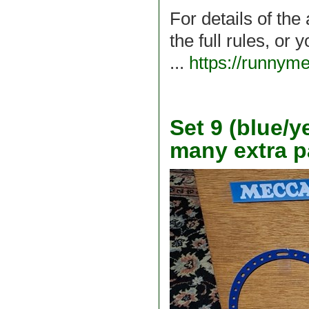
For details of the
the full rules, or
...
https://runnym
Set 9 (blue/y
many extra p