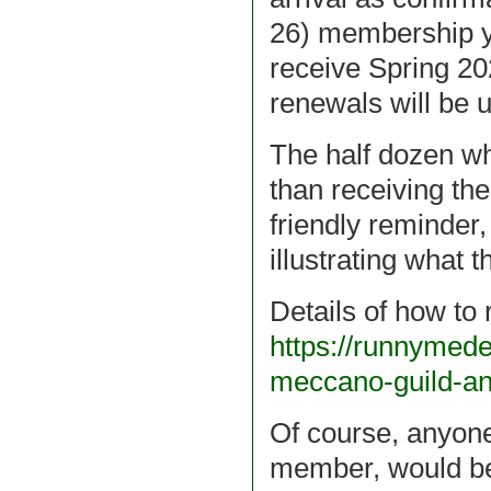
26) membership y
receive Spring 2
renewals will be 
The half dozen 
than receiving the
friendly reminder
illustrating what 
Details of how to
https://runnymed
meccano-guild-a
Of course, anyone
member, would be 