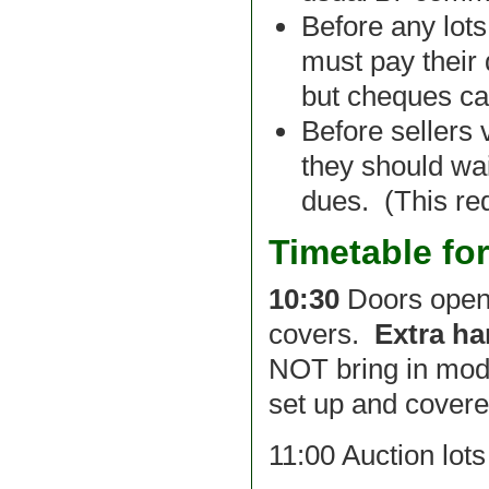
Before any lot
must pay their
but cheques ca
Before sellers 
they should wai
dues. (This red
Timetable fo
10:30
Doors open 
covers.
Extra ha
NOT bring in model
set up and covere
11:00 Auction lot