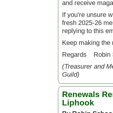
and receive magaz
If you're unsure w
fresh 2025-26 me
replying to this em
Keep making the 
Regards Robin 
(Treasurer and 
Guild)
Renewals Rem
Liphook