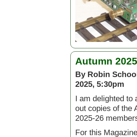
Autumn 2025 
By Robin School
2025, 5:30pm
I am delighted to 
out copies of the 
2025-26 membersh
For this Magazine