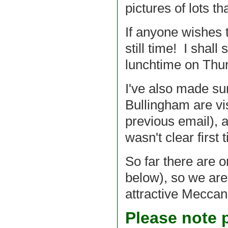
pictures of lots t
If anyone wishes t
still time! I shal
lunchtime on Thur
I've also made sur
Bullingham are vi
previous email), 
wasn't clear first
So far there are o
below), so we are
attractive Meccano
Please note p