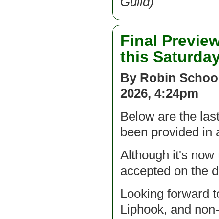
Guild)
Final Preview
this Saturda
By Robin School
2026, 4:24pm
Below are the las
been provided in
Although it's now 
accepted on the 
Looking forward t
Liphook, and non