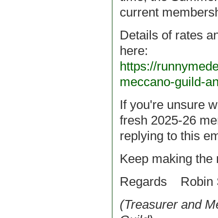
current membersh
Details of rates 
here:
https://runnymed
meccano-guild-a
If you're unsure w
fresh 2025-26 me
replying to this em
Keep making the 
Regards Robin 
(Treasurer and 