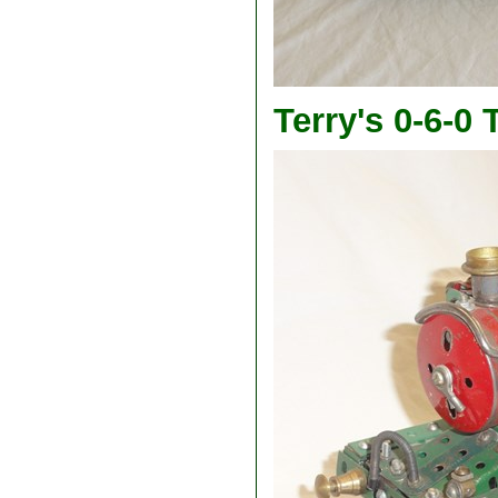
Terry's 0-6-0