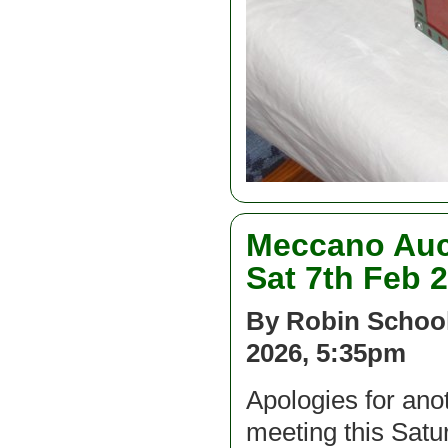
Meccano Auc
Sat 7th Feb 
By Robin School
2026, 5:35pm
Apologies for an
meeting this Satu