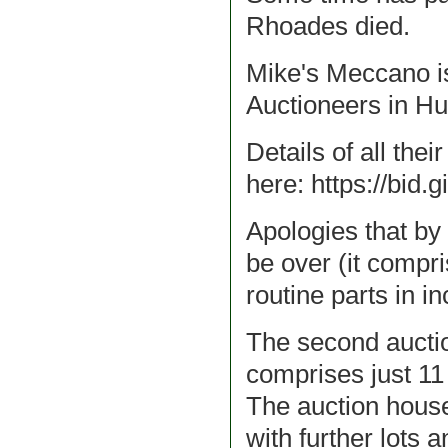
Rhoades died.
Mike's Meccano is
Auctioneers in Hul
Details of all the
here: https://bid.
Apologies that by t
be over (it compri
routine parts in i
The second auction
comprises just 11 l
The auction house
with further lots 