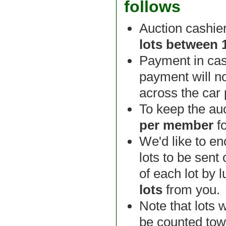
follows
Auction cashie
lots between
Payment in cas
payment will n
across the car
To keep the auc
per member
f
We'd like to e
lots to be sent
of each lot by 
lots
from you.
Note that lots 
be counted tow