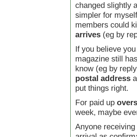
changed slightly 
simpler for myself
members could k
arrives
(eg by repl
If you believe yo
magazine still ha
know (eg by reply
postal address
a
put things right.
For paid up
over
week, maybe even 
Anyone receiving
arrival as confirm