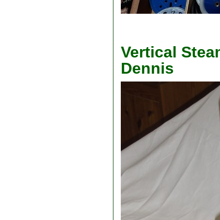
Vertical Stea
Dennis