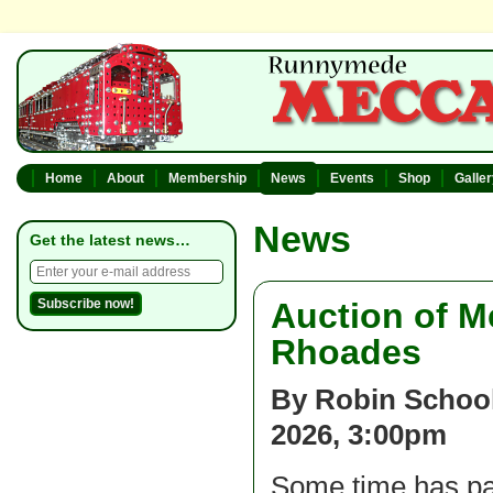
Home
About
Membership
News
Events
Shop
Galle
News
Get the latest news…
Auction of M
Rhoades
By Robin School
2026, 3:00pm
Some time has pa