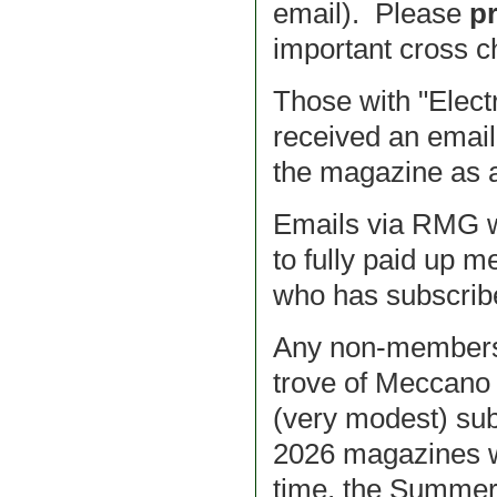
email). Please
pr
important cross ch
Those with "Elec
received an email 
the magazine as a
Emails via RMG we
to fully paid up 
who has subscribe
Any non-members r
trove of Meccano 
(very modest) sub
2026 magazines wi
time, the Summer