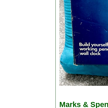
Marks & Spen